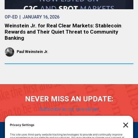
OP-ED
| JANUARY 16, 2026
Weinstein Jr. for Real Clear Markets: Stablecoin
Rewards and Their Quiet Threat to Community
Banking
Paul Weinstein Jr.
NEVER MISS AN UPDATE:
Subscribe to our newsletter