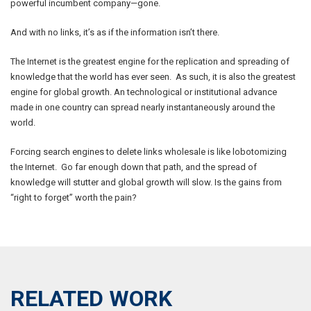
powerful incumbent company—gone.
And with no links, it’s as if the information isn’t there.
The Internet is the greatest engine for the replication and spreading of
knowledge that the world has ever seen. As such, it is also the greatest
engine for global growth. An technological or institutional advance
made in one country can spread nearly instantaneously around the
world.
Forcing search engines to delete links wholesale is like lobotomizing
the Internet. Go far enough down that path, and the spread of
knowledge will stutter and global growth will slow. Is the gains from
“right to forget” worth the pain?
RELATED WORK