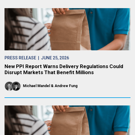
PRESS RELEASE
| JUNE 25, 2026
New PPI Report Warns Delivery Regulations Could
Disrupt Markets That Benefit Millions
Michael Mandel
Andrew Fung