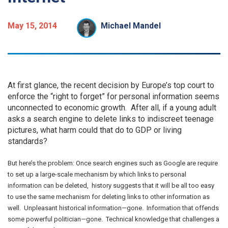
May 15, 2014
Michael Mandel
At first glance, the recent decision by Europe’s top court to
enforce the “right to forget” for personal information seems
unconnected to economic growth. After all, if a young adult
asks a search engine to delete links to indiscreet teenage
pictures, what harm could that do to GDP or living
standards?
But here’s the problem: Once search engines such as Google are require
to set up a large-scale mechanism by which links to personal
information can be deleted, history suggests that it will be all too easy
to use the same mechanism for deleting links to other information as
well. Unpleasant historical information—gone. Information that offends
some powerful politician—gone. Technical knowledge that challenges a