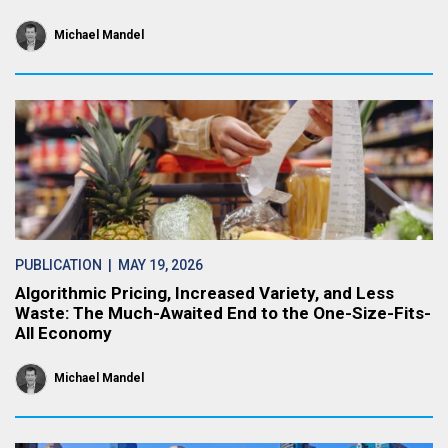
Michael Mandel
PUBLICATION
| MAY 19, 2026
Algorithmic Pricing, Increased Variety, and Less
Waste: The Much-Awaited End to the One-Size-Fits-
All Economy
Michael Mandel