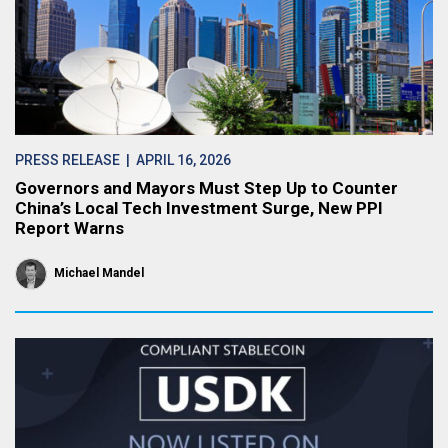
PRESS RELEASE
| APRIL 16, 2026
Governors and Mayors Must Step Up to Counter
China’s Local Tech Investment Surge, New PPI
Report Warns
Michael Mandel