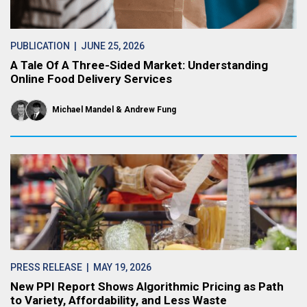
PUBLICATION
| JUNE 25, 2026
A Tale Of A Three-Sided Market: Understanding
Online Food Delivery Services
Michael Mandel
Andrew Fung
PRESS RELEASE
| MAY 19, 2026
New PPI Report Shows Algorithmic Pricing as Path
to Variety, Affordability, and Less Waste