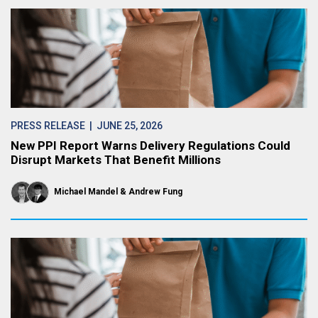
PRESS RELEASE
| JUNE 25, 2026
New PPI Report Warns Delivery Regulations Could
Disrupt Markets That Benefit Millions
Michael Mandel
Andrew Fung