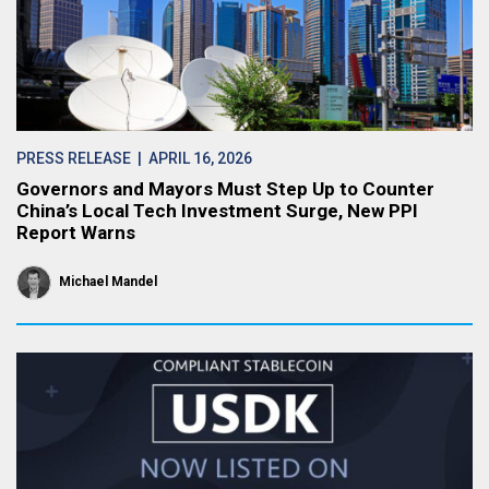
PRESS RELEASE
| APRIL 16, 2026
Governors and Mayors Must Step Up to Counter
China’s Local Tech Investment Surge, New PPI
Report Warns
Michael Mandel