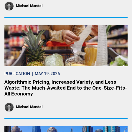
Michael Mandel
PUBLICATION
| MAY 19, 2026
Algorithmic Pricing, Increased Variety, and Less
Waste: The Much-Awaited End to the One-Size-Fits-
All Economy
Michael Mandel