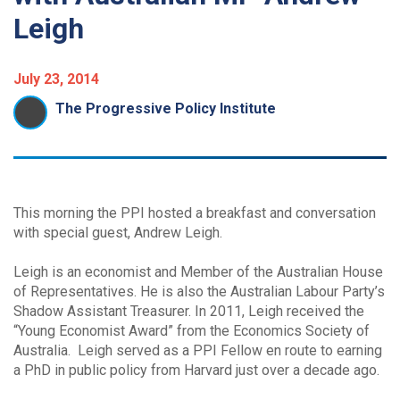
Leigh
July 23, 2014
The Progressive Policy Institute
This morning the PPI hosted a breakfast and conversation
with special guest, Andrew Leigh.
Leigh is an economist and Member of the Australian House
of Representatives. He is also the Australian Labour Party’s
Shadow Assistant Treasurer. In 2011, Leigh received the
“Young Economist Award” from the Economics Society of
Australia. Leigh served as a PPI Fellow en route to earning
a PhD in public policy from Harvard just over a decade ago.