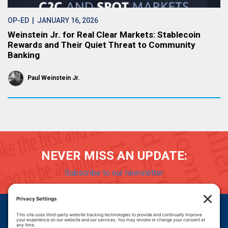
OP-ED
| JANUARY 16, 2026
Weinstein Jr. for Real Clear Markets: Stablecoin
Rewards and Their Quiet Threat to Community
Banking
Paul Weinstein Jr.
NEVER MISS AN UPDATE:
Subscribe to our newsletter