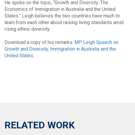
He spoke on the topic, “Growth and Diversity: The
Economics of Immigration in Australia and the United
States.” Leigh believes the two countries have much to
learn from each other about raising living standards amid
rising ethnic diversity.
Download a copy of his remarks:
MP Leigh Speech on
Growth and Diversity, Immigration in Australia and the
United States
.
RELATED WORK