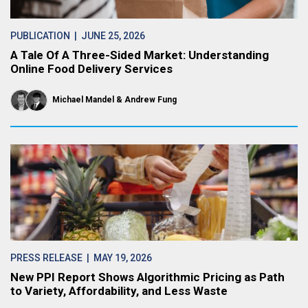
PUBLICATION
| JUNE 25, 2026
A Tale Of A Three-Sided Market: Understanding
Online Food Delivery Services
Michael Mandel
Andrew Fung
PRESS RELEASE
| MAY 19, 2026
New PPI Report Shows Algorithmic Pricing as Path
to Variety, Affordability, and Less Waste