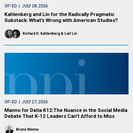
OP-ED
| JULY 28, 2026
Kahlenberg and Lin for the Radically Pragmatic
Substack: What’s Wrong with American Studies?
Richard D. Kahlenberg
Lief Lin
OP-ED
| JULY 27, 2026
Manno for Datia K12:The Nuance in the Social Media
Debate That K-12 Leaders Can’t Afford to Miss
Bruno Manno