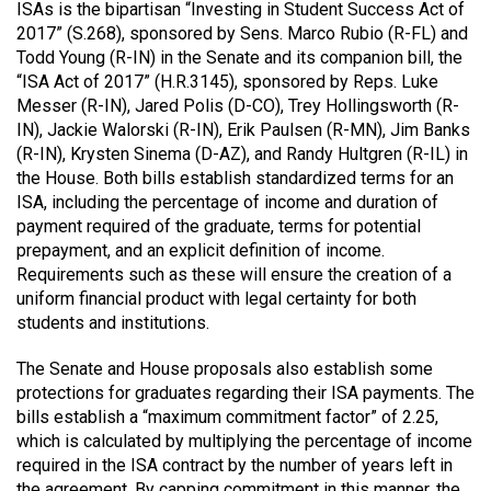
ISAs is the bipartisan “Investing in Student Success Act of
2017” (S.268), sponsored by Sens. Marco Rubio (R-FL) and
Todd Young (R-IN) in the Senate and its companion bill, the
“ISA Act of 2017” (H.R.3145), sponsored by Reps. Luke
Messer (R-IN), Jared Polis (D-CO), Trey Hollingsworth (R-
IN), Jackie Walorski (R-IN), Erik Paulsen (R-MN), Jim Banks
(R-IN), Krysten Sinema (D-AZ), and Randy Hultgren (R-IL) in
the House. Both bills establish standardized terms for an
ISA, including the percentage of income and duration of
payment required of the graduate, terms for potential
prepayment, and an explicit definition of income.
Requirements such as these will ensure the creation of a
uniform financial product with legal certainty for both
students and institutions.
The Senate and House proposals also establish some
protections for graduates regarding their ISA payments. The
bills establish a “maximum commitment factor” of 2.25,
which is calculated by multiplying the percentage of income
required in the ISA contract by the number of years left in
the agreement. By capping commitment in this manner, the