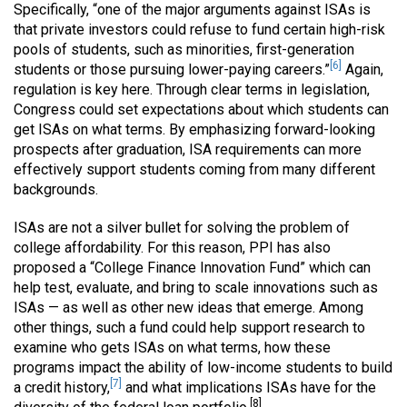
Specifically, “one of the major arguments against ISAs is
that private investors could refuse to fund certain high-risk
pools of students, such as minorities, first-generation
[6]
students or those pursuing lower-paying careers.”
Again,
regulation is key here. Through clear terms in legislation,
Congress could set expectations about which students can
get ISAs on what terms. By emphasizing forward-looking
prospects after graduation, ISA requirements can more
effectively support students coming from many different
backgrounds.
ISAs are not a silver bullet for solving the problem of
college affordability. For this reason, PPI has also
proposed a “College Finance Innovation Fund” which can
help test, evaluate, and bring to scale innovations such as
ISAs — as well as other new ideas that emerge. Among
other things, such a fund could help support research to
examine who gets ISAs on what terms, how these
programs impact the ability of low-income students to build
[7]
a credit history,
and what implications ISAs have for the
[8]