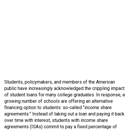
Students, policymakers, and members of the American
public have increasingly acknowledged the crippling impact
of student loans for many college graduates. In response, a
growing number of schools are offering an alternative
financing option to students: so-called “income share
agreements.” Instead of taking out a loan and paying it back
over time with interest, students with income share
agreements (ISAs) commit to pay a fixed percentage of