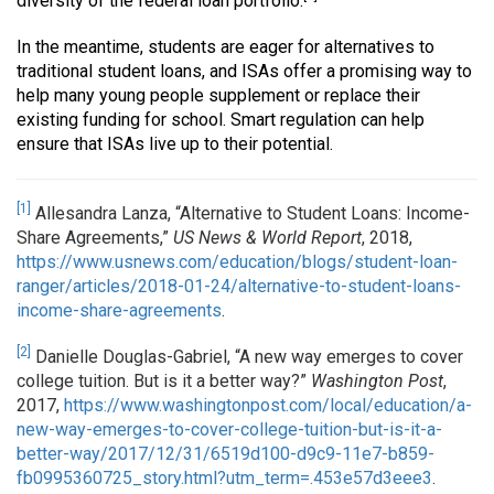
diversity of the federal loan portfolio.
In the meantime, students are eager for alternatives to
traditional student loans, and ISAs offer a promising way to
help many young people supplement or replace their
existing funding for school. Smart regulation can help
ensure that ISAs live up to their potential.
[1]
Allesandra Lanza, “Alternative to Student Loans: Income-
Share Agreements,”
US News & World Report
, 2018,
https://www.usnews.com/education/blogs/student-loan-
ranger/articles/2018-01-24/alternative-to-student-loans-
income-share-agreements
.
[2]
Danielle Douglas-Gabriel, “A new way emerges to cover
college tuition. But is it a better way?”
Washington Post
,
2017,
https://www.washingtonpost.com/local/education/a-
new-way-emerges-to-cover-college-tuition-but-is-it-a-
better-way/2017/12/31/6519d100-d9c9-11e7-b859-
fb0995360725_story.html?utm_term=.453e57d3eee3
.