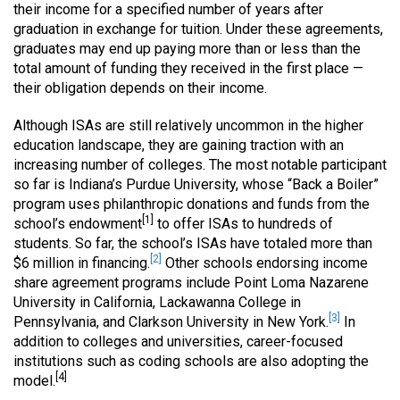
their income for a specified number of years after
graduation in exchange for tuition. Under these agreements,
graduates may end up paying more than or less than the
total amount of funding they received in the first place —
their obligation depends on their income.
Although ISAs are still relatively uncommon in the higher
education landscape, they are gaining traction with an
increasing number of colleges. The most notable participant
so far is Indiana’s Purdue University, whose “Back a Boiler”
program uses philanthropic donations and funds from the
[1]
school’s endowment
to offer ISAs to hundreds of
students. So far, the school’s ISAs have totaled more than
[2]
$6 million in financing.
Other schools endorsing income
share agreement programs include Point Loma Nazarene
University in California, Lackawanna College in
[3]
Pennsylvania, and Clarkson University in New York.
In
addition to colleges and universities, career-focused
institutions such as coding schools are also adopting the
[4]
model.