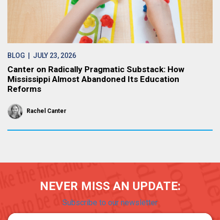
BLOG
| JULY 23, 2026
Canter on Radically Pragmatic Substack: How
Mississippi Almost Abandoned Its Education
Reforms
Rachel Canter
NEVER MISS AN UPDATE:
Subscribe to our newsletter