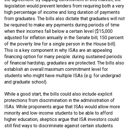
legislation would prevent lenders from requiring both a very
high percentage of income and long duration of payments
from graduates. The bills also dictate that graduates will not
be required to make any payments during periods of time
when their incomes fall below a certain level ($15,000
adjusted for inflation annually in the Senate bill; 150 percent
of the poverty line for a single person in the House bill).
This is a key component in why ISAs are an appealing
financing option for many people: during sustained periods
of financial hardship, graduates are protected. The bills also
establish an overall maximum commitment level for
students who might have multiple ISAs (e.g. for undergrad
and graduate school).
While a good start, the bills could also include explicit
protections from discrimination in the administration of
ISAs. While proponents argue that ISAs would allow more
minority and low-income students to be able to afford
higher education, skeptics argue that ISA investors could
still find ways to discriminate against certain students.