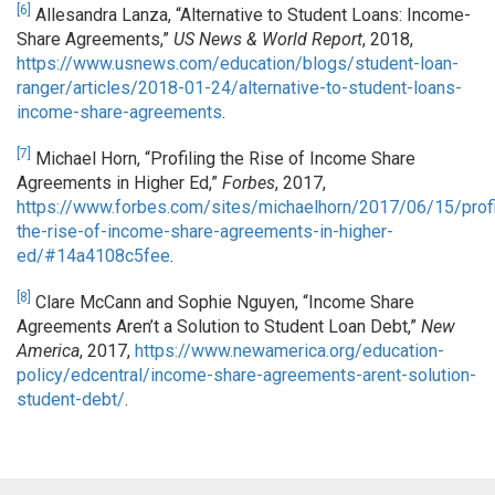
[6]
Allesandra Lanza, “Alternative to Student Loans: Income-
Share Agreements,”
US News & World Report
, 2018,
https://www.usnews.com/education/blogs/student-loan-
ranger/articles/2018-01-24/alternative-to-student-loans-
income-share-agreements
.
[7]
Michael Horn, “Profiling the Rise of Income Share
Agreements in Higher Ed,”
Forbes
, 2017,
https://www.forbes.com/sites/michaelhorn/2017/06/15/profi
the-rise-of-income-share-agreements-in-higher-
ed/#14a4108c5fee
.
[8]
Clare McCann and Sophie Nguyen, “Income Share
Agreements Aren’t a Solution to Student Loan Debt,”
New
America
, 2017,
https://www.newamerica.org/education-
policy/edcentral/income-share-agreements-arent-solution-
student-debt/
.