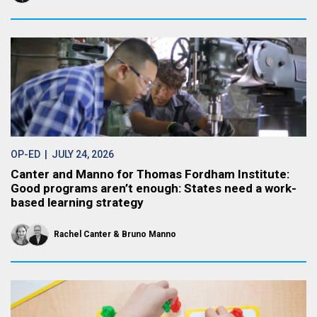
OP-ED
| JULY 24, 2026
Canter and Manno for Thomas Fordham Institute:
Good programs aren’t enough: States need a work-
based learning strategy
Rachel Canter
Bruno Manno