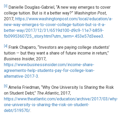
[3]
Danielle Douglas-Gabriel, “A new way emerges to cover
college tuition. But is it a better way?”
Washington Post
,
2017,
https://www.washingtonpost.com/local/education/a-
new-way-emerges-to-cover-college-tuition-but-is-it-a-
better-way/2017/12/31/6519d100-d9c9-11e7-b859-
fb0995360725_story.html?utm_term=.453e57d3eee3
.
[4]
Frank Chaparro, “Investors are paying college students’
tuition — but they want a share of future income in return,”
Business Insider
, 2017,
https://www.businessinsider.com/income-share-
agreements-help-students-pay-for-college-loan-
alternative-2017-3
.
[5]
Amelia Friedman, “Why One University Is Sharing the Risk
on Student Debt,”
The Atlantic
, 2017,
https://www.theatlantic.com/education/archive/2017/03/why
one-university-is-sharing-the-risk-on-student-
debt/519570/
.