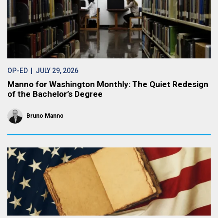
OP-ED
| JULY 29, 2026
Manno for Washington Monthly: The Quiet Redesign
of the Bachelor’s Degree
Bruno Manno