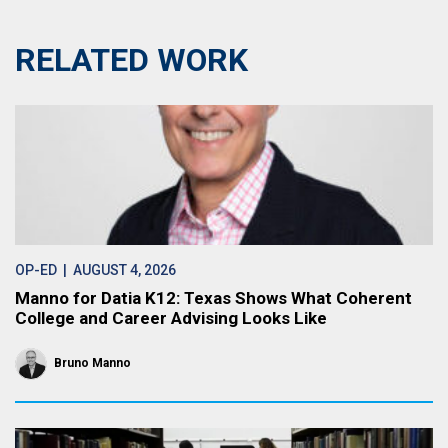
RELATED WORK
OP-ED
| AUGUST 4, 2026
Manno for Datia K12: Texas Shows What Coherent
College and Career Advising Looks Like
Bruno Manno