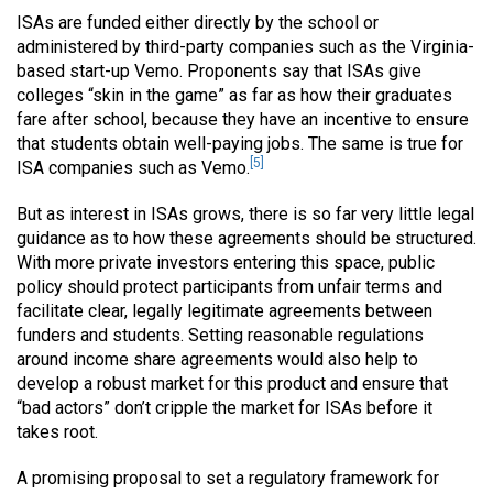
ISAs are funded either directly by the school or
administered by third-party companies such as the Virginia-
based start-up Vemo. Proponents say that ISAs give
colleges “skin in the game” as far as how their graduates
fare after school, because they have an incentive to ensure
that students obtain well-paying jobs. The same is true for
[5]
ISA companies such as Vemo.
But as interest in ISAs grows, there is so far very little legal
guidance as to how these agreements should be structured.
With more private investors entering this space, public
policy should protect participants from unfair terms and
facilitate clear, legally legitimate agreements between
funders and students. Setting reasonable regulations
around income share agreements would also help to
develop a robust market for this product and ensure that
“bad actors” don’t cripple the market for ISAs before it
takes root.
A promising proposal to set a regulatory framework for