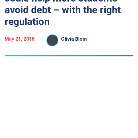
avoid debt – with the right
regulation
May 21, 2018
Olivia Blom