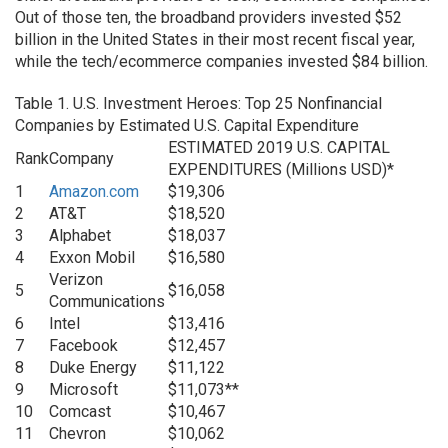
Out of those ten, the broadband providers invested $52
billion in the United States in their most recent fiscal year,
while the tech/ecommerce companies invested $84 billion.
Table 1. U.S. Investment Heroes: Top 25 Nonfinancial
Companies by Estimated U.S. Capital Expenditure
ESTIMATED 2019 U.S. CAPITAL
Rank
Company
EXPENDITURES (Millions USD)*
1
Amazon.com
$19,306
2
AT&T
$18,520
3
Alphabet
$18,037
4
Exxon Mobil
$16,580
Verizon
5
$16,058
Communications
6
Intel
$13,416
7
Facebook
$12,457
8
Duke Energy
$11,122
9
Microsoft
$11,073**
10
Comcast
$10,467
11
Chevron
$10,062