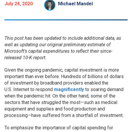
July 24, 2020
Michael Mandel
This post has been updated to include additional data, as
well as updating
our original preliminary estimate of
Microsoft’s capital expenditures to reflect their since-
released 10-K report
.
Given the ongoing pandemic, capital investment is more
important than ever before. Hundreds of billions of dollars
of investment by broadband providers enabled the
U.S. Internet to respond
magnificently
to soaring demand
when the pandemic hit. On the other hand, some of the
sectors that have struggled the most—such as medical
equipment and supplies and food production and
processing—have suffered from a shortfall of investment.
To emphasize the importance of capital spending for