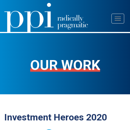
Skip
Toggl
to
naviga
content
OUR WORK
Investment Heroes 2020