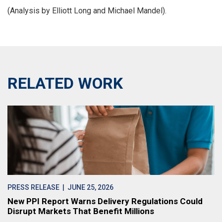
(Analysis by Elliott Long and Michael Mandel).
RELATED WORK
PRESS RELEASE
| JUNE 25, 2026
New PPI Report Warns Delivery Regulations Could
Disrupt Markets That Benefit Millions