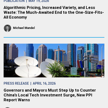
PUBLICATION
| MAY 19, 2026
Algorithmic Pricing, Increased Variety, and Less
Waste: The Much-Awaited End to the One-Size-Fits-
All Economy
Michael Mandel
PRESS RELEASE
| APRIL 16, 2026
Governors and Mayors Must Step Up to Counter
China’s Local Tech Investment Surge, New PPI
Report Warns