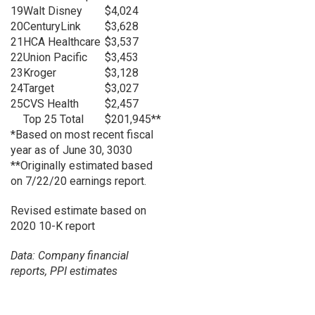
19
Walt Disney
$4,024
20
CenturyLink
$3,628
21
HCA Healthcare
$3,537
22
Union Pacific
$3,453
23
Kroger
$3,128
24
Target
$3,027
25
CVS Health
$2,457
Top 25 Total
$201,945**
*Based on most recent fiscal
year as of June 30, 3030
**Originally estimated based
on 7/22/20 earnings report.
Revised estimate based on
2020 10-K report
Data: Company financial
reports, PPI estimates