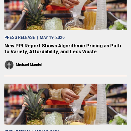
PRESS RELEASE
| MAY 19, 2026
New PPI Report Shows Algorithmic Pricing as Path
to Variety, Affordability, and Less Waste
Michael Mandel