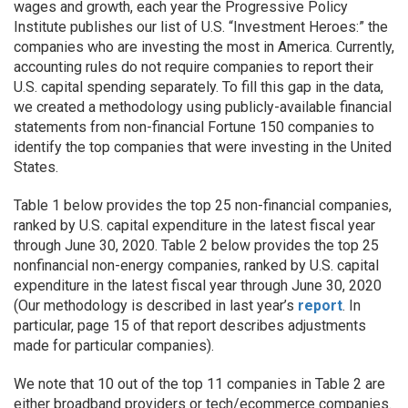
wages and growth, each year the Progressive Policy
Institute publishes our list of U.S. “Investment Heroes:” the
companies who are investing the most in America. Currently,
accounting rules do not require companies to report their
U.S. capital spending separately. To fill this gap in the data,
we created a methodology using publicly-available financial
statements from non-financial Fortune 150 companies to
identify the top companies that were investing in the United
States.
Table 1 below provides the top 25 non-financial companies,
ranked by U.S. capital expenditure in the latest fiscal year
through June 30, 2020
. Table 2 below
provides the top 25
nonfinancial non-energy companies, ranked by U.S. capital
expenditure in the latest fiscal year through June 30, 2020
(Our methodology is described in last year’s
report
. In
particular, page 15 of that report describes adjustments
made for particular companies).
We note that 10 out of the top 11 companies in Table 2 are
either broadband providers or tech/ecommerce companies.