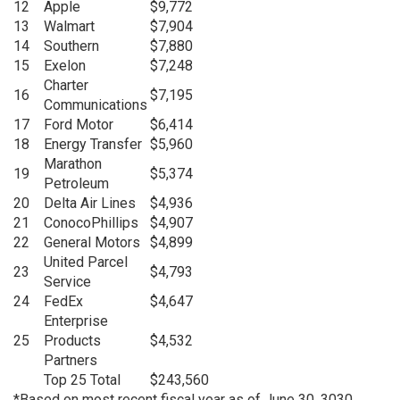
12
Apple
$9,772
13
Walmart
$7,904
14
Southern
$7,880
15
Exelon
$7,248
Charter
16
$7,195
Communications
17
Ford Motor
$6,414
18
Energy Transfer
$5,960
Marathon
19
$5,374
Petroleum
20
Delta Air Lines
$4,936
21
ConocoPhillips
$4,907
22
General Motors
$4,899
United Parcel
23
$4,793
Service
24
FedEx
$4,647
Enterprise
25
Products
$4,532
Partners
Top 25 Total
$243,560
*Based on most recent fiscal year as of June 30, 3030