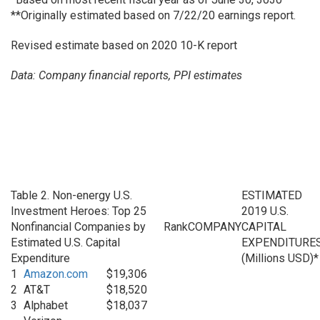
**Originally estimated based on 7/22/20 earnings report.
Revised estimate based on 2020 10-K report
Data: Company financial reports, PPI estimates
Table 2. Non-energy U.S.
ESTIMATED
Investment Heroes: Top 25
2019 U.S.
Nonfinancial Companies by
Rank
COMPANY
CAPITAL
Estimated U.S. Capital
EXPENDITURE
Expenditure
(Millions USD)*
1
Amazon.com
$19,306
2
AT&T
$18,520
3
Alphabet
$18,037