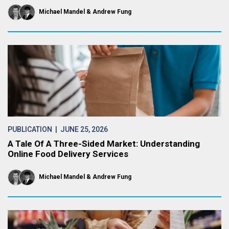
Michael Mandel
Andrew Fung
PUBLICATION
| JUNE 25, 2026
A Tale Of A Three-Sided Market: Understanding
Online Food Delivery Services
Michael Mandel
Andrew Fung