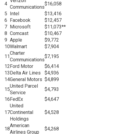
Verizon
4
$16,058
Communications
5
Intel
$13,416
6
Facebook
$12,457
7
Microsoft
$11,073**
8
Comcast
$10,467
9
Apple
$9,772
10
Walmart
$7,904
Charter
11
$7,195
Communications
12
Ford Motor
$6,414
13
Delta Air Lines
$4,936
14
General Motors
$4,899
United Parcel
15
$4,793
Service
16
FedEx
$4,647
United
17
Continental
$4,528
Holdings
American
18
$4,268
Airlines Group