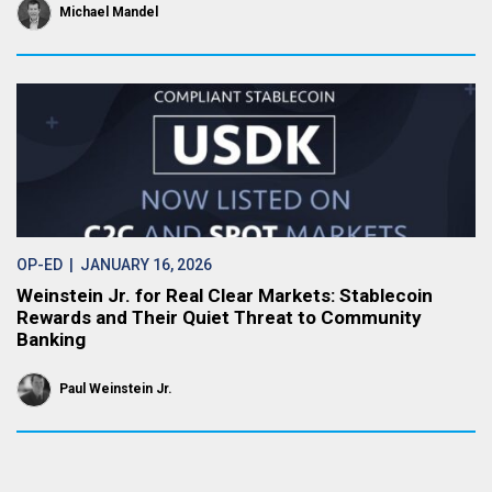
Michael Mandel
OP-ED
| JANUARY 16, 2026
Weinstein Jr. for Real Clear Markets: Stablecoin
Rewards and Their Quiet Threat to Community
Banking
Paul Weinstein Jr.