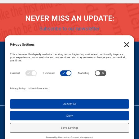
NEVER MISS AN UPDATE:
Subscribe to our newsletter
Donate
Careers
© 2026 PROGRESSIVE POLICY INSTITUTE.
|
PRIVACY POLICY
|
PRIVACY SETTINGS