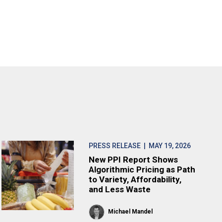
PRESS RELEASE
| MAY 19, 2026
New PPI Report Shows
Algorithmic Pricing as Path
to Variety, Affordability,
and Less Waste
Michael Mandel