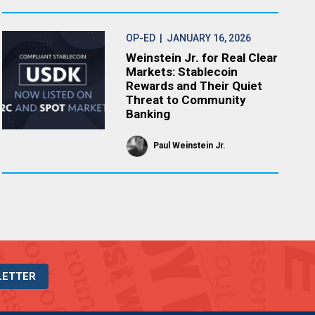
OP-ED
| JANUARY 16, 2026
Weinstein Jr. for Real Clear
Markets: Stablecoin
Rewards and Their Quiet
Threat to Community
Banking
Paul Weinstein Jr.
LETTER