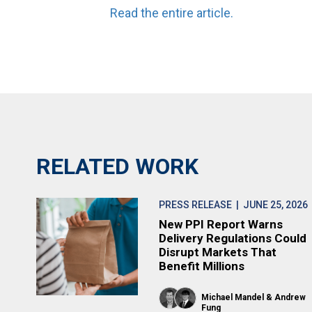
Read the entire article.
RELATED WORK
PRESS RELEASE
| JUNE 25, 2026
New PPI Report Warns
Delivery Regulations Could
Disrupt Markets That
Benefit Millions
Michael Mandel
Andrew
Fung