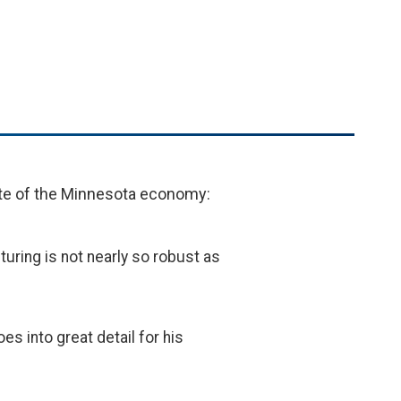
ate of the Minnesota economy:
uring is not nearly so robust as
s into great detail for his