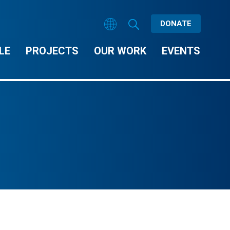
DONATE
LE
PROJECTS
OUR WORK
EVENTS