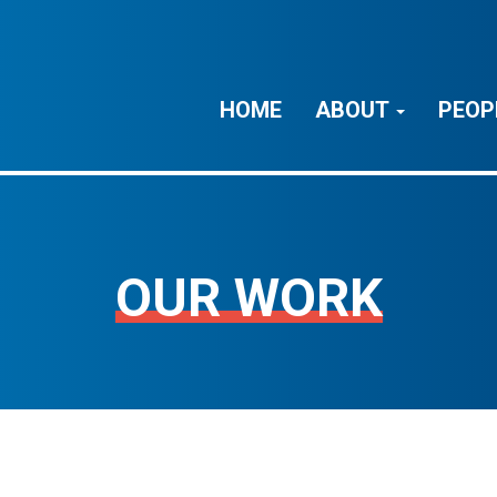
HOME
ABOUT
PEOP
OUR WORK