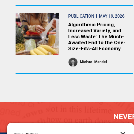
PUBLICATION
| MAY 19, 2026
Algorithmic Pricing,
Increased Variety, and
Less Waste: The Much-
Awaited End to the One-
Size-Fits-All Economy
Michael Mandel
NEVER