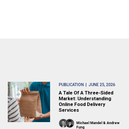
PUBLICATION
| JUNE 25, 2026
A Tale Of A Three-Sided
Market: Understanding
Online Food Delivery
Services
Michael Mandel
Andrew
Fung