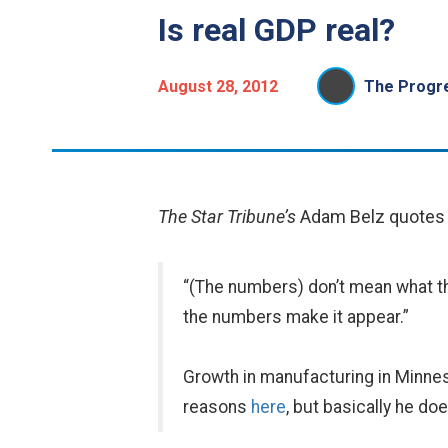
Is real GDP real?
August 28, 2012
The Progre
The Star Tribune’s
Adam Belz quotes M
“(The numbers) don’t mean what th
the numbers make it appear.”
Growth in manufacturing in Minneso
reasons
here
, but basically he do