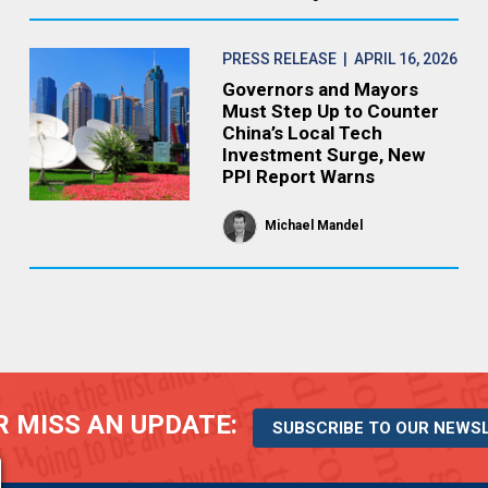
PRESS RELEASE
| APRIL 16, 2026
Governors and Mayors
Must Step Up to Counter
China’s Local Tech
Investment Surge, New
PPI Report Warns
Michael Mandel
 MISS AN UPDATE:
SUBSCRIBE TO OUR NEWS