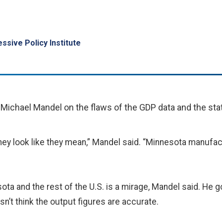
ssive Policy Institute
ichael Mandel on the flaws of the GDP data and the st
ey look like they mean,” Mandel said. “Minnesota manufact
ta and the rest of the U.S. is a mirage, Mandel said. He goe
esn’t think the output figures are accurate.