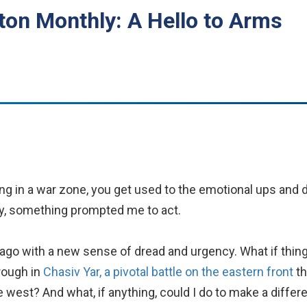
on Monthly: A Hello to Arms
ing in a war zone, you get used to the emotional ups and 
lly, something prompted me to act.
go with a new sense of dread and urgency. What if thin
rough in
Chasiv Yar, a pivotal battle on the eastern front
th
e west? And what, if anything, could I do to make a diffe