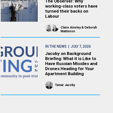
The Observer: Why
working-class voters have
turned their backs on
Labour
Claire Ainsley
Deborah
Mattinson
IN THE NEWS
| JULY 7, 2026
Jacoby on Background
Briefing: What it is Like to
Have Russian Missiles and
Drones Heading for Your
Apartment Building
Tamar Jacoby