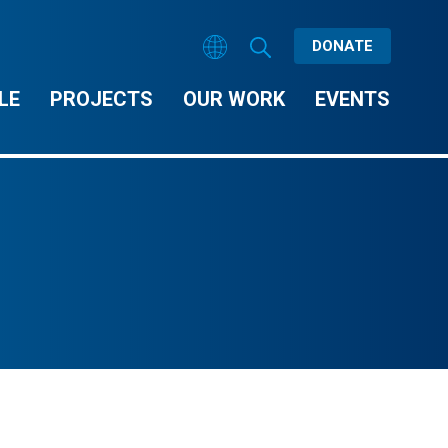
DONATE
LE
PROJECTS
OUR WORK
EVENTS