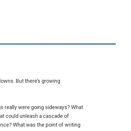
downs. But there’s growing
gs really were going sideways? What
at could unleash a cascade of
rence? What was the point of writing