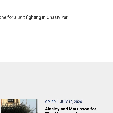
ne for a unit fighting in Chasiv Yar.
OP-ED
| JULY 19, 2026
Ainsley and Mattinson for