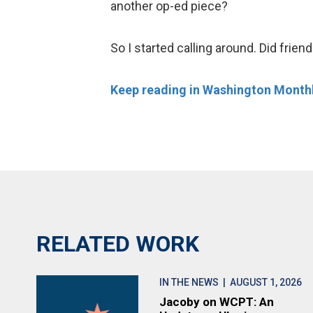
another op-ed piece?
So I started calling around. Did frien
Keep reading in Washington Monthl
RELATED WORK
IN THE NEWS
| AUGUST 1, 2026
Jacoby on WCPT: An