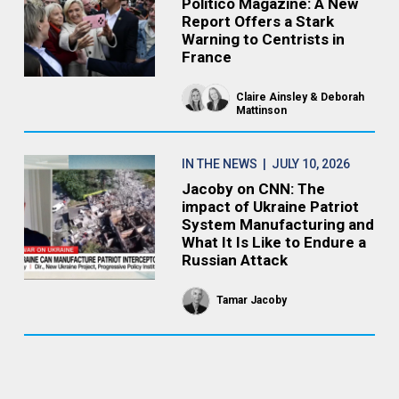
Politico Magazine: A New
Report Offers a Stark
Warning to Centrists in
France
Claire Ainsley
Deborah
Mattinson
IN THE NEWS
| JULY 10, 2026
Jacoby on CNN: The
impact of Ukraine Patriot
System Manufacturing and
What It Is Like to Endure a
Russian Attack
Tamar Jacoby