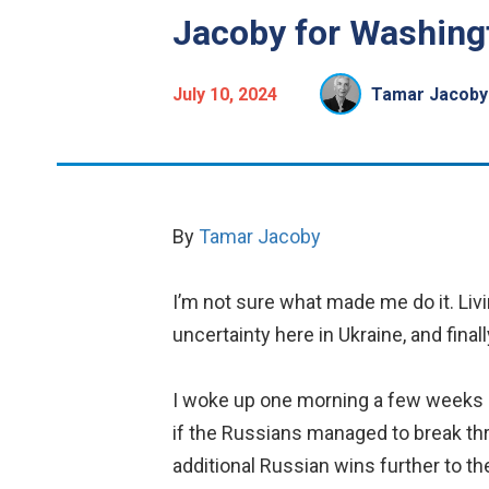
Jacoby for Washingt
July 10, 2024
Tamar Jacoby
By
Tamar Jacoby
I’m not sure what made me do it. Liv
uncertainty here in Ukraine, and fina
I woke up one morning a few weeks a
if the Russians managed to break th
additional Russian wins further to th