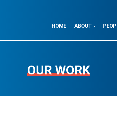
HOME
ABOUT
PEOP
OUR WORK