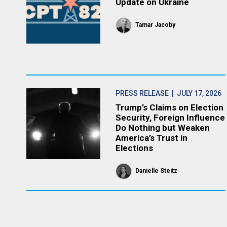
Update on Ukraine
Tamar Jacoby
PRESS RELEASE
| JULY 17, 2026
Trump’s Claims on Election
Security, Foreign Influence
Do Nothing but Weaken
America’s Trust in
Elections
Danielle Steitz