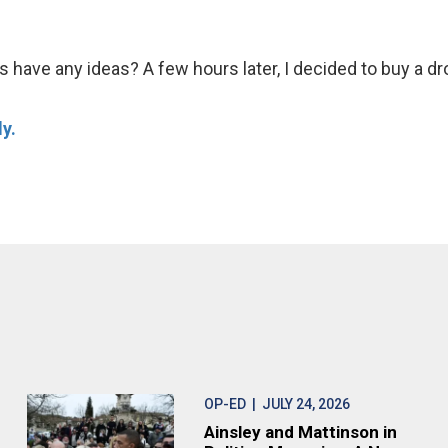
ds have any ideas? A few hours later, I decided to buy a dro
y.
OP-ED
| JULY 24, 2026
Ainsley and Mattinson in