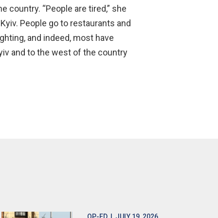
e country. “People are tired,” she
n Kyiv. People go to restaurants and
fighting, and indeed, most have
Kyiv and to the west of the country
OP-ED
| JULY 19, 2026