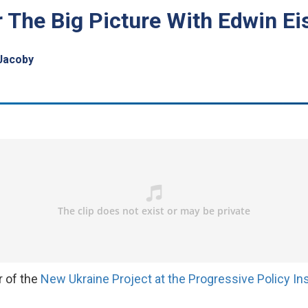
r The Big Picture With Edwin Ei
Jacoby
or of the
New Ukraine Project at the Progressive Policy Ins