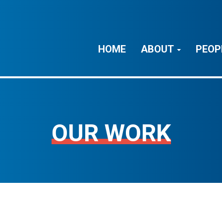
HOME
ABOUT
PEOP
OUR WORK