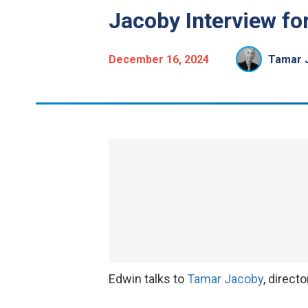
Jacoby Interview fo
December 16, 2024
Tamar 
Edwin talks to
Tamar Jacoby
, direct