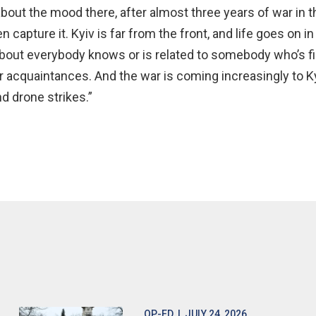
about the mood there, after almost three years of war in th
n capture it. Kyiv is far from the front, and life goes on i
st about everybody knows or is related to somebody who’s 
y or acquaintances. And the war is coming increasingly to 
d drone strikes.”
OP-ED
| JULY 24, 2026