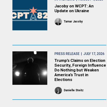
Jacoby on WCPT: An
Update on Ukraine
Tamar Jacoby
PRESS RELEASE
| JULY 17, 2026
Trump’s Claims on Election
Security, Foreign Influence
Do Nothing but Weaken
America’s Trust in
Elections
Danielle Steitz