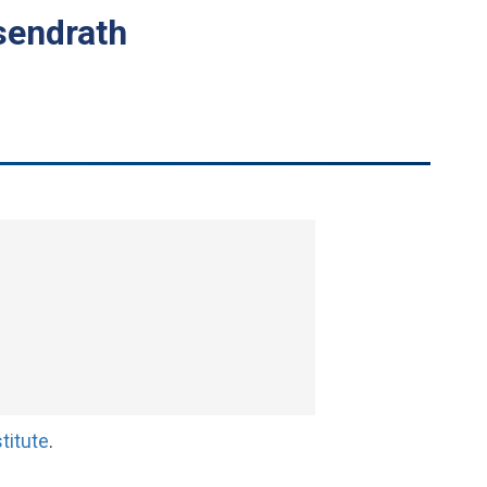
sendrath
titute
.