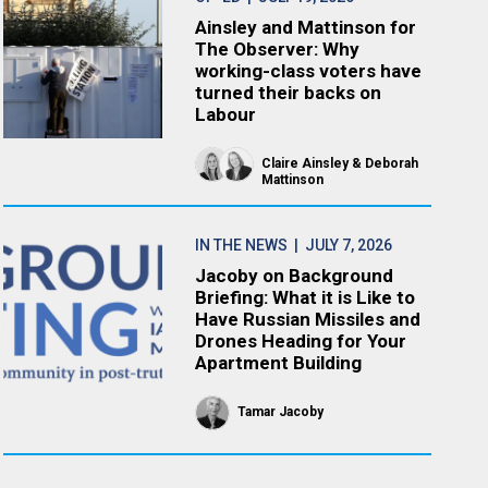
Ainsley and Mattinson for
The Observer: Why
working-class voters have
turned their backs on
Labour
Claire Ainsley
Deborah
Mattinson
IN THE NEWS
| JULY 7, 2026
Jacoby on Background
Briefing: What it is Like to
Have Russian Missiles and
Drones Heading for Your
Apartment Building
Tamar Jacoby