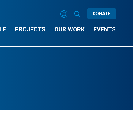
DONATE
LE
PROJECTS
OUR WORK
EVENTS