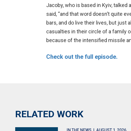
Jacoby, who is based in Kyiv, talked 
said, “and that word doesn’t quite eve
bars, and do live their lives, but ju
casualties in their circle of a famil
because of the intensified missile an
Check out the full episode.
RELATED WORK
IN THE NEWS
| AUGUST 1, 2026