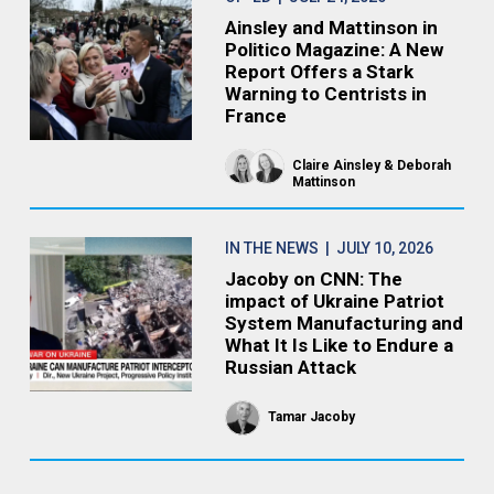
Ainsley and Mattinson in
Politico Magazine: A New
Report Offers a Stark
Warning to Centrists in
France
Claire Ainsley
Deborah
Mattinson
IN THE NEWS
| JULY 10, 2026
Jacoby on CNN: The
impact of Ukraine Patriot
System Manufacturing and
What It Is Like to Endure a
Russian Attack
Tamar Jacoby