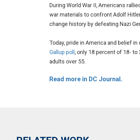
During World War II, Americans rallie
war materials to confront Adolf Hitl
change history by defeating Nazi Ge
Today, pride in America and belief 
Gallup poll
, only 18 percent of 18- t
adults over 55.
Read more in DC Journal.