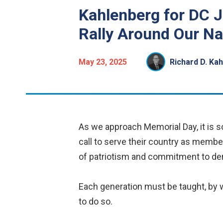
Kahlenberg for DC 
Rally Around Our Na
May 23, 2025
Richard D. Ka
As we approach Memorial Day, it is so
call to serve their country as member
of patriotism and commitment to dem
Each generation must be taught, by 
to do so.