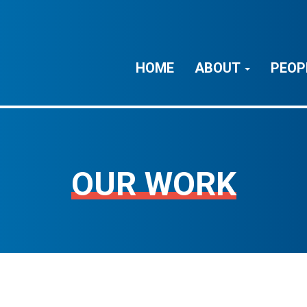
HOME
ABOUT
PEOP
OUR WORK