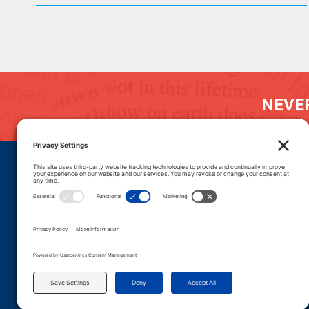
NEVER
DONATE
CAREERS