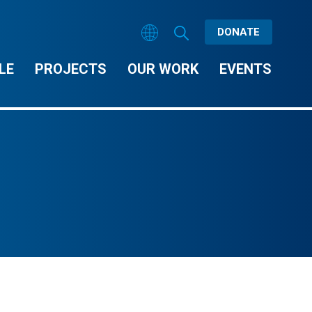
DONATE
LE
PROJECTS
OUR WORK
EVENTS