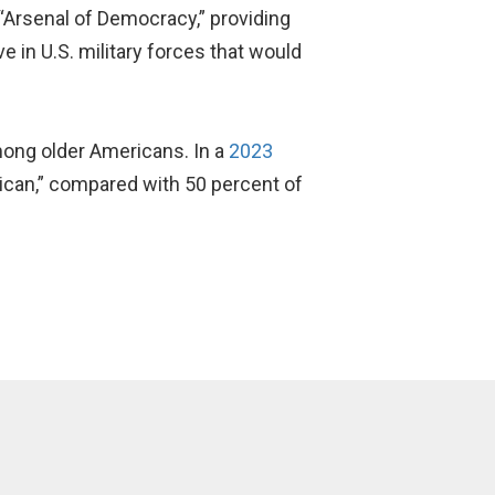
 “Arsenal of Democracy,” providing
 in U.S. military forces that would
ong older Americans. In a
2023
rican,” compared with 50 percent of