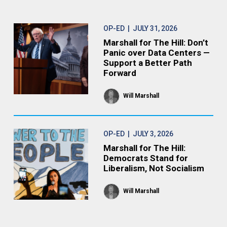
OP-ED
| JULY 31, 2026
Marshall for The Hill: Don’t
Panic over Data Centers —
Support a Better Path
Forward
Will Marshall
OP-ED
| JULY 3, 2026
Marshall for The Hill:
Democrats Stand for
Liberalism, Not Socialism
Will Marshall