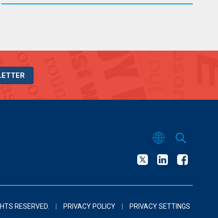
LETTER
GHTS RESERVED.
|
PRIVACY POLICY
|
PRIVACY SETTINGS