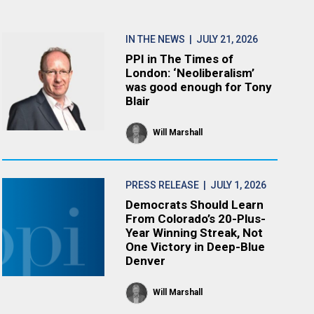
IN THE NEWS
| JULY 21, 2026
PPI in The Times of
London: ‘Neoliberalism’
was good enough for Tony
Blair
Will Marshall
PRESS RELEASE
| JULY 1, 2026
Democrats Should Learn
From Colorado’s 20-Plus-
Year Winning Streak, Not
One Victory in Deep-Blue
Denver
Will Marshall