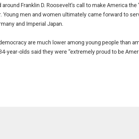
d around Franklin D. Roosevelt’s call to make America the
er. Young men and women ultimately came forward to serve
rmany and Imperial Japan.
in democracy are much lower among young people than am
o 34-year-olds said they were “extremely proud to be Ame