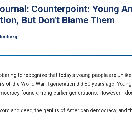
Journal: Counterpoint: Young 
tion, But Don’t Blame Them
hlenberg
bering to recognize that today’s young people are unlikel
s of the World War II generation did 80 years ago. Young 
ocracy found among earlier generations. However, I don
word and deed, the genius of American democracy, and th