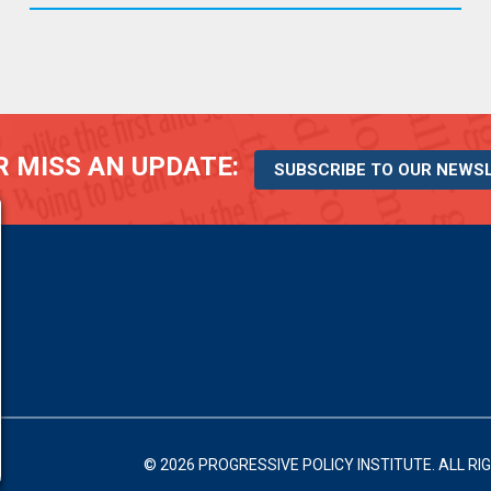
 MISS AN UPDATE:
SUBSCRIBE TO OUR NEWS
© 2026 PROGRESSIVE POLICY INSTITUTE.
ALL RI