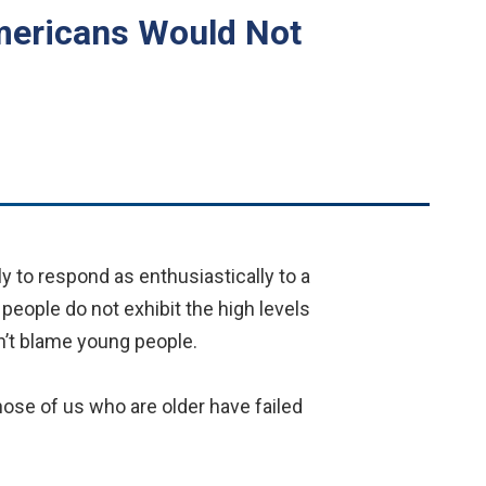
Americans Would Not
y to respond as enthusiastically to a
people do not exhibit the high levels
’t blame young people.
ose of us who are older have failed