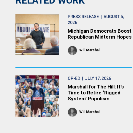
RELATED WORK
PRESS RELEASE
| AUGUST 5,
2026
Michigan Democrats Boost
Republican Midterm Hopes
Will Marshall
OP-ED
| JULY 17, 2026
Marshall for The Hill: It’s
Time to Retire ‘Rigged
System’ Populism
Will Marshall