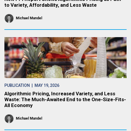
to Variety, Affordability, and Less Waste
Michael Mandel
PUBLICATION
| MAY 19, 2026
Algorithmic Pricing, Increased Variety, and Less
Waste: The Much-Awaited End to the One-Size-Fits-
All Economy
Michael Mandel