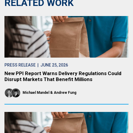
RELATED WORK
PRESS RELEASE
| JUNE 25, 2026
New PPI Report Warns Delivery Regulations Could
Disrupt Markets That Benefit Millions
Michael Mandel
Andrew Fung