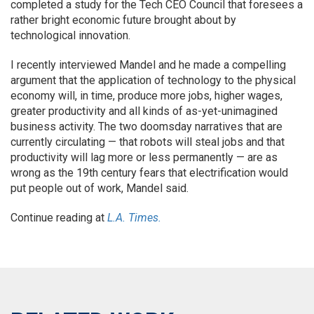
completed a study for the Tech CEO Council that foresees a
rather bright economic future brought about by
technological innovation.
I recently interviewed Mandel and he made a compelling
argument that the application of technology to the physical
economy will, in time, produce more jobs, higher wages,
greater productivity and all kinds of as-yet-unimagined
business activity. The two doomsday narratives that are
currently circulating — that robots will steal jobs and that
productivity will lag more or less permanently — are as
wrong as the 19th century fears that electrification would
put people out of work, Mandel said.
Continue reading at
L.A. Times.