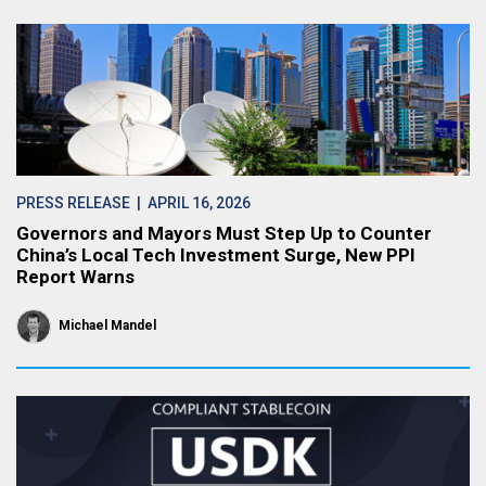
PRESS RELEASE
| APRIL 16, 2026
Governors and Mayors Must Step Up to Counter
China’s Local Tech Investment Surge, New PPI
Report Warns
Michael Mandel