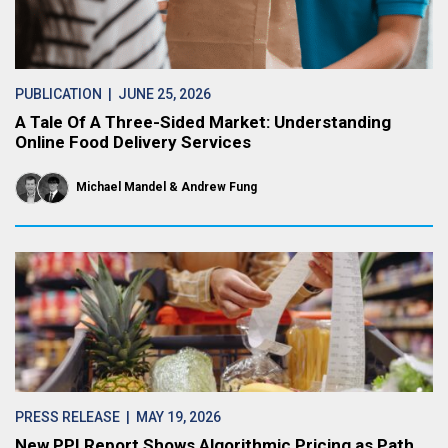
PUBLICATION
| JUNE 25, 2026
A Tale Of A Three-Sided Market: Understanding
Online Food Delivery Services
Michael Mandel
Andrew Fung
PRESS RELEASE
| MAY 19, 2026
New PPI Report Shows Algorithmic Pricing as Path