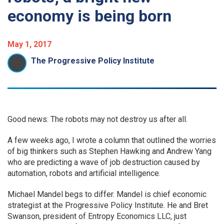
economy is being born
May 1, 2017
The Progressive Policy Institute
Good news: The robots may not destroy us after all.
A few weeks ago, I wrote a column that outlined the worries
of big thinkers such as Stephen Hawking and Andrew Yang
who are predicting a wave of job destruction caused by
automation, robots and artificial intelligence.
Michael Mandel begs to differ. Mandel is chief economic
strategist at the Progressive Policy Institute. He and Bret
Swanson, president of Entropy Economics LLC, just