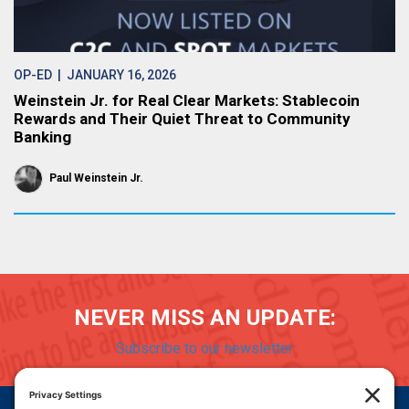
OP-ED
| JANUARY 16, 2026
Weinstein Jr. for Real Clear Markets: Stablecoin
Rewards and Their Quiet Threat to Community
Banking
Paul Weinstein Jr.
NEVER MISS AN UPDATE:
Subscribe to our newsletter