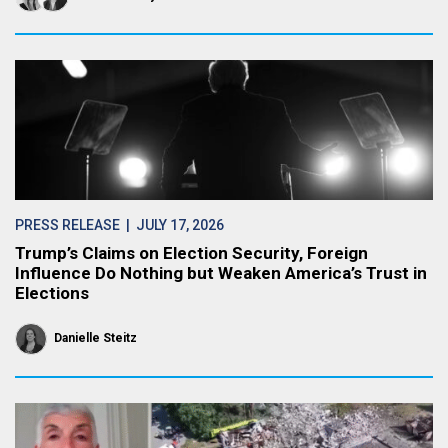
PRESS RELEASE
| JULY 17, 2026
Trump’s Claims on Election Security, Foreign
Influence Do Nothing but Weaken America’s Trust in
Elections
Danielle Steitz