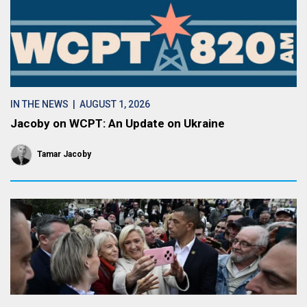
IN THE NEWS
| AUGUST 1, 2026
Jacoby on WCPT: An Update on Ukraine
Tamar Jacoby