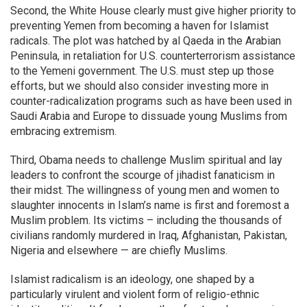
Second, the White House clearly must give higher priority to
preventing Yemen from becoming a haven for Islamist
radicals. The plot was hatched by al Qaeda in the Arabian
Peninsula, in retaliation for U.S. counterterrorism assistance
to the Yemeni government. The U.S. must step up those
efforts, but we should also consider investing more in
counter-radicalization programs such as have been used in
Saudi Arabia and Europe to dissuade young Muslims from
embracing extremism.
Third, Obama needs to challenge Muslim spiritual and lay
leaders to confront the scourge of jihadist fanaticism in
their midst. The willingness of young men and women to
slaughter innocents in Islam’s name is first and foremost a
Muslim problem. Its victims – including the thousands of
civilians randomly murdered in Iraq, Afghanistan, Pakistan,
Nigeria and elsewhere — are chiefly Muslims.
Islamist radicalism is an ideology, one shaped by a
particularly virulent and violent form of religio-ethnic