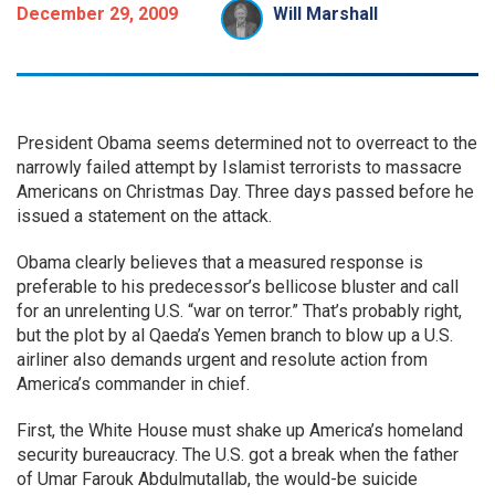
December 29, 2009
Will Marshall
President Obama seems determined not to overreact to the
narrowly failed attempt by Islamist terrorists to massacre
Americans on Christmas Day. Three days passed before he
issued a statement on the attack.
Obama clearly believes that a measured response is
preferable to his predecessor’s bellicose bluster and call
for an unrelenting U.S. “war on terror.” That’s probably right,
but the plot by al Qaeda’s Yemen branch to blow up a U.S.
airliner also demands urgent and resolute action from
America’s commander in chief.
First, the White House must shake up America’s homeland
security bureaucracy. The U.S. got a break when the father
of Umar Farouk Abdulmutallab, the would-be suicide