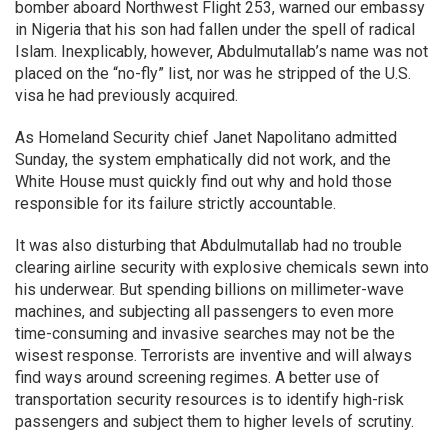
bomber aboard Northwest Flight 253, warned our embassy
in Nigeria that his son had fallen under the spell of radical
Islam. Inexplicably, however, Abdulmutallab’s name was not
placed on the “no-fly” list, nor was he stripped of the U.S.
visa he had previously acquired.
As Homeland Security chief Janet Napolitano admitted
Sunday, the system emphatically did not work, and the
White House must quickly find out why and hold those
responsible for its failure strictly accountable.
It was also disturbing that Abdulmutallab had no trouble
clearing airline security with explosive chemicals sewn into
his underwear. But spending billions on millimeter-wave
machines, and subjecting all passengers to even more
time-consuming and invasive searches may not be the
wisest response. Terrorists are inventive and will always
find ways around screening regimes. A better use of
transportation security resources is to identify high-risk
passengers and subject them to higher levels of scrutiny.