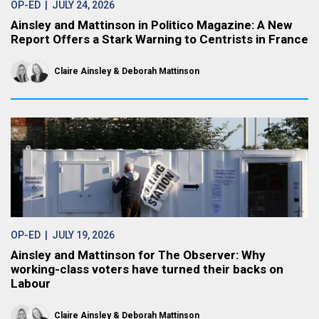
OP-ED
| JULY 24, 2026
Ainsley and Mattinson in Politico Magazine: A New
Report Offers a Stark Warning to Centrists in France
Claire Ainsley
Deborah Mattinson
OP-ED
| JULY 19, 2026
Ainsley and Mattinson for The Observer: Why
working-class voters have turned their backs on
Labour
Claire Ainsley
Deborah Mattinson