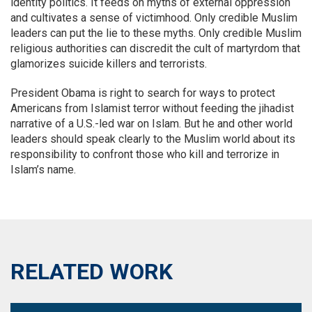
identity politics. It feeds on myths of external oppression
and cultivates a sense of victimhood. Only credible Muslim
leaders can put the lie to these myths. Only credible Muslim
religious authorities can discredit the cult of martyrdom that
glamorizes suicide killers and terrorists.
President Obama is right to search for ways to protect
Americans from Islamist terror without feeding the jihadist
narrative of a U.S.-led war on Islam. But he and other world
leaders should speak clearly to the Muslim world about its
responsibility to confront those who kill and terrorize in
Islam’s name.
RELATED WORK