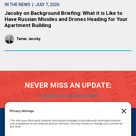
IN THE NEWS
| JULY 7, 2026
Jacoby on Background Briefing: What it is Like to
Have Russian Missiles and Drones Heading for Your
Apartment Building
Tamar Jacoby
NEVER MISS AN UPDATE:
Subscribe to our newsletter