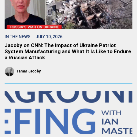
IN THE NEWS
| JULY 10, 2026
Jacoby on CNN: The impact of Ukraine Patriot
System Manufacturing and What It Is Like to Endure
a Russian Attack
Tamar Jacoby