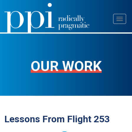
Skip
Toggl
to
naviga
content
OUR WORK
Lessons From Flight 253