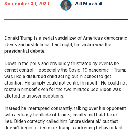
September 30, 2020
Will Marshall
Donald Trump is a serial vandalizer of America’s democratic
ideals and institutions. Last night, his victim was the
presidential debate.
Down in the polls and obviously frustrated by events he
cannot control – especially the Covid-19 pandemic – Trump
was like a disturbed child acting out in school to get
attention. He simply could not control himself. He could not
restrain himself even for the two minutes Joe Biden was
allotted to answer questions.
Instead he interrupted constantly, talking over his opponent
with a steady fusillade of taunts, insults and bald-faced
lies. Biden correctly called him “unpresidential,” but that
doesn’t begin to describe Trump’s sickening behavior last