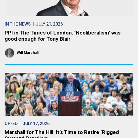
IN THE NEWS
| JULY 21, 2026
PPI in The Times of London: ‘Neoliberalism’ was
good enough for Tony Blair
Will Marshall
OP-ED
| JULY 17, 2026
Marshall for The Hill: It’s Time to Retire ‘Rigged