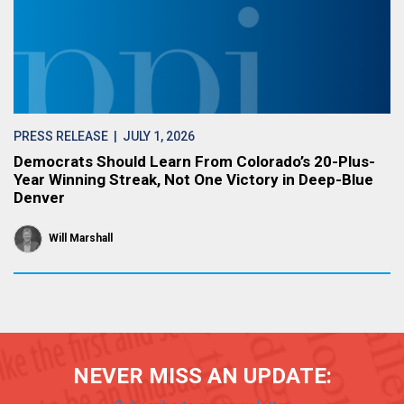
PRESS RELEASE
| JULY 1, 2026
Democrats Should Learn From Colorado’s 20-Plus-
Year Winning Streak, Not One Victory in Deep-Blue
Denver
Will Marshall
NEVER MISS AN UPDATE: