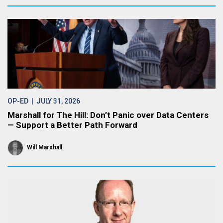
OP-ED
| JULY 31, 2026
Marshall for The Hill: Don’t Panic over Data Centers
— Support a Better Path Forward
Will Marshall