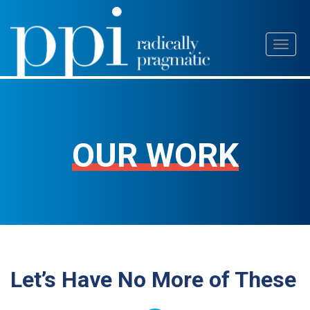
Skip
Toggl
to
naviga
content
OUR WORK
Let’s Have No More of These