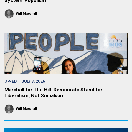
System’ Populism
Will Marshall
OP-ED
| JULY 3, 2026
Marshall for The Hill: Democrats Stand for
Liberalism, Not Socialism
Will Marshall