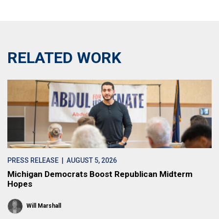
RELATED WORK
PRESS RELEASE
| AUGUST 5, 2026
Michigan Democrats Boost Republican Midterm
Hopes
Will Marshall