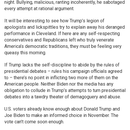
night. Bullying, malicious, ranting incoherently, he sabotaged
every attempt at rational argument.
It will be interesting to see how Trump’s legion of
apologists and lickspittles try to explain away his deranged
performance in Cleveland. If here are any self-respecting
conservatives and Republicans left who truly venerate
America’s democratic traditions, they must be feeling very
queasy this morning.
If Trump lacks the self-discipline to abide by the rules of
presidential debates – rules his campaign officials agreed
to – there’s no point in inflicting two more of them on the
American people. Neither Biden nor the media has any
obligation to collude in Trump’s attempts to turn presidential
debates into a tawdry theater of demagoguery and abuse.
U.S. voters already know enough about Donald Trump and
Joe Biden to make an informed choice in November. The
vote can’t come soon enough.