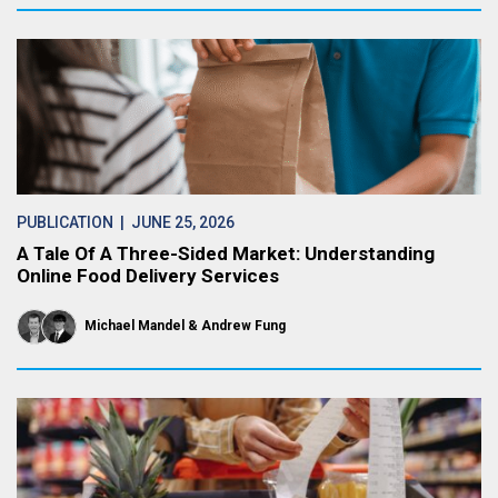
PUBLICATION
| JUNE 25, 2026
A Tale Of A Three-Sided Market: Understanding
Online Food Delivery Services
Michael Mandel
Andrew Fung