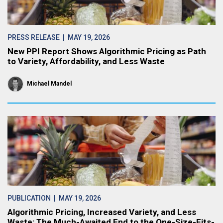
PRESS RELEASE
| MAY 19, 2026
New PPI Report Shows Algorithmic Pricing as Path
to Variety, Affordability, and Less Waste
Michael Mandel
PUBLICATION
| MAY 19, 2026
Algorithmic Pricing, Increased Variety, and Less
Waste: The Much-Awaited End to the One-Size-Fits-