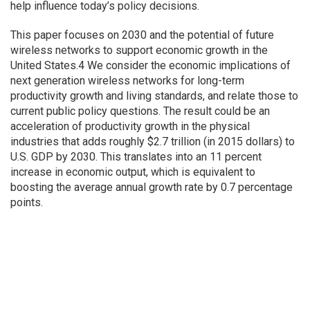
help influence today’s policy decisions.
This paper focuses on 2030 and the potential of future
wireless networks to support economic growth in the
United States.4 We consider the economic implications of
next generation wireless networks for long-term
productivity growth and living standards, and relate those to
current public policy questions. The result could be an
acceleration of productivity growth in the physical
industries that adds roughly $2.7 trillion (in 2015 dollars) to
U.S. GDP by 2030. This translates into an 11 percent
increase in economic output, which is equivalent to
boosting the average annual growth rate by 0.7 percentage
points.