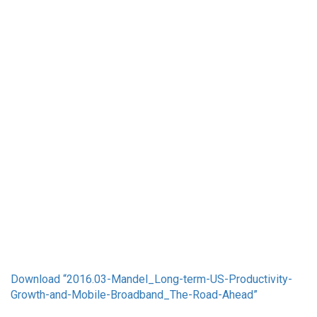
Download “2016.03-Mandel_Long-term-US-Productivity-
Growth-and-Mobile-Broadband_The-Road-Ahead”