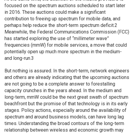
focused on the spectrum auctions scheduled to start later
in 2016. These auctions could make a significant
contribution to freeing up spectrum for mobile data, and
perhaps help reduce the short-term spectrum deficit.2
Meanwhile, the Federal Communications Commission (FCC)
has started exploring the use of “millimeter wave”
frequencies (mmW) for mobile services, a move that could
potentially open up much more spectrum in the medium-
and long-run.3
But nothing is assured. In the short-term, network engineers
and others are already indicating that the upcoming auctions
are not going to be a complete answer to forestalling
capacity crunches in the years ahead. In the medium and
long-term, mmW could be the next great swath of spectrum
beachfront but the promise of that technology is in its early
stages. Policy actions, especially around the availability of
spectrum and around business models, can have long lag
times. Understanding the broad contours of the long-term
relationship between wireless and economic growth may