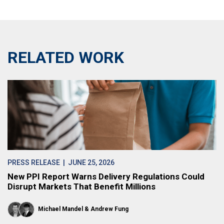
RELATED WORK
PRESS RELEASE
| JUNE 25, 2026
New PPI Report Warns Delivery Regulations Could
Disrupt Markets That Benefit Millions
Michael Mandel
Andrew Fung