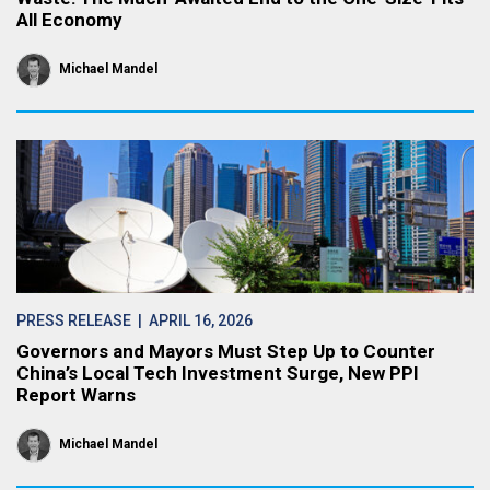
All Economy
Michael Mandel
PRESS RELEASE
| APRIL 16, 2026
Governors and Mayors Must Step Up to Counter
China’s Local Tech Investment Surge, New PPI
Report Warns
Michael Mandel