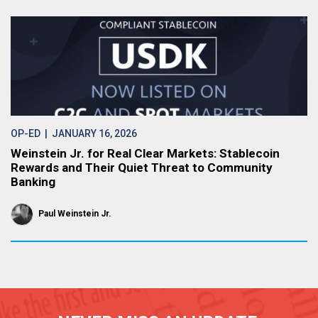
OP-ED
| JANUARY 16, 2026
Weinstein Jr. for Real Clear Markets: Stablecoin
Rewards and Their Quiet Threat to Community
Banking
Paul Weinstein Jr.