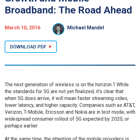
Broadband: The Road Ahead
March 10, 2016
Michael Mandel
DOWNLOAD PDF
The next generation of wireless is on the horizon.1 While
the standards for 5G are not yet finalized, it’s clear that
when 5G does arrive, it will mean faster streaming video,
lower latency, and higher capacity. Companies such as AT&T,
Verizon, T-Mobile, Ericsson and Nokia are in test mode, with
widespread consumer rollout of 5G expected by 2020, or
perhaps earlier.
At the same time, the attention of the mobile providers is