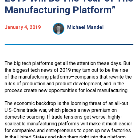
Manufacturing Platform”
January 4, 2019
Michael Mandel
The big tech platforms get all the attention these days. But
the biggest tech news of 2019 may turn out to be the rise
of the manufacturing platforms—companies that rewrite the
rules of production and product development, and in the
process create new opportunities for local manufacturing.
The economic backdrop is the looming threat of an all-out
U.S-China trade war, which places a new premium on
domestic sourcing. If trade tensions get worse, highly-
scaleable manufacturing platforms will make it much easier
for companies and entrepreneurs to open up new factories
in the United States and plug them right into the platform.