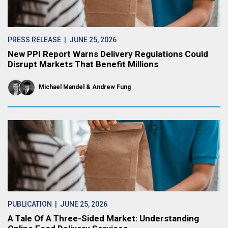
PRESS RELEASE
| JUNE 25, 2026
New PPI Report Warns Delivery Regulations Could
Disrupt Markets That Benefit Millions
Michael Mandel
Andrew Fung
PUBLICATION
| JUNE 25, 2026
A Tale Of A Three-Sided Market: Understanding