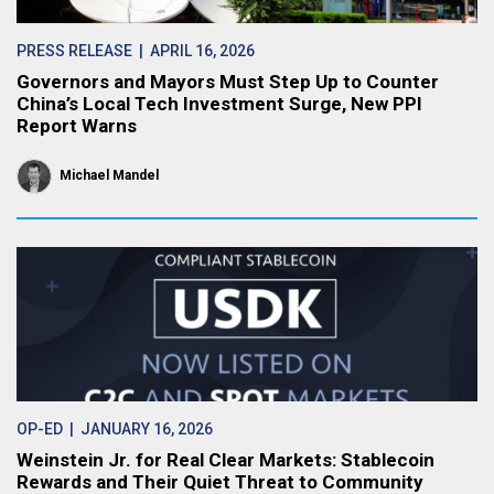
PRESS RELEASE
| APRIL 16, 2026
Governors and Mayors Must Step Up to Counter
China’s Local Tech Investment Surge, New PPI
Report Warns
Michael Mandel
OP-ED
| JANUARY 16, 2026
Weinstein Jr. for Real Clear Markets: Stablecoin
Rewards and Their Quiet Threat to Community