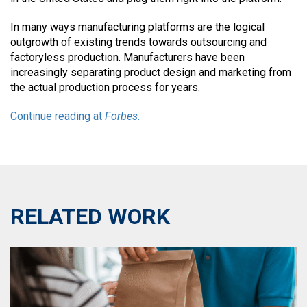
In many ways manufacturing platforms are the logical
outgrowth of existing trends towards outsourcing and
factoryless production. Manufacturers have been
increasingly separating product design and marketing from
the actual production process for years.
Continue reading at
Forbes.
RELATED WORK