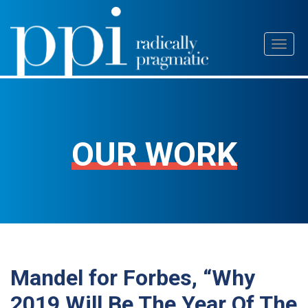
Skip
Toggl
to
naviga
content
OUR WORK
Mandel for Forbes, “Why
2019 Will Be The Year Of The