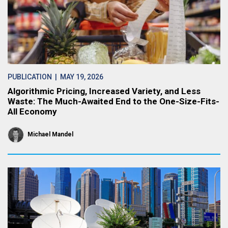
PUBLICATION
| MAY 19, 2026
Algorithmic Pricing, Increased Variety, and Less
Waste: The Much-Awaited End to the One-Size-Fits-
All Economy
Michael Mandel