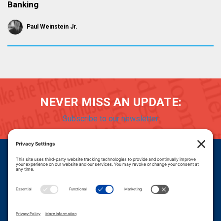
Banking
Paul Weinstein Jr.
NEVER MISS AN UPDATE:
Subscribe to our newsletter