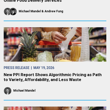
Online Food Delivery Services
Michael Mandel
Andrew Fung
PRESS RELEASE
| MAY 19, 2026
New PPI Report Shows Algorithmic Pricing as Path
to Variety, Affordability, and Less Waste
Michael Mandel