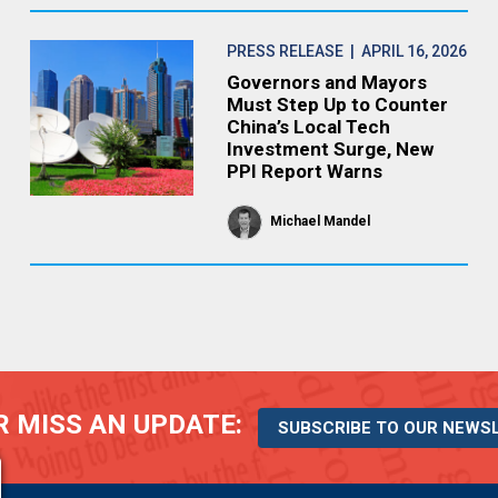
PRESS RELEASE
| APRIL 16, 2026
Governors and Mayors
Must Step Up to Counter
China’s Local Tech
Investment Surge, New
PPI Report Warns
Michael Mandel
 MISS AN UPDATE:
SUBSCRIBE TO OUR NEWS