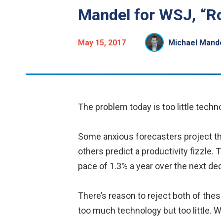
Mandel for WSJ, “R
May 15, 2017
Michael Mand
The problem today is too little techn
Some anxious forecasters project that
others predict a productivity fizzle. 
pace of 1.3% a year over the next dec
There’s reason to reject both of the
too much technology but too little.