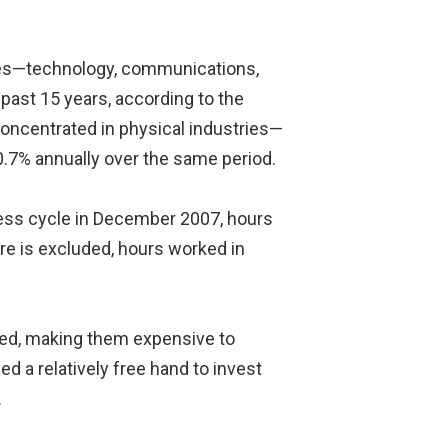
tries—technology, communications,
past 15 years, according to the
concentrated in physical industries—
0.7% annually over the same period.
iness cycle in December 2007, hours
are is excluded, hours worked in
ated, making them expensive to
d a relatively free hand to invest
.