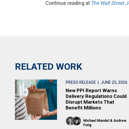
Continue reading at
The Wall Street J
RELATED WORK
PRESS RELEASE
| JUNE 25, 2026
New PPI Report Warns
Delivery Regulations Could
Disrupt Markets That
Benefit Millions
Michael Mandel
Andrew
Fung