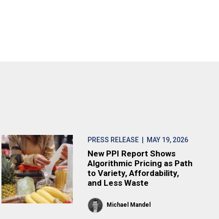
PRESS RELEASE
| MAY 19, 2026
New PPI Report Shows
Algorithmic Pricing as Path
to Variety, Affordability,
and Less Waste
Michael Mandel