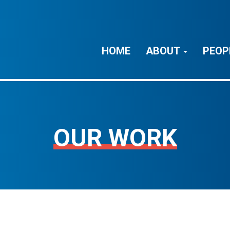
HOME
ABOUT
PEOP
OUR WORK