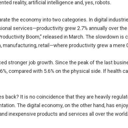
ed reality, artificial intelligence and, yes, robots.
eparate the economy into two categories. In digital indus
ional services—productivity grew 2.7% annually over the 
Productivity Boom,” released in March. The slowdown is 
on, manufacturing, retail—where productivity grew a mere 
nced stronger job growth. Since the peak of the last bus
.6%, compared with 5.6% on the physical side. If health c
ies back? It is no coincidence that they are heavily regul
tation. The digital economy, on the other hand, has enjoye
 and inexpensive products and services all over the world