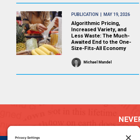
PUBLICATION
| MAY 19, 2026
Algorithmic Pricing,
Increased Variety, and
Less Waste: The Much-
Awaited End to the One-
Size-Fits-All Economy
Michael Mandel
NEVER