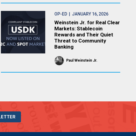
OP-ED
| JANUARY 16, 2026
Weinstein Jr. for Real Clear
Markets: Stablecoin
Rewards and Their Quiet
Threat to Community
Banking
Paul Weinstein Jr.
LETTER