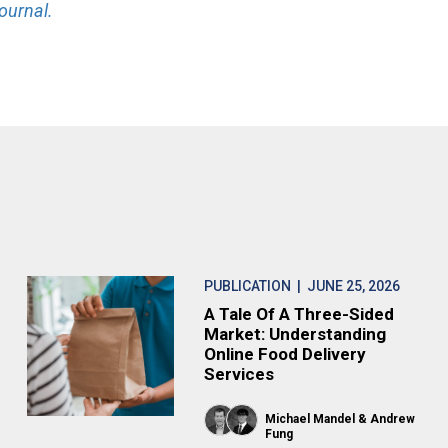
ournal.
PUBLICATION
| JUNE 25, 2026
A Tale Of A Three-Sided
Market: Understanding
Online Food Delivery
Services
Michael Mandel
Andrew
Fung