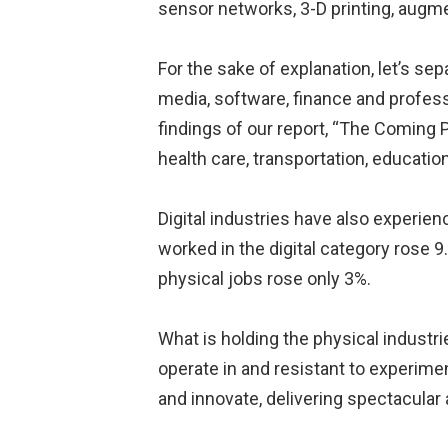
sensor networks, 3-D printing, augment
For the sake of explanation, let’s s
media, software, finance and profess
findings of our report, “The Coming 
health care, transportation, educati
Digital industries have also experie
worked in the digital category rose 9
physical jobs rose only 3%.
What is holding the physical industr
operate in and resistant to experimen
and innovate, delivering spectacular