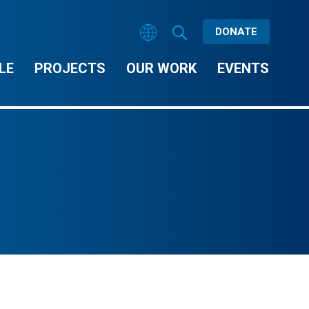
DONATE
LE
PROJECTS
OUR WORK
EVENTS