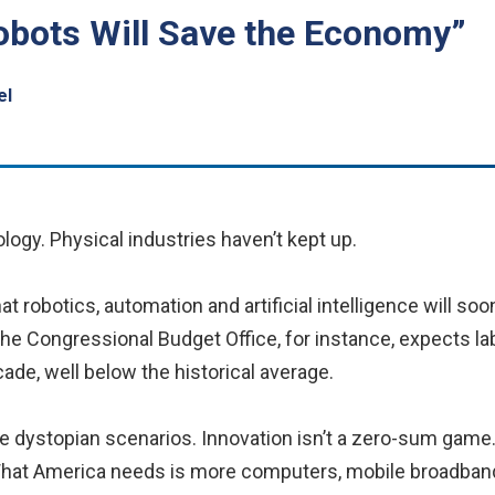
obots Will Save the Economy”
el
ology. Physical industries haven’t kept up.
 robotics, automation and artificial intelligence will soo
The Congressional Budget Office, for instance, expects lab
ade, well below the historical average.
se dystopian scenarios. Innovation isn’t a zero-sum game
 What America needs is more computers, mobile broadband,