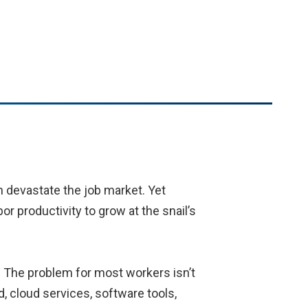
n devastate the job market. Yet
or productivity to grow at the snail’s
. The problem for most workers isn’t
 cloud services, software tools,