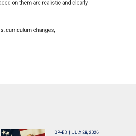
aced on them are realistic and clearly
es, curriculum changes,
OP-ED
| JULY 28, 2026