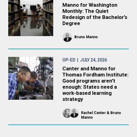
Manno for Washington
Monthly: The Quiet
Redesign of the Bachelor’s
Degree
Bruno Manno
OP-ED
| JULY 24, 2026
Canter and Manno for
Thomas Fordham Institute:
Good programs aren’t
enough: States need a
work-based learning
strategy
Rachel Canter
Bruno
Manno