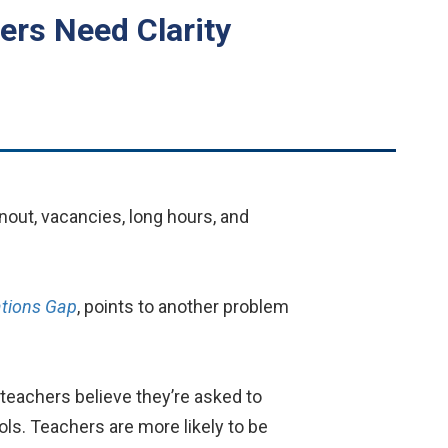
ers Need Clarity
nout, vacancies, long hours, and
ations Gap
, points to another problem
teachers believe they’re asked to
ols. Teachers are more likely to be