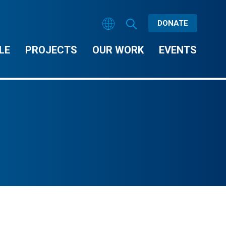
DONATE
LE
PROJECTS
OUR WORK
EVENTS