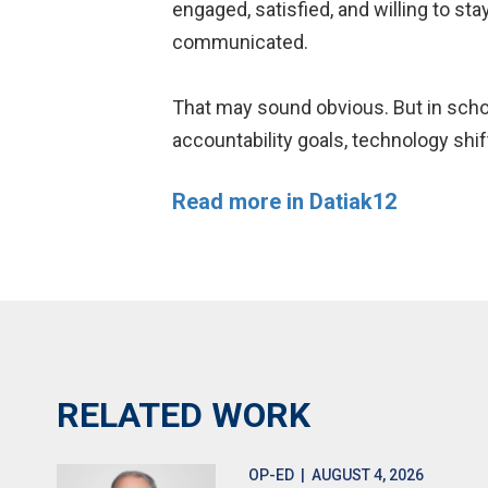
engaged, satisfied, and willing to st
communicated.
That may sound obvious. But in schoo
accountability goals, technology shi
Read more in Datiak12
RELATED WORK
OP-ED
| AUGUST 4, 2026