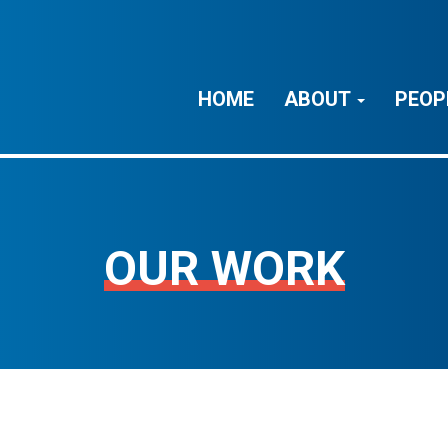
HOME
ABOUT
PEOP
OUR WORK