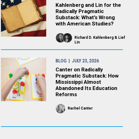
Kahlenberg and Lin for the
Radically Pragmatic
Substack: What’s Wrong
with American Studies?
Richard D. Kahlenberg
Lief
Lin
BLOG
| JULY 23, 2026
Canter on Radically
Pragmatic Substack: How
Mississippi Almost
Abandoned Its Education
Reforms
Rachel Canter