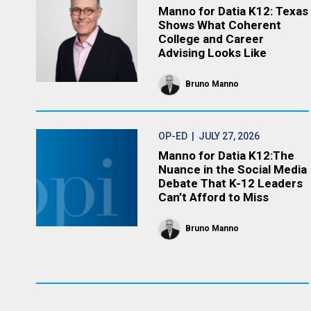
Manno for Datia K12: Texas
Shows What Coherent
College and Career
Advising Looks Like
Bruno Manno
OP-ED
| JULY 27, 2026
Manno for Datia K12:The
Nuance in the Social Media
Debate That K-12 Leaders
Can’t Afford to Miss
Bruno Manno