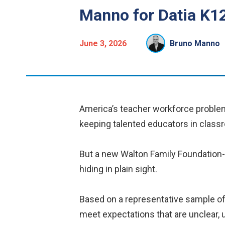
Manno for Datia K12
June 3, 2026
Bruno Manno
America’s teacher workforce problem i
keeping talented educators in class
But a new Walton Family Foundation
hiding in plain sight.
Based on a representative sample of 
meet expectations that are unclear, u