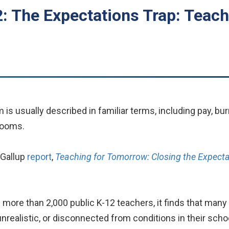
: The Expectations Trap: Teach
s usually described in familiar terms, including pay, bur
rooms.
-Gallup
report
,
Teaching for Tomorrow: Closing the Expect
more than 2,000 public K-12 teachers, it finds that many 
nrealistic, or disconnected from conditions in their scho