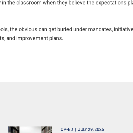
ay in the classroom when they believe the expectations pl
ls, the obvious can get buried under mandates, initiativ
fts, and improvement plans.
OP-ED
| JULY 29, 2026