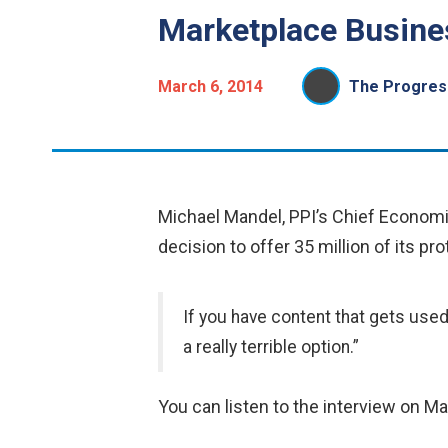
Marketplace Busines
March 6, 2014
The Progress
Michael Mandel, PPI’s Chief Econom
decision to offer 35 million of its p
If you have content that gets used
a really terrible option.”
You can listen to the interview on M