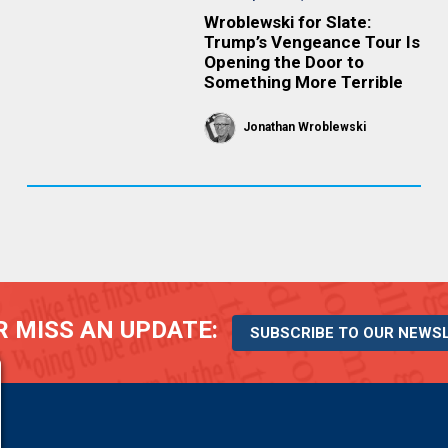
Wroblewski for Slate:
Trump’s Vengeance Tour Is
Opening the Door to
Something More Terrible
Jonathan Wroblewski
 MISS AN UPDATE:
SUBSCRIBE TO OUR NEWS