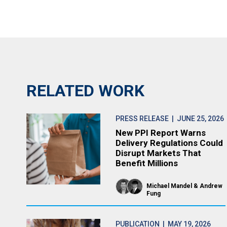
RELATED WORK
PRESS RELEASE
| JUNE 25, 2026
New PPI Report Warns
Delivery Regulations Could
Disrupt Markets That
Benefit Millions
Michael Mandel
Andrew
Fung
PUBLICATION
| MAY 19, 2026