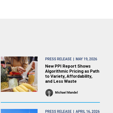
PRESS RELEASE
| MAY 19, 2026
New PPI Report Shows
Algorithmic Pricing as Path
to Variety, Affordability,
and Less Waste
Michael Mandel
PRESS RELEASE
| APRIL 16, 2026