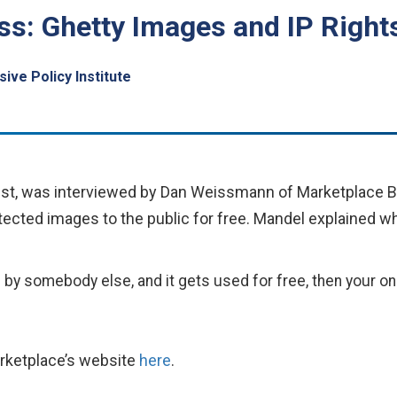
s: Ghetty Images and IP Right
ive Policy Institute
ist, was interviewed by Dan Weissmann of Marketplace B
rotected images to the public for free. Mandel explained 
 by somebody else, and it gets used for free, then your onl
arketplace’s website
here
.