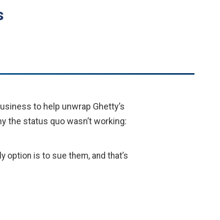
s
usiness to help unwrap Ghetty’s
why the status quo wasn’t working:
y option is to sue them, and that’s