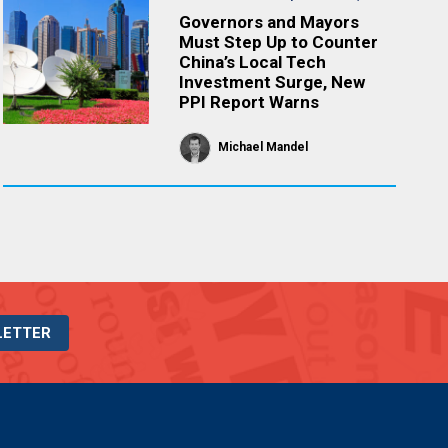
Governors and Mayors
Must Step Up to Counter
China’s Local Tech
Investment Surge, New
PPI Report Warns
Michael Mandel
LETTER