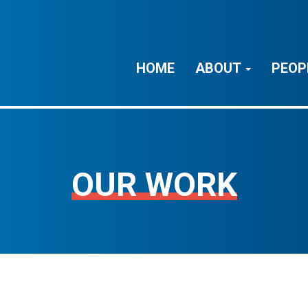
HOME
ABOUT
PEOP
OUR WORK