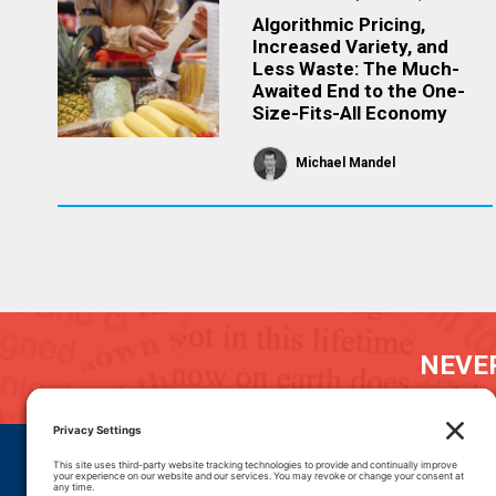
Algorithmic Pricing,
Increased Variety, and
Less Waste: The Much-
Awaited End to the One-
Size-Fits-All Economy
Michael Mandel
NEVER