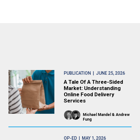
PUBLICATION
| JUNE 25, 2026
A Tale Of A Three-Sided
Market: Understanding
Online Food Delivery
Services
Michael Mandel
Andrew
Fung
OP-ED
| MAY 1, 2026