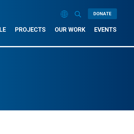
DONATE
LE
PROJECTS
OUR WORK
EVENTS