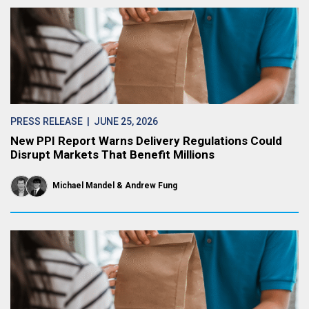
PRESS RELEASE
| JUNE 25, 2026
New PPI Report Warns Delivery Regulations Could
Disrupt Markets That Benefit Millions
Michael Mandel
Andrew Fung