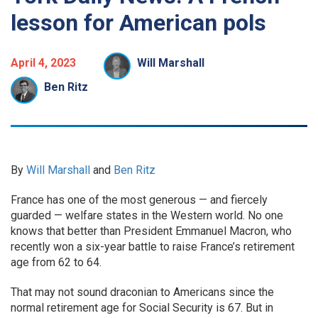
lesson for American pols
April 4, 2023
Will Marshall
Ben Ritz
By
Will Marshall
and
Ben Ritz
France has one of the most generous — and fiercely
guarded — welfare states in the Western world. No one
knows that better than President Emmanuel Macron, who
recently won a six-year battle to raise France’s retirement
age from 62 to 64.
That may not sound draconian to Americans since the
normal retirement age for Social Security is 67. But in