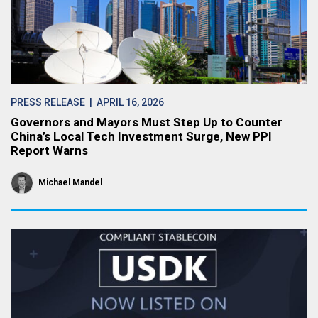
PRESS RELEASE
| APRIL 16, 2026
Governors and Mayors Must Step Up to Counter
China’s Local Tech Investment Surge, New PPI
Report Warns
Michael Mandel