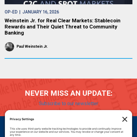
OP-ED
| JANUARY 16, 2026
Weinstein Jr. for Real Clear Markets: Stablecoin
Rewards and Their Quiet Threat to Community
Banking
Paul Weinstein Jr.
NEVER MISS AN UPDATE:
Subscribe to our newsletter