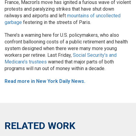
France, Macron’s move has ignited a furious wave of violent
protests and paralyzing strikes that have shut down
railways and airports and left
mountains of uncollected
garbage
festering in the streets of Paris.
There’s a warning here for U.S. policymakers, who also
confront ballooning costs of a public retirement and health
system designed when there were many more young
workers per retiree. Last Friday,
Social Security’s and
Medicare’s trustees
warned that major parts of both
programs will run out of money within a decade.
Read more in New York Daily News.
RELATED WORK