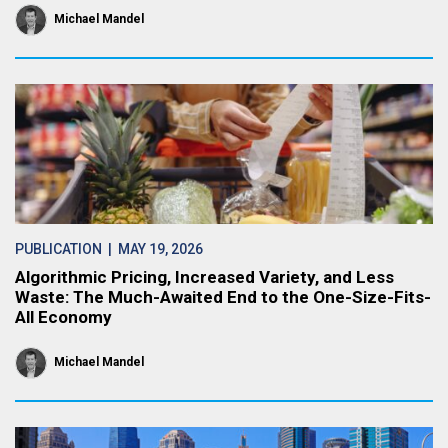
Michael Mandel
PUBLICATION
| MAY 19, 2026
Algorithmic Pricing, Increased Variety, and Less
Waste: The Much-Awaited End to the One-Size-Fits-
All Economy
Michael Mandel