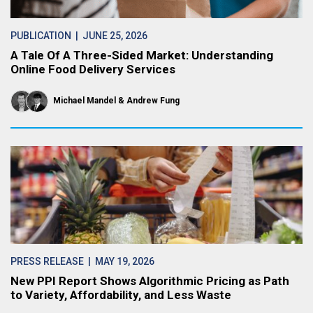
PUBLICATION
| JUNE 25, 2026
A Tale Of A Three-Sided Market: Understanding
Online Food Delivery Services
Michael Mandel
Andrew Fung
PRESS RELEASE
| MAY 19, 2026
New PPI Report Shows Algorithmic Pricing as Path
to Variety, Affordability, and Less Waste