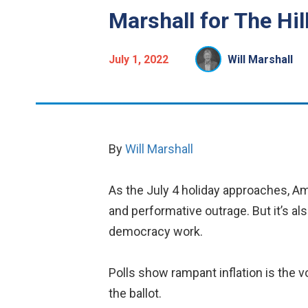
Marshall for The Hi
July 1, 2022
Will Marshall
By
Will Marshall
As the July 4 holiday approaches, Ame
and performative outrage. But it’s als
democracy work.
Polls show rampant inflation is the v
the ballot.