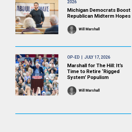
2026
Michigan Democrats Boost
Republican Midterm Hopes
Will Marshall
OP-ED
| JULY 17, 2026
Marshall for The Hill: It’s
Time to Retire ‘Rigged
System’ Populism
Will Marshall