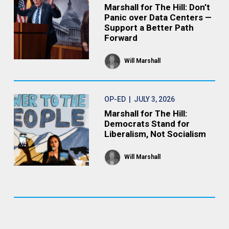
Marshall for The Hill: Don’t
Panic over Data Centers —
Support a Better Path
Forward
Will Marshall
OP-ED
| JULY 3, 2026
Marshall for The Hill:
Democrats Stand for
Liberalism, Not Socialism
Will Marshall