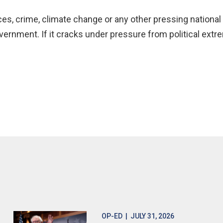
es, crime, climate change or any other pressing national 
ernment. If it cracks under pressure from political extre
OP-ED
| JULY 31, 2026