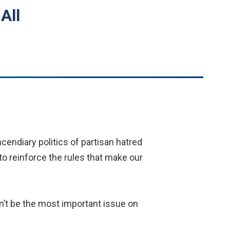
All
cendiary politics of partisan hatred
 to reinforce the rules that make our
on’t be the most important issue on