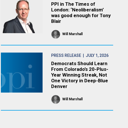
PPI in The Times of
London: ‘Neoliberalism’
was good enough for Tony
Blair
Will Marshall
PRESS RELEASE
| JULY 1, 2026
Democrats Should Learn
From Colorado’s 20-Plus-
Year Winning Streak, Not
One Victory in Deep-Blue
Denver
Will Marshall