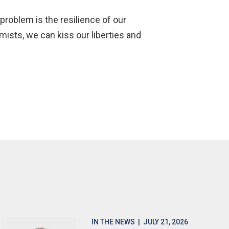
problem is the resilience of our
mists, we can kiss our liberties and
IN THE NEWS
| JULY 21, 2026