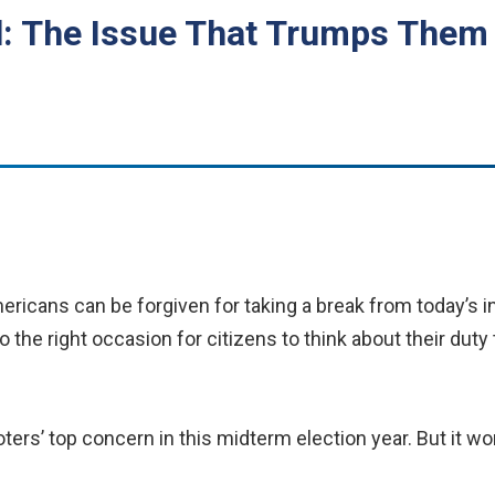
ll: The Issue That Trumps Them 
ricans can be forgiven for taking a break from today’s in
o the right occasion for citizens to think about their duty
oters’ top concern in this midterm election year. But it w