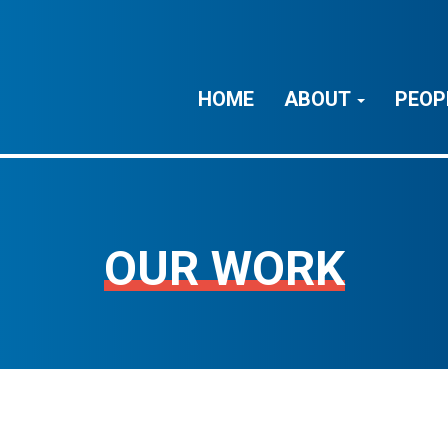
HOME
ABOUT
PEOP
OUR WORK