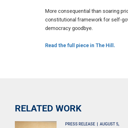
More consequential than soaring pric
constitutional framework for self-gov
democracy goodbye.
Read the full piece in The Hill.
RELATED WORK
PRESS RELEASE
| AUGUST 5,