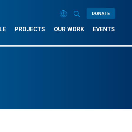
DONATE
LE
PROJECTS
OUR WORK
EVENTS