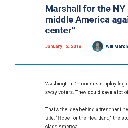
Marshall for the NY
middle America agai
center”
January 12, 2018
Will Marsh
Washington Democrats employ legions 
sway voters. They could save a lot o
That’s the idea behind a trenchant ne
title, “Hope for the Heartland,” the 
class America.