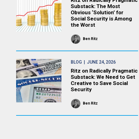
Ritz on Radically Pragmatic
Substack: The Most
Obvious ‘Solution’ for
Social Security is Among
the Worst
Ben Ritz
BLOG
| JUNE 24, 2026
Ritz on Radically Pragmatic
Substack: We Need to Get
Creative to Save Social
Security
Ben Ritz