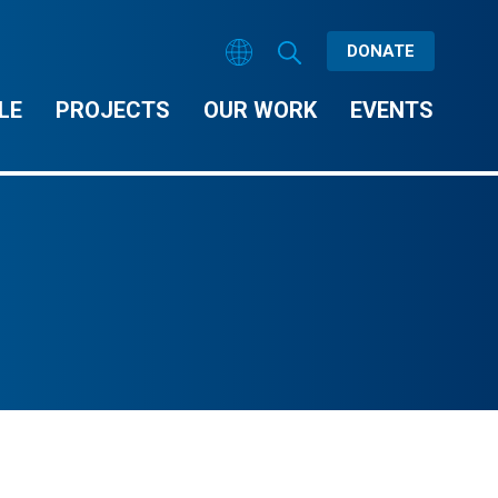
DONATE
LE
PROJECTS
OUR WORK
EVENTS