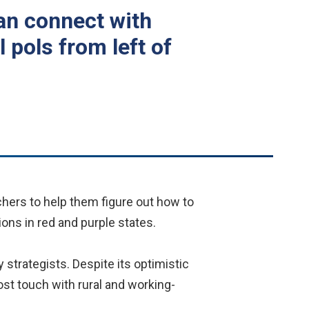
an connect with
 pols from left of
chers to help them figure out how to
ons in red and purple states.
 strategists. Despite its optimistic
lost touch with rural and working-