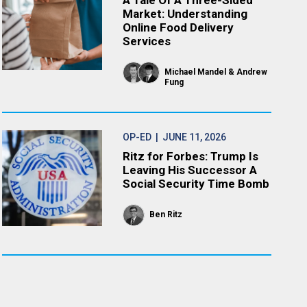
A Tale Of A Three-Sided
Market: Understanding
Online Food Delivery
Services
Michael Mandel
Andrew
Fung
OP-ED
| JUNE 11, 2026
Ritz for Forbes: Trump Is
Leaving His Successor A
Social Security Time Bomb
Ben Ritz