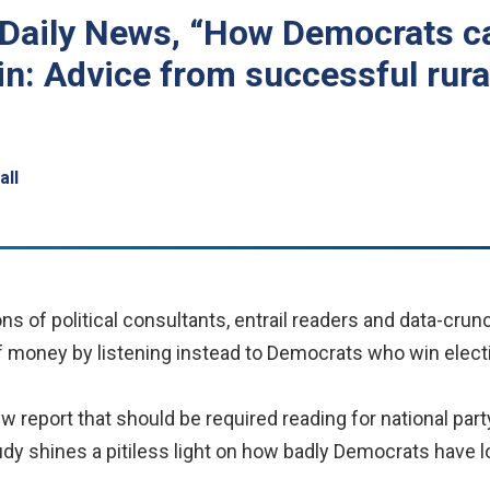
 Daily News, “How Democrats c
n: Advice from successful rural
all
of political consultants, entrail readers and data-crun
f money by listening instead to Democrats who win electi
w report that should be required reading for national party
study shines a pitiless light on how badly Democrats have 