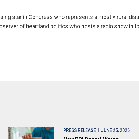
rising star in Congress who represents a mostly rural distr
server of heartland politics who hosts a radio show in Io
PRESS RELEASE
| JUNE 25, 2026