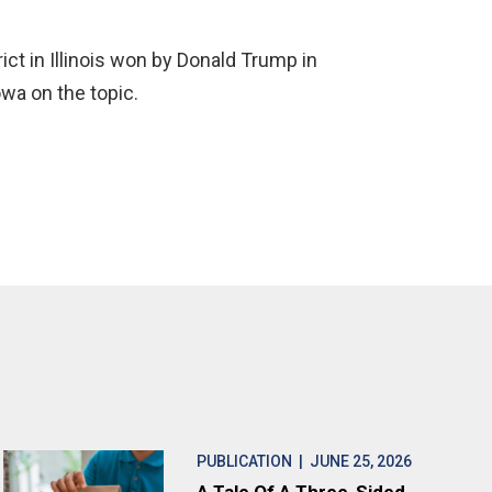
ict in Illinois won by Donald Trump in
wa on the topic.
PUBLICATION
| JUNE 25, 2026