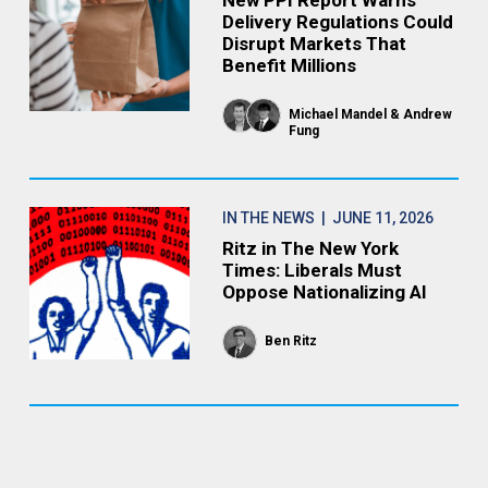
New PPI Report Warns
Delivery Regulations Could
Disrupt Markets That
Benefit Millions
Michael Mandel
Andrew
Fung
IN THE NEWS
| JUNE 11, 2026
Ritz in The New York
Times: Liberals Must
Oppose Nationalizing AI
Ben Ritz