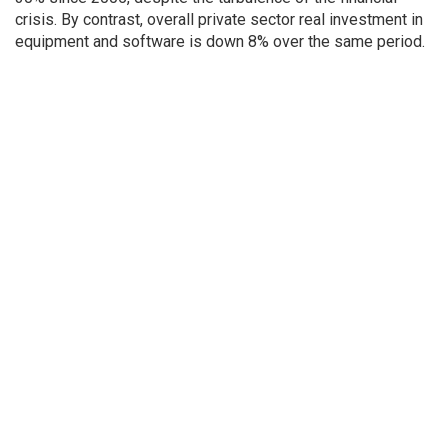
crisis. By contrast, overall private sector real investment in
equipment and software is down 8% over the same period.