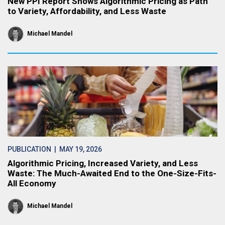
New PPI Report Shows Algorithmic Pricing as Path
to Variety, Affordability, and Less Waste
Michael Mandel
PUBLICATION
| MAY 19, 2026
Algorithmic Pricing, Increased Variety, and Less
Waste: The Much-Awaited End to the One-Size-Fits-
All Economy
Michael Mandel