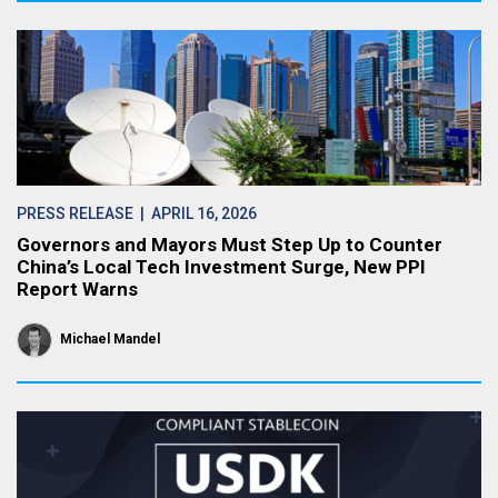
PRESS RELEASE
| APRIL 16, 2026
Governors and Mayors Must Step Up to Counter
China’s Local Tech Investment Surge, New PPI
Report Warns
Michael Mandel