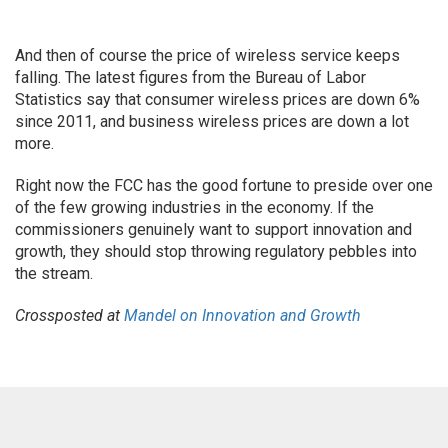
And then of course the price of wireless service keeps
falling. The latest figures from the Bureau of Labor
Statistics say that consumer wireless prices are down 6%
since 2011, and business wireless prices are down a lot
more.
Right now the FCC has the good fortune to preside over one
of the few growing industries in the economy. If the
commissioners genuinely want to support innovation and
growth, they should stop throwing regulatory pebbles into
the stream.
Crossposted at
Mandel on Innovation and Growth