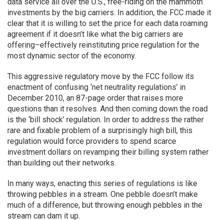
data service all over the U.S., free-riding on the mammoth
investments by the big carriers. In addition, the FCC made it
clear that it is willing to set the price for each data roaming
agreement if it doesn’t like what the big carriers are
offering–effectively reinstituting price regulation for the
most dynamic sector of the economy.
This aggressive regulatory move by the FCC follow its
enactment of confusing ‘net neutrality regulations’ in
December 2010, an 87-page order that raises more
questions than it resolves. And then coming down the road
is the ‘bill shock’ regulation. In order to address the rather
rare and fixable problem of a surprisingly high bill, this
regulation would force providers to spend scarce
investment dollars on revamping their billing system rather
than building out their networks.
In many ways, enacting this series of regulations is like
throwing pebbles in a stream. One pebble doesn’t make
much of a difference, but throwing enough pebbles in the
stream can dam it up.