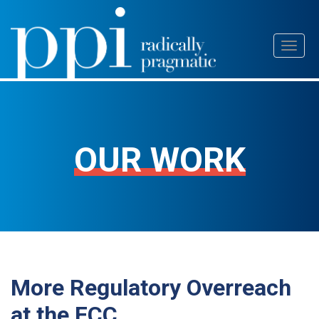
Skip
Toggl
to
naviga
content
OUR WORK
More Regulatory Overreach
at the FCC