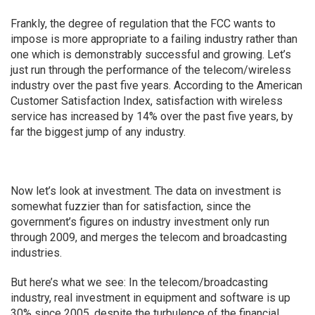
Frankly, the degree of regulation that the FCC wants to
impose is more appropriate to a failing industry rather than
one which is demonstrably successful and growing. Let’s
just run through the performance of the telecom/wireless
industry over the past five years. According to the American
Customer Satisfaction Index, satisfaction with wireless
service has increased by 14% over the past five years, by
far the biggest jump of any industry.
Now let’s look at investment. The data on investment is
somewhat fuzzier than for satisfaction, since the
government’s figures on industry investment only run
through 2009, and merges the telecom and broadcasting
industries.
But here’s what we see: In the telecom/broadcasting
industry, real investment in equipment and software is up
30% since 2005, despite the turbulence of the financial