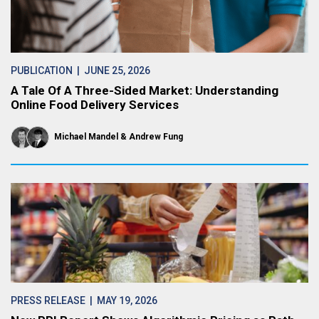
PUBLICATION
| JUNE 25, 2026
A Tale Of A Three-Sided Market: Understanding
Online Food Delivery Services
Michael Mandel
Andrew Fung
PRESS RELEASE
| MAY 19, 2026