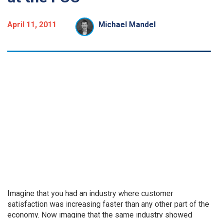
April 11, 2011
Michael Mandel
Imagine that you had an industry where customer
satisfaction was increasing faster than any other part of the
economy. Now imagine that the same industry showed