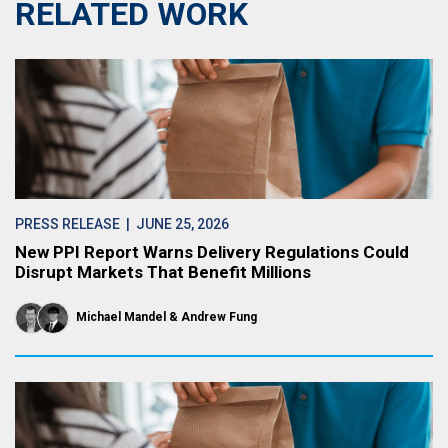
RELATED WORK
PRESS RELEASE
| JUNE 25, 2026
New PPI Report Warns Delivery Regulations Could
Disrupt Markets That Benefit Millions
Michael Mandel
Andrew Fung