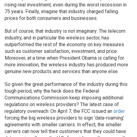
rising real investment, even during the worst recession in
75 years. Finally, imagine that industry charged falling
prices for both consumers and businesses.
But of course, that industry is not imaginary: The telecom
industry, and in particular the wireless sector, has
outperformed the rest of the economy on key measures
such as customer satisfaction, investment, and price.
Moreover, at a time when President Obama is calling for
more innovation, the wireless industry has produced more
genuine new products and services than anyone else.
So given the great performance of the industry during this
tough period, why the heck does the Federal
Communications Commission keep imposing additional
regulations on wireless providers? The latest case of
regulatory overreach: On April 7, the FCC issued an
order
forcing the big wireless providers to sign ‘data-roaming’
agreements with smaller carriers. In effect, the smaller
carriers can now tell their customers that they could have