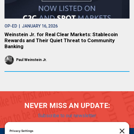
OP-ED
| JANUARY 16, 2026
Weinstein Jr. for Real Clear Markets: Stablecoin
Rewards and Their Quiet Threat to Community
Banking
Paul Weinstein Jr.
NEVER MISS AN UPDATE:
Subscribe to our newsletter