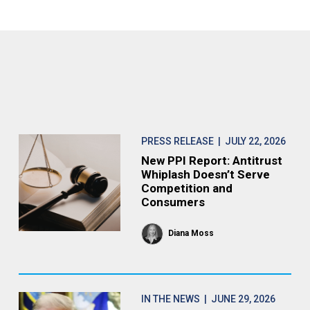
PRESS RELEASE
| JULY 22, 2026
New PPI Report: Antitrust
Whiplash Doesn’t Serve
Competition and
Consumers
Diana Moss
IN THE NEWS
| JUNE 29, 2026