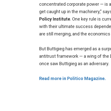
concentrated corporate power — is a 
get caught up in the machinery,” say
Policy Institute
. One key rule is curr
with their ultimate success dependen
are still merging, and the economics 
But Buttigieg has emerged as a surpris
antitrust framework — a wing of the 
once saw Buttigieg as an adversary.
Read more in Politico Magazine.