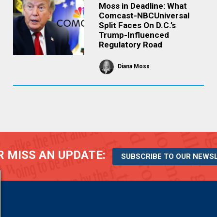
Moss in Deadline: What
Comcast-NBCUniversal
Split Faces On D.C.’s
Trump-Influenced
Regulatory Road
Diana Moss
 MISS AN UPDATE:
SUBSCRIBE TO OUR NEWS