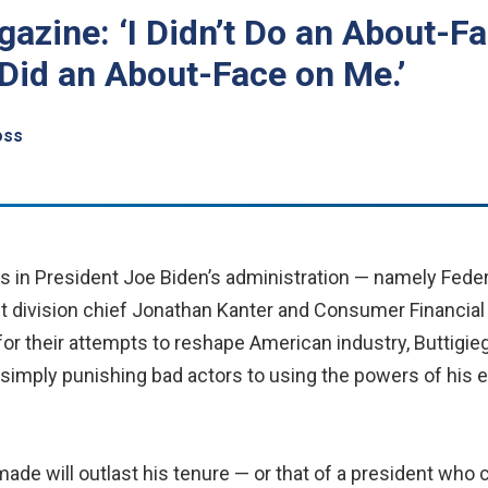
gazine: ‘I Didn’t Do an About-F
 Did an About-Face on Me.’
oss
ts in President Joe Biden’s administration — namely Fede
t division chief Jonathan Kanter and Consumer Financial 
r their attempts to reshape American industry, Buttigie
simply punishing bad actors to using the powers of his 
e will outlast his tenure — or that of a president who ca