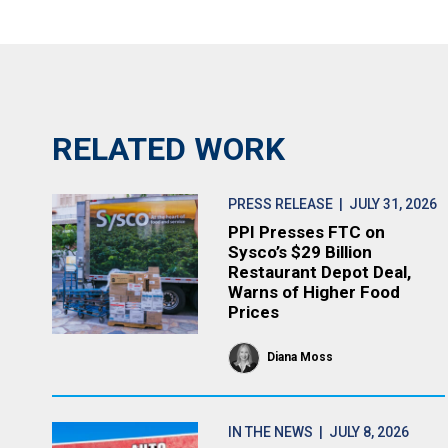
RELATED WORK
PRESS RELEASE
| JULY 31, 2026
PPI Presses FTC on
Sysco’s $29 Billion
Restaurant Depot Deal,
Warns of Higher Food
Prices
Diana Moss
IN THE NEWS
| JULY 8, 2026