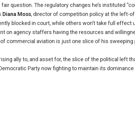
fair question. The regulatory changes he’s instituted “c
s
Diana Moss
, director of competition policy at the left-o
ently blocked in court, while others won’t take full effect u
t on agency staffers having the resources and willingnes
of commercial aviation is just one slice of his sweeping p
ing ally to, and asset for, the slice of the political left
Democratic Party now fighting to maintain its dominance 