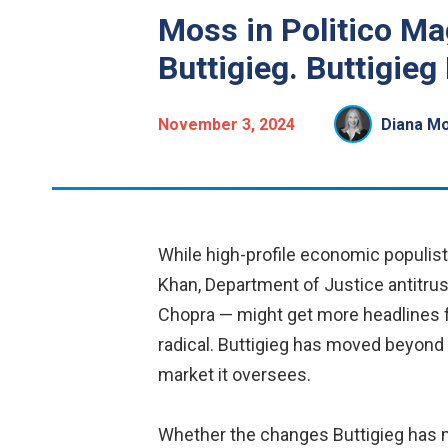
Moss in Politico Ma
Buttigieg. Buttigieg
November 3, 2024
Diana M
While high-profile economic populis
Khan, Department of Justice antitrus
Chopra — might get more headlines fo
radical. Buttigieg has moved beyond 
market it oversees.
Whether the changes Buttigieg has mad