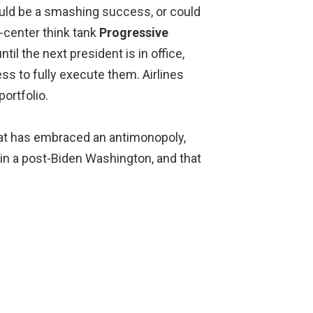
ould be a smashing success, or could
f-center think tank
Progressive
ntil the next president is in office,
s to fully execute them. Airlines
ortfolio.
 that has embraced an antimonopoly,
in a post-Biden Washington, and that