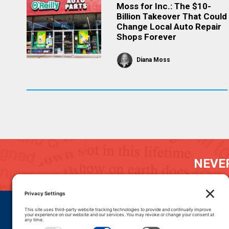
Moss for Inc.: The $10-
Billion Takeover That Could
Change Local Auto Repair
Shops Forever
Diana Moss
NEVER