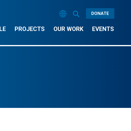
DONATE
LE
PROJECTS
OUR WORK
EVENTS