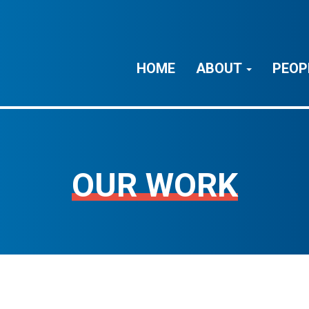
HOME
ABOUT
PEOP
OUR WORK