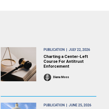
PUBLICATION
| JULY 22, 2026
Charting a Center-Left
Course For Antitrust
Enforcement
Diana Moss
PUBLICATION
| JUNE 25, 2026