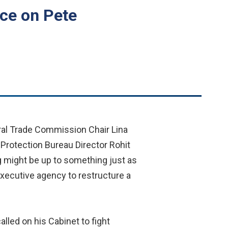
ace on Pete
ral Trade Commission Chair Lina
Protection Bureau Director Rohit
g might be up to something just as
executive agency to restructure a
lled on his Cabinet to fight