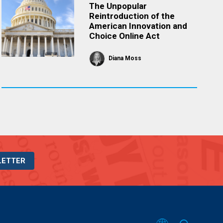
The Unpopular
Reintroduction of the
American Innovation and
Choice Online Act
Diana Moss
LETTER