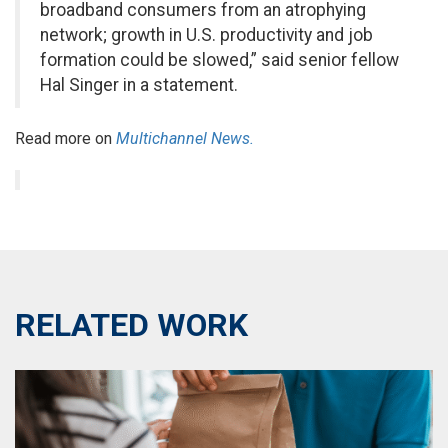
broadband consumers from an atrophying
network; growth in U.S. productivity and job
formation could be slowed,” said senior fellow
Hal Singer in a statement.
Read more on
Multichannel News.
RELATED WORK