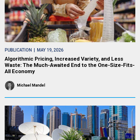
PUBLICATION
| MAY 19, 2026
Algorithmic Pricing, Increased Variety, and Less
Waste: The Much-Awaited End to the One-Size-Fits-
All Economy
Michael Mandel