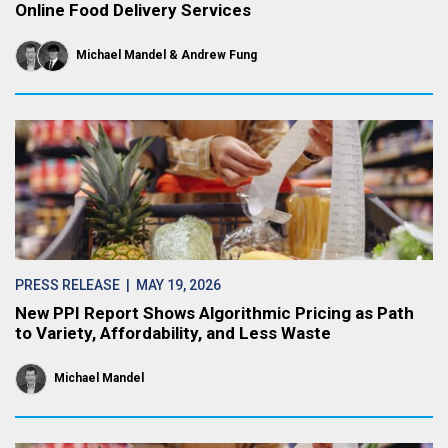
Online Food Delivery Services
Michael Mandel
Andrew Fung
PRESS RELEASE
| MAY 19, 2026
New PPI Report Shows Algorithmic Pricing as Path
to Variety, Affordability, and Less Waste
Michael Mandel