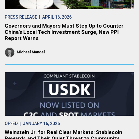
PRESS RELEASE
| APRIL 16, 2026
Governors and Mayors Must Step Up to Counter
China’s Local Tech Investment Surge, New PPI
Report Warns
Michael Mandel
OP-ED
| JANUARY 16, 2026
Weinstein Jr. for Real Clear Markets: Stablecoin
Rewards and Their Quiet Threat to Community