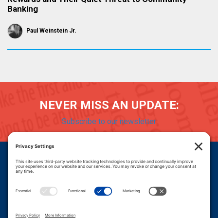
Banking
Paul Weinstein Jr.
NEVER MISS AN UPDATE:
Subscribe to our newsletter