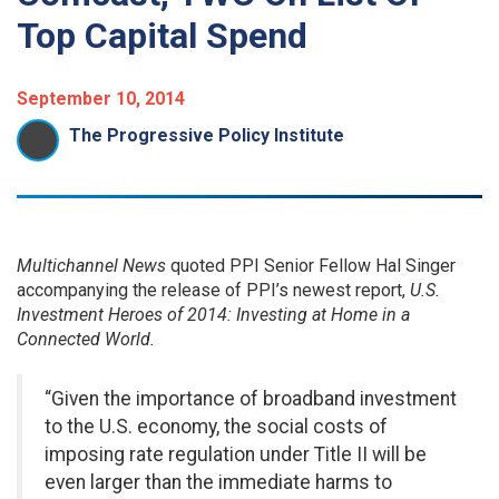
Top Capital Spend
September 10, 2014
The Progressive Policy Institute
Multichannel News
quoted PPI Senior Fellow Hal Singer
accompanying the release of PPI’s newest report,
U.S.
Investment Heroes of 2014: Investing at Home in a
Connected World.
“Given the importance of broadband investment
to the U.S. economy, the social costs of
imposing rate regulation under Title II will be
even larger than the immediate harms to