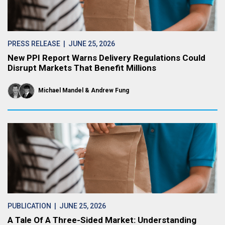
PRESS RELEASE
| JUNE 25, 2026
New PPI Report Warns Delivery Regulations Could
Disrupt Markets That Benefit Millions
Michael Mandel
Andrew Fung
PUBLICATION
| JUNE 25, 2026
A Tale Of A Three-Sided Market: Understanding