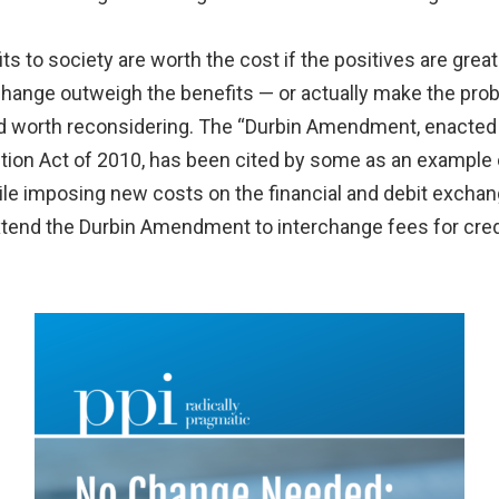
ts to society are worth the cost if the positives are great
hange outweigh the benefits — or actually make the prob
d worth reconsidering. The “Durbin Amendment, enacted a
on Act of 2010, has been cited by some as an example of
hile imposing new costs on the financial and debit exchan
tend the Durbin Amendment to interchange fees for cred