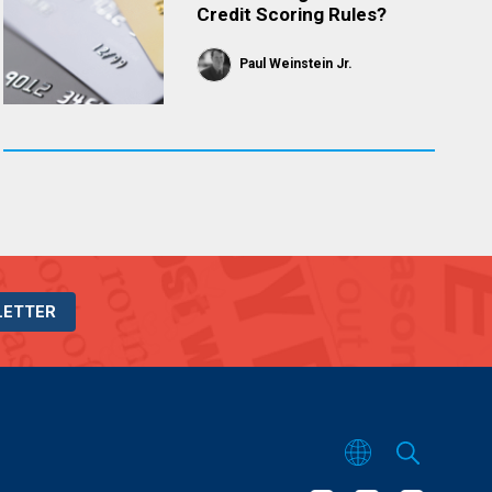
Credit Scoring Rules?
Paul Weinstein Jr.
LETTER