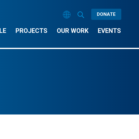
DONATE
LE
PROJECTS
OUR WORK
EVENTS