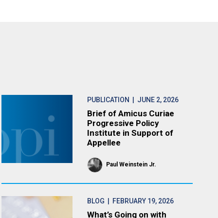
PUBLICATION
| JUNE 2, 2026
Brief of Amicus Curiae
Progressive Policy
Institute in Support of
Appellee
Paul Weinstein Jr.
BLOG
| FEBRUARY 19, 2026
What’s Going on with