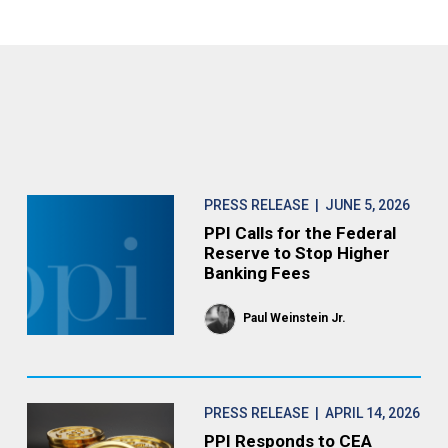
PRESS RELEASE
| JUNE 5, 2026
PPI Calls for the Federal
Reserve to Stop Higher
Banking Fees
Paul Weinstein Jr.
PRESS RELEASE
| APRIL 14, 2026
PPI Responds to CEA