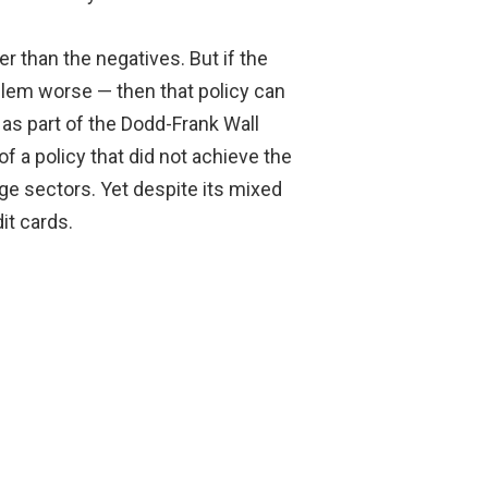
er than the negatives. But if the
lem worse — then that policy can
s part of the Dodd-Frank Wall
 a policy that did not achieve the
ge sectors. Yet despite its mixed
it cards.