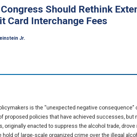
Congress Should Rethink Exten
t Card Interchange Fees
instein Jr.
olicymakers is the “unexpected negative consequence” of
f proposed policies that have achieved successes, but no
s,
originally enacted to suppress the alcohol trade, drov
hold of large-scale organized crime over the illegal alco