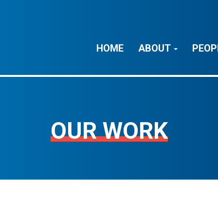
HOME
ABOUT
PEOP
OUR WORK