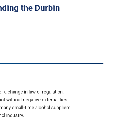
ding the Durbin
 a change in law or regulation.
t without negative externalities.
e many small-time alcohol suppliers
hol industry.