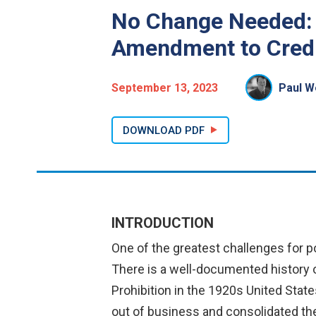
No Change Needed: 
Amendment to Credi
September 13, 2023
Paul We
DOWNLOAD PDF
INTRODUCTION
One of the greatest challenges for p
There is a well-documented history o
Prohibition in the 1920s United State
out of business and consolidated the 