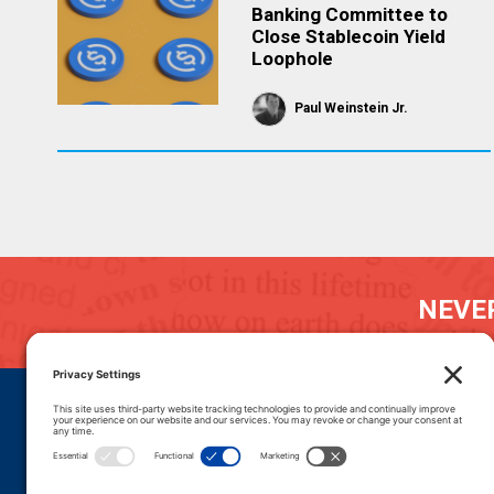
Banking Committee to
Close Stablecoin Yield
Loophole
Paul Weinstein Jr.
NEVER