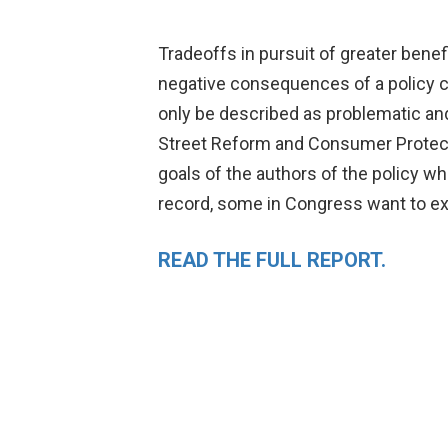
Tradeoffs in pursuit of greater benefi
negative consequences of a policy c
only be described as problematic an
Street Reform and Consumer Protecti
goals of the authors of the policy w
record, some in Congress want to ex
READ THE FULL REPORT.