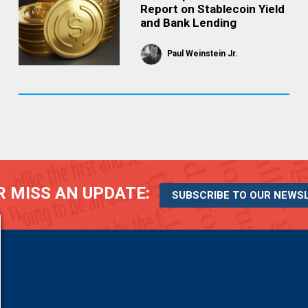
Report on Stablecoin Yield
and Bank Lending
Paul Weinstein Jr.
 MISS AN UPDATE:
SUBSCRIBE TO OUR NEWS