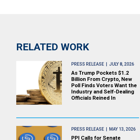
RELATED WORK
PRESS RELEASE
| JULY 8, 2026
As Trump Pockets $1.2
Billion From Crypto, New
Poll Finds Voters Want the
Industry and Self-Dealing
Officials Reined In
PRESS RELEASE
| MAY 13, 2026
PPI Calls for Senate