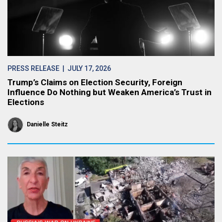
PRESS RELEASE
| JULY 17, 2026
Trump’s Claims on Election Security, Foreign
Influence Do Nothing but Weaken America’s Trust in
Elections
Danielle Steitz