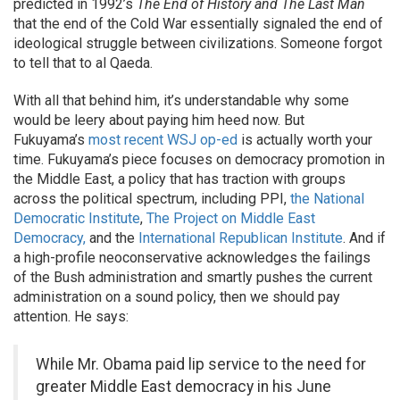
predicted in 1992’s
The End of History and The Last Man
that the end of the Cold War essentially signaled the end of
ideological struggle between civilizations. Someone forgot
to tell that to al Qaeda.
With all that behind him, it’s understandable why some
would be leery about paying him heed now. But
Fukuyama’s
most recent WSJ op-ed
is actually worth your
time. Fukuyama’s piece focuses on democracy promotion in
the Middle East, a policy that has traction with groups
across the political spectrum, including PPI,
the National
Democratic Institute
,
The Project on Middle East
Democracy,
and the
International Republican Institute
. And if
a high-profile neoconservative acknowledges the failings
of the Bush administration and smartly pushes the current
administration on a sound policy, then we should pay
attention. He says:
While Mr. Obama paid lip service to the need for
greater Middle East democracy in his June