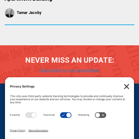
Tamar Jacoby
NEVER MISS AN UPDATE:
Subscribe to our newsletter