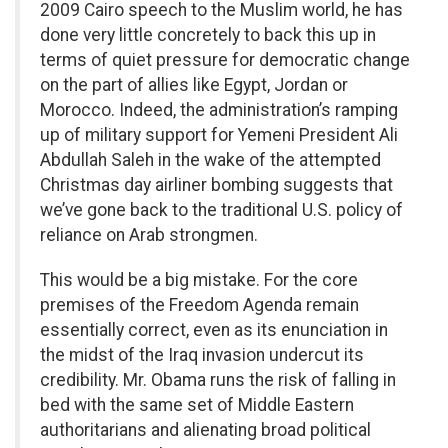
2009 Cairo speech to the Muslim world, he has
done very little concretely to back this up in
terms of quiet pressure for democratic change
on the part of allies like Egypt, Jordan or
Morocco. Indeed, the administration’s ramping
up of military support for Yemeni President Ali
Abdullah Saleh in the wake of the attempted
Christmas day airliner bombing suggests that
we’ve gone back to the traditional U.S. policy of
reliance on Arab strongmen.
This would be a big mistake. For the core
premises of the Freedom Agenda remain
essentially correct, even as its enunciation in
the midst of the Iraq invasion undercut its
credibility. Mr. Obama runs the risk of falling in
bed with the same set of Middle Eastern
authoritarians and alienating broad political