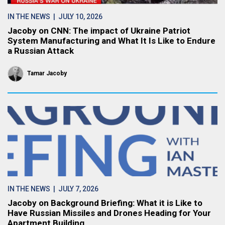
IN THE NEWS
| JULY 10, 2026
Jacoby on CNN: The impact of Ukraine Patriot
System Manufacturing and What It Is Like to Endure
a Russian Attack
Tamar Jacoby
IN THE NEWS
| JULY 7, 2026
Jacoby on Background Briefing: What it is Like to
Have Russian Missiles and Drones Heading for Your
Apartment Building