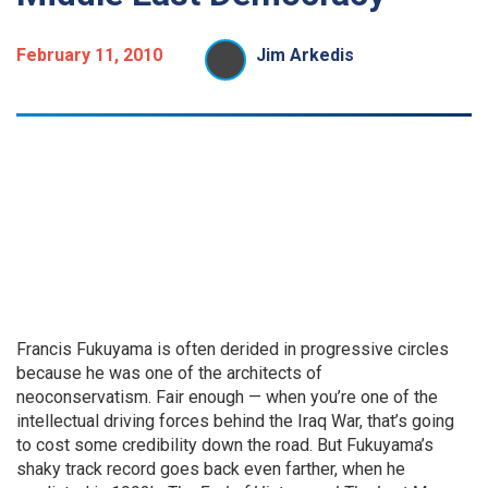
February 11, 2010
Jim Arkedis
Francis Fukuyama is often derided in progressive circles
because he was one of the architects of
neoconservatism. Fair enough — when you’re one of the
intellectual driving forces behind the Iraq War, that’s going
to cost some credibility down the road. But Fukuyama’s
shaky track record goes back even farther, when he