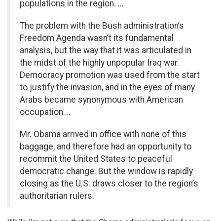
populations in the region. …
The problem with the Bush administration’s
Freedom Agenda wasn’t its fundamental
analysis, but the way that it was articulated in
the midst of the highly unpopular Iraq war.
Democracy promotion was used from the start
to justify the invasion, and in the eyes of many
Arabs became synonymous with American
occupation….
Mr. Obama arrived in office with none of this
baggage, and therefore had an opportunity to
recommit the United States to peaceful
democratic change. But the window is rapidly
closing as the U.S. draws closer to the region’s
authoritarian rulers.