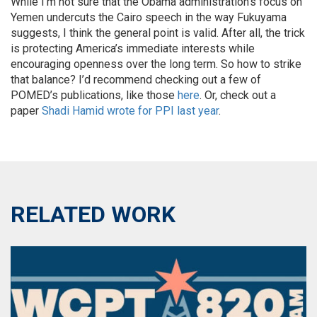
While I’m not sure that the Obama administration’s focus on
Yemen undercuts the Cairo speech in the way Fukuyama
suggests, I think the general point is valid. After all, the trick
is protecting America’s immediate interests while
encouraging openness over the long term. So how to strike
that balance? I’d recommend checking out a few of
POMED’s publications, like those
here
. Or, check out a
paper
Shadi Hamid wrote for PPI last year
.
RELATED WORK