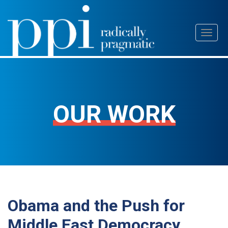
Skip
Toggl
to
naviga
content
OUR WORK
Obama and the Push for
Middle East Democracy