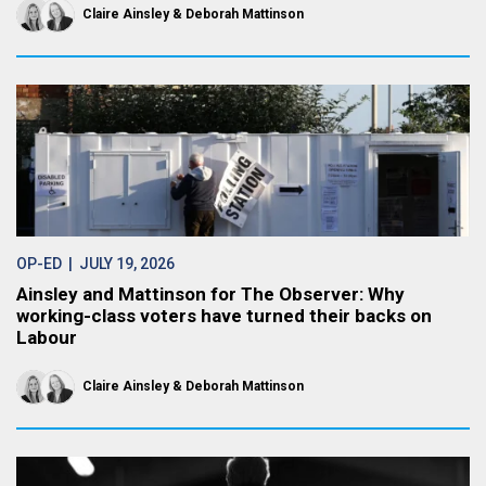
Claire Ainsley
Deborah Mattinson
OP-ED
| JULY 19, 2026
Ainsley and Mattinson for The Observer: Why
working-class voters have turned their backs on
Labour
Claire Ainsley
Deborah Mattinson