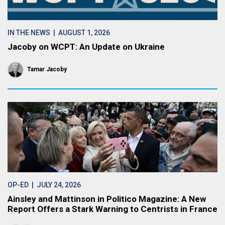
IN THE NEWS
| AUGUST 1, 2026
Jacoby on WCPT: An Update on Ukraine
Tamar Jacoby
OP-ED
| JULY 24, 2026
Ainsley and Mattinson in Politico Magazine: A New
Report Offers a Stark Warning to Centrists in France