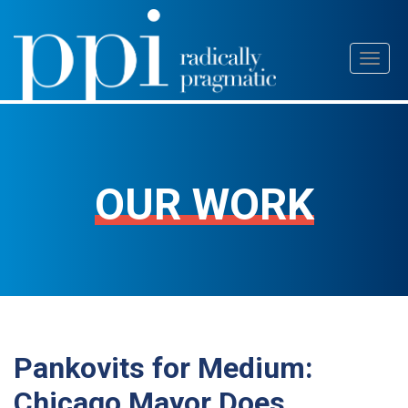
Skip
Toggl
to
naviga
content
OUR WORK
Pankovits for Medium:
Chicago Mayor Does