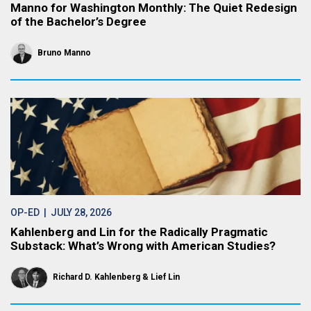
Manno for Washington Monthly: The Quiet Redesign
of the Bachelor’s Degree
Bruno Manno
OP-ED
| JULY 28, 2026
Kahlenberg and Lin for the Radically Pragmatic
Substack: What’s Wrong with American Studies?
Richard D. Kahlenberg
Lief Lin