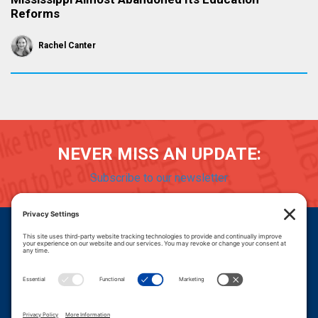
Reforms
Rachel Canter
NEVER MISS AN UPDATE:
Subscribe to our newsletter