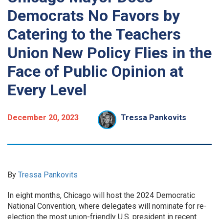
Democrats No Favors by
Catering to the Teachers
Union New Policy Flies in the
Face of Public Opinion at
Every Level
December 20, 2023
Tressa Pankovits
By
Tressa Pankovits
In eight months, Chicago will host the 2024 Democratic
National Convention, where delegates will nominate for re-
election the most union-friendly U.S. president in recent