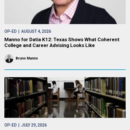
OP-ED
| AUGUST 4, 2026
Manno for Datia K12: Texas Shows What Coherent
College and Career Advising Looks Like
Bruno Manno
OP-ED
| JULY 29, 2026