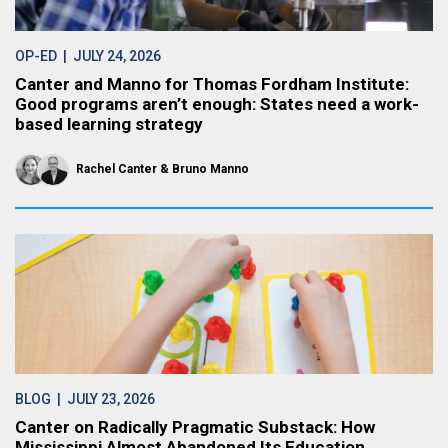
OP-ED
| JULY 24, 2026
Canter and Manno for Thomas Fordham Institute:
Good programs aren’t enough: States need a work-
based learning strategy
Rachel Canter
Bruno Manno
BLOG
| JULY 23, 2026
Canter on Radically Pragmatic Substack: How
Mississippi Almost Abandoned Its Education