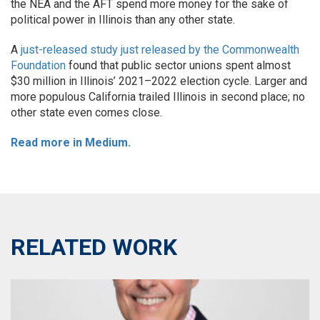
the NEA and the AFT spend more money for the sake of
political power in Illinois than any other state.
A
just-released study just released by the Commonwealth
Foundation
found that public sector unions spent almost
$30 million in Illinois’ 2021–2022 election cycle. Larger and
more populous California trailed Illinois in second place; no
other state even comes close.
Read more in Medium.
RELATED WORK