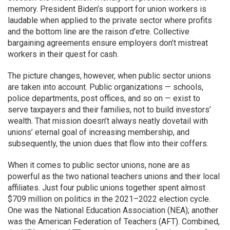
memory. President Biden’s support for union workers is
laudable when applied to the private sector where profits
and the bottom line are the raison d’etre. Collective
bargaining agreements ensure employers don’t mistreat
workers in their quest for cash.
The picture changes, however, when public sector unions
are taken into account. Public organizations — schools,
police departments, post offices, and so on — exist to
serve taxpayers and their families, not to build investors’
wealth. That mission doesn’t always neatly dovetail with
unions’ eternal goal of increasing membership, and
subsequently, the union dues that flow into their coffers.
When it comes to public sector unions, none are as
powerful as the two national teachers unions and their local
affiliates. Just four public unions together spent almost
$709 million on politics in the 2021–2022 election cycle.
One was the National Education Association (NEA); another
was the American Federation of Teachers (AFT). Combined,