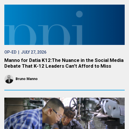
OP-ED
| JULY 27, 2026
Manno for Datia K12:The Nuance in the Social Media
Debate That K-12 Leaders Can’t Afford to Miss
Bruno Manno