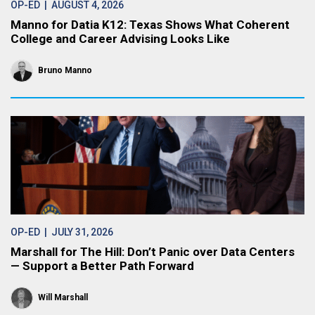
OP-ED
| AUGUST 4, 2026
Manno for Datia K12: Texas Shows What Coherent
College and Career Advising Looks Like
Bruno Manno
OP-ED
| JULY 31, 2026
Marshall for The Hill: Don’t Panic over Data Centers
— Support a Better Path Forward
Will Marshall