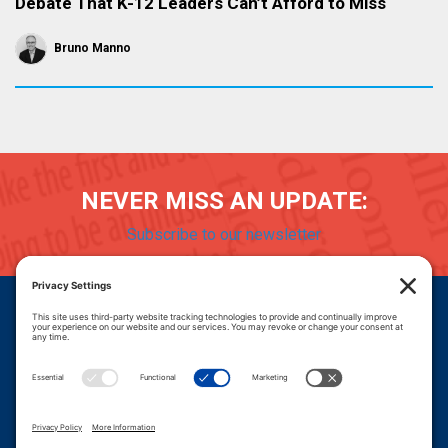
Debate That K-12 Leaders Can’t Afford to Miss
Bruno Manno
NEVER MISS AN UPDATE:
Subscribe to our newsletter