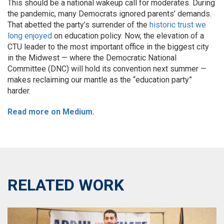
This should be a national wakeup call for moderates. During
the pandemic, many Democrats ignored parents’ demands.
That abetted the party’s surrender of the
historic trust we
long enjoyed
on education policy. Now, the elevation of a
CTU leader to the most important office in the biggest city
in the Midwest — where the Democratic National
Committee (DNC) will hold its convention next summer —
makes reclaiming our mantle as the “education party”
harder.
Read more on Medium.
RELATED WORK