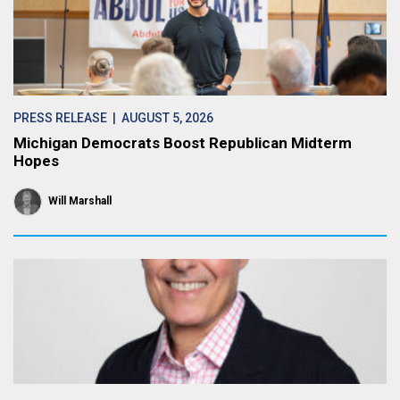
PRESS RELEASE
| AUGUST 5, 2026
Michigan Democrats Boost Republican Midterm
Hopes
Will Marshall