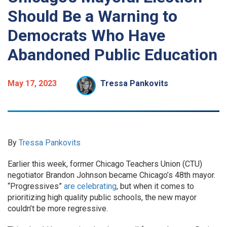
Should Be a Warning to
Democrats Who Have
Abandoned Public Education
May 17, 2023
Tressa Pankovits
By
Tressa Pankovits
Earlier this week, former Chicago Teachers Union (CTU)
negotiator Brandon Johnson became Chicago’s 48th mayor.
“Progressives”
are celebrating
, but when it comes to
prioritizing high quality public schools, the new mayor
couldn’t be more regressive.