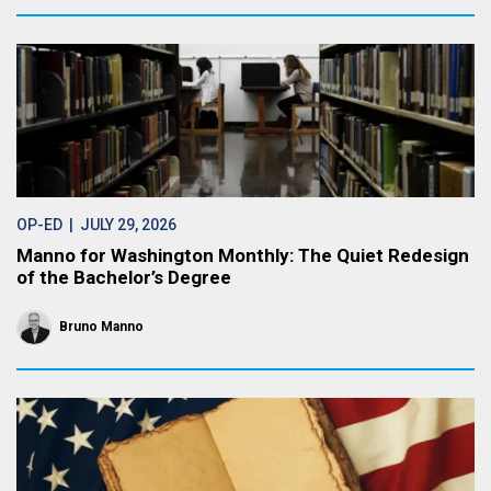
OP-ED
| JULY 29, 2026
Manno for Washington Monthly: The Quiet Redesign
of the Bachelor’s Degree
Bruno Manno