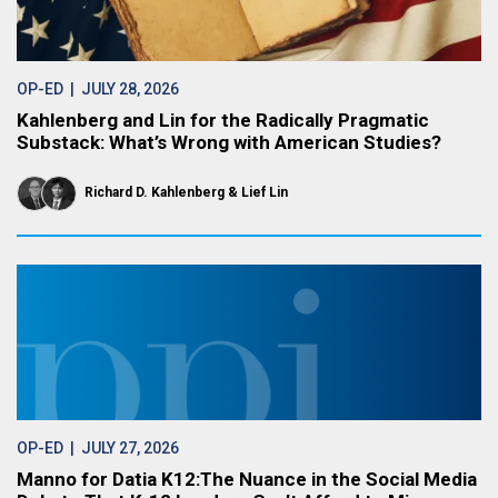
OP-ED
| JULY 28, 2026
Kahlenberg and Lin for the Radically Pragmatic
Substack: What’s Wrong with American Studies?
Richard D. Kahlenberg
Lief Lin
OP-ED
| JULY 27, 2026
Manno for Datia K12:The Nuance in the Social Media