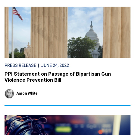
PRESS RELEASE
| JUNE 24, 2022
PPI Statement on Passage of Bipartisan Gun
Violence Prevention Bill
Aaron White