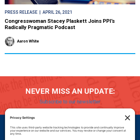
PRESS RELEASE
| APRIL 26, 2021
Congresswoman Stacey Plaskett Joins PPI’s
Radically Pragmatic Podcast
Aaron White
NEVER MISS AN UPDATE:
Subscribe to our newsletter