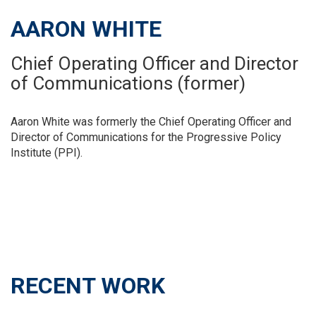
AARON WHITE
Chief Operating Officer and Director
of Communications (former)
Aaron White was formerly the Chief Operating Officer and
Director of Communications for the Progressive Policy
Institute (PPI).
RECENT WORK