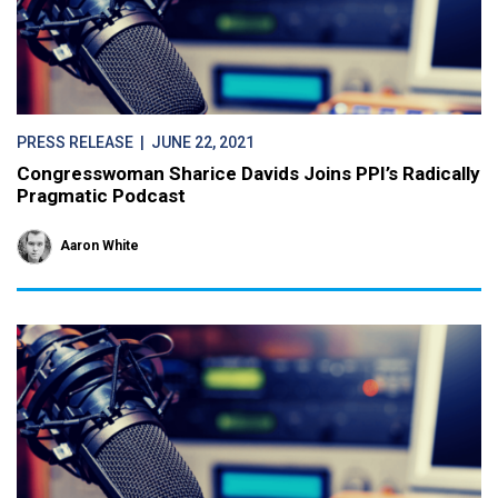
PRESS RELEASE
| JUNE 22, 2021
Congresswoman Sharice Davids Joins PPI’s Radically
Pragmatic Podcast
Aaron White