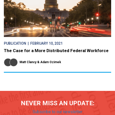
PUBLICATION
| FEBRUARY 10, 2021
The Case for a More Distributed Federal Workforce
Matt Clancy
Adam Ozimek
NEVER MISS AN UPDATE:
Subscribe to our newsletter