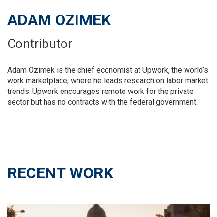
ADAM OZIMEK
Contributor
Adam Ozimek is the chief economist at Upwork, the world’s
work marketplace, where he leads research on labor market
trends. Upwork encourages remote work for the private
sector but has no contracts with the federal government.
RECENT WORK