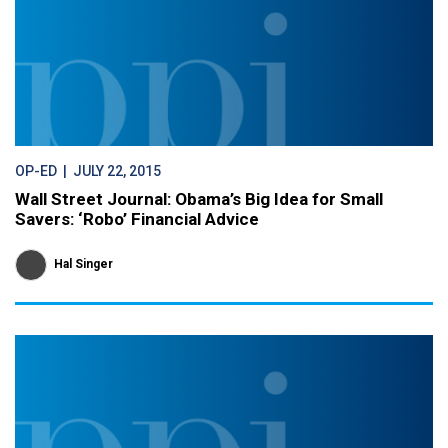
OP-ED
| JULY 22, 2015
Wall Street Journal: Obama’s Big Idea for Small
Savers: ‘Robo’ Financial Advice
Hal Singer