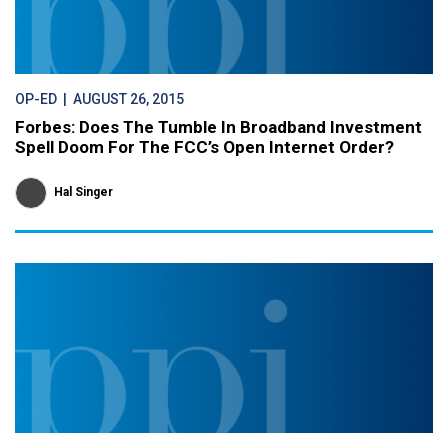
OP-ED
| AUGUST 26, 2015
Forbes: Does The Tumble In Broadband Investment
Spell Doom For The FCC’s Open Internet Order?
Hal Singer