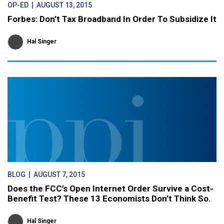
OP-ED
| AUGUST 13, 2015
Forbes: Don’t Tax Broadband In Order To Subsidize It
Hal Singer
BLOG
| AUGUST 7, 2015
Does the FCC’s Open Internet Order Survive a Cost-
Benefit Test? These 13 Economists Don’t Think So.
Hal Singer