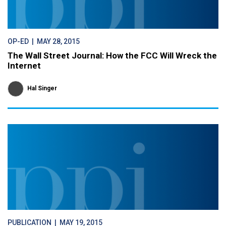
OP-ED
| MAY 28, 2015
The Wall Street Journal: How the FCC Will Wreck the
Internet
Hal Singer
PUBLICATION
| MAY 19, 2015