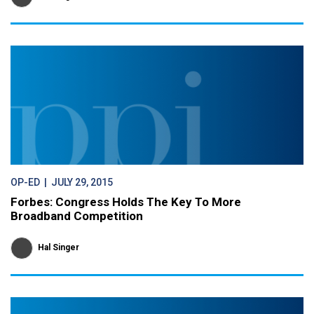
OP-ED
| JULY 29, 2015
Forbes: Congress Holds The Key To More
Broadband Competition
Hal Singer