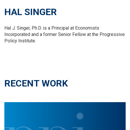
HAL SINGER
Hal J. Singer, Ph.D. is a Principal at Economists
Incorporated and a former Senior Fellow at the Progressive
Policy Institute.
RECENT WORK