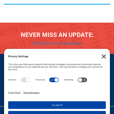
NEVER MISS AN UPDATE:
Subscribe to our newsletter