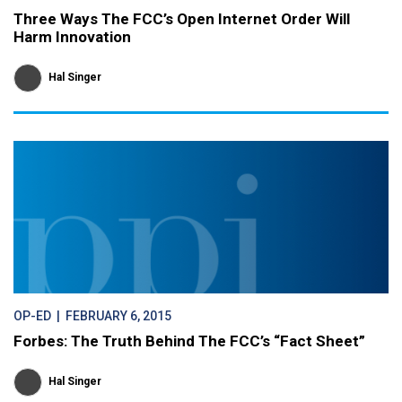
Three Ways The FCC’s Open Internet Order Will
Harm Innovation
Hal Singer
OP-ED
| FEBRUARY 6, 2015
Forbes: The Truth Behind The FCC’s “Fact Sheet”
Hal Singer