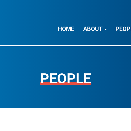
HOME
ABOUT
PEOP
PEOPLE