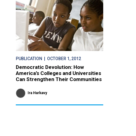
PUBLICATION
| OCTOBER 1, 2012
Democratic Devolution: How
America’s Colleges and Universities
Can Strengthen Their Communities
Ira Harkavy