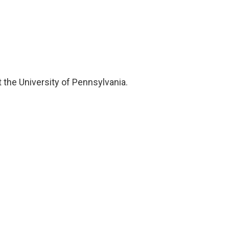
 the University of Pennsylvania.