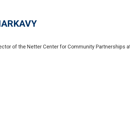
HARKAVY
rector of the Netter Center for Community Partnerships at