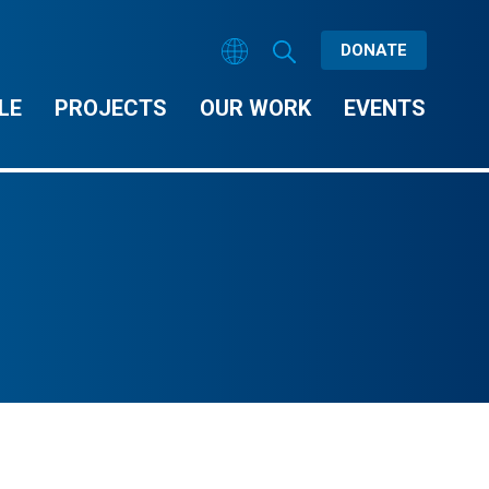
DONATE
LE
PROJECTS
OUR WORK
EVENTS