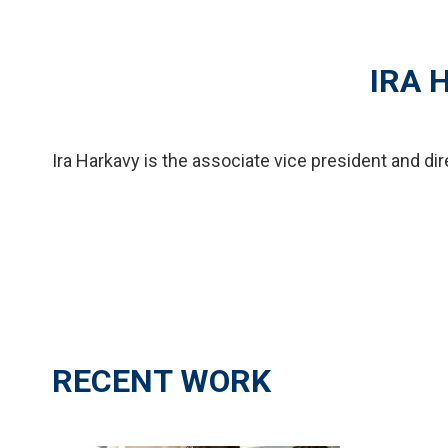
IRA 
Ira Harkavy is the associate vice president and di
RECENT WORK