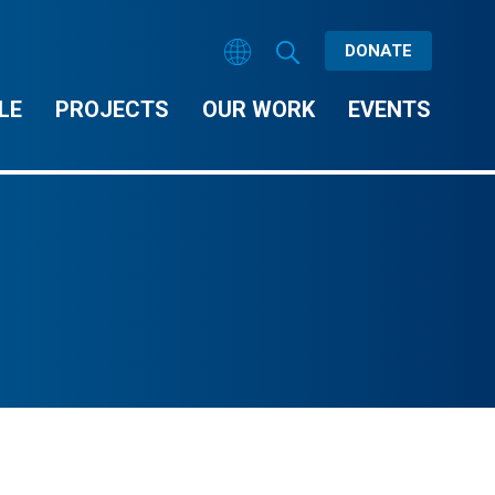
DONATE
LE
PROJECTS
OUR WORK
EVENTS