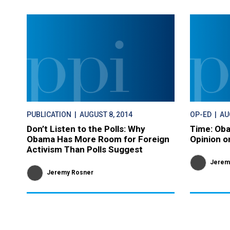
PUBLICATION
| AUGUST 8, 2014
OP-ED
| AU
Don’t Listen to the Polls: Why
Time: Oba
Obama Has More Room for Foreign
Opinion o
Activism Than Polls Suggest
Jerem
Jeremy Rosner