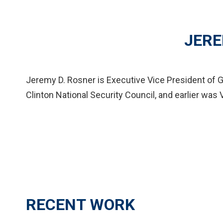
JERE
Jeremy D. Rosner is Executive Vice President of G
Clinton National Security Council, and earlier was 
RECENT WORK