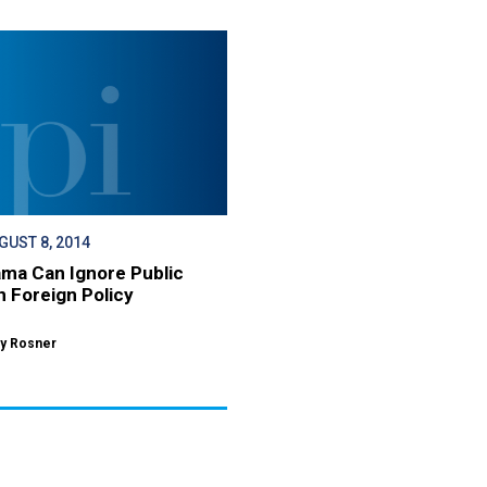
GUST 8, 2014
ma Can Ignore Public
n Foreign Policy
y Rosner