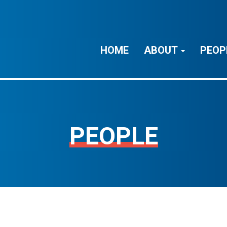
HOME
ABOUT
PEOP
PEOPLE