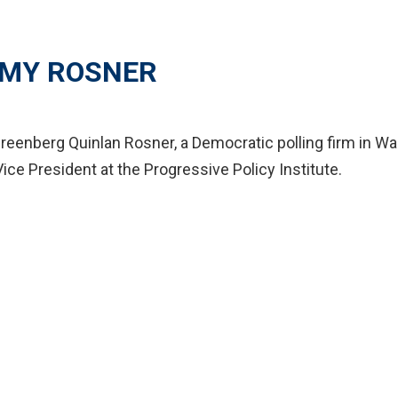
MY ROSNER
reenberg Quinlan Rosner, a Democratic polling firm in Was
Vice President at the Progressive Policy Institute.