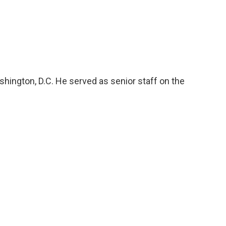
hington, D.C. He served as senior staff on the