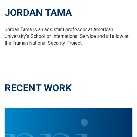
JORDAN TAMA
Jordan Tama is an assistant professor at American
University’s School of International Service and a fellow at
the Truman National Security Project.
RECENT WORK