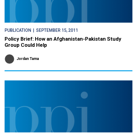
PUBLICATION
| SEPTEMBER 15, 2011
Policy Brief: How an Afghanistan-Pakistan Study
Group Could Help
Jordan Tama