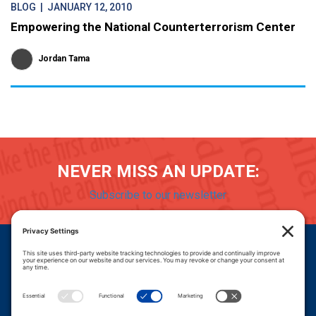
BLOG
| JANUARY 12, 2010
Empowering the National Counterterrorism Center
Jordan Tama
NEVER MISS AN UPDATE:
Subscribe to our newsletter