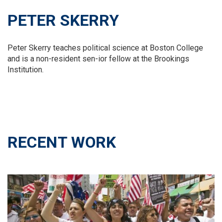
PETER SKERRY
Peter Skerry teaches political science at Boston College
and is a non-resident sen-ior fellow at the Brookings
Institution.
RECENT WORK