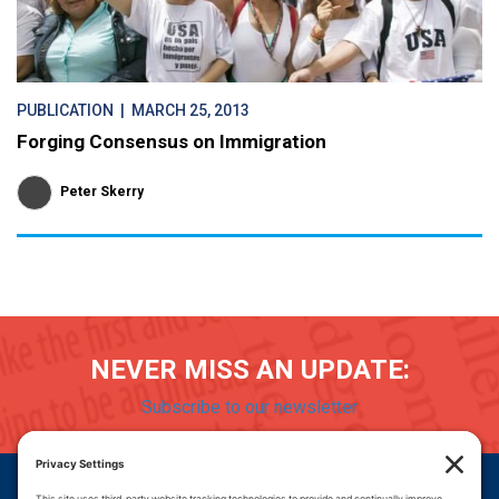
PUBLICATION
| MARCH 25, 2013
Forging Consensus on Immigration
Peter Skerry
NEVER MISS AN UPDATE:
Subscribe to our newsletter