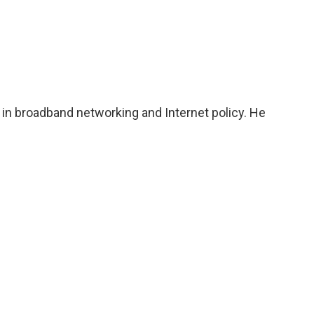
 in broadband networking and Internet policy. He