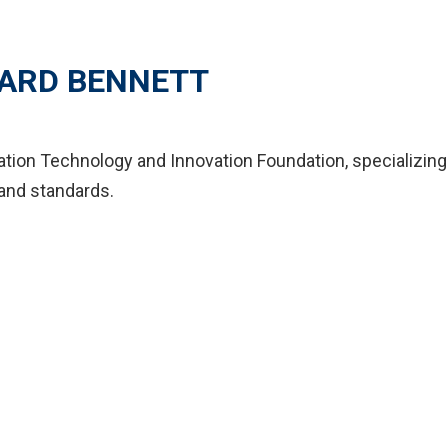
ARD BENNETT
mation Technology and Innovation Foundation, specializing
and standards.