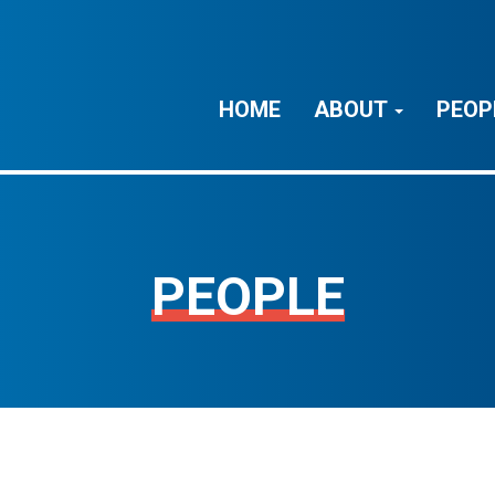
HOME
ABOUT
PEOP
PEOPLE