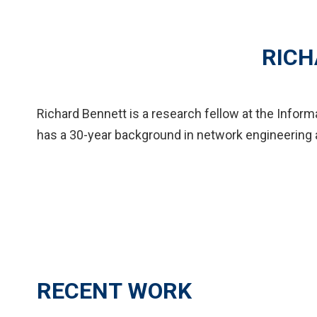
RICH
Richard Bennett is a research fellow at the Infor
has a 30-year background in network engineering 
RECENT WORK