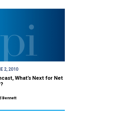
E 2, 2010
cast, What’s Next for Net
y?
d Bennett