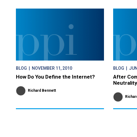
BLOG
| NOVEMBER 11, 2010
BLOG
| JUN
How Do You Define the Internet?
After Com
Neutralit
Richard Bennett
Richar