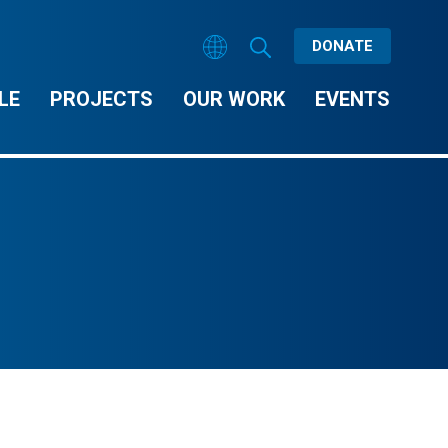
DONATE
LE
PROJECTS
OUR WORK
EVENTS