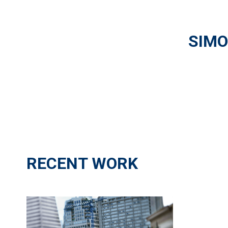
SIMO
RECENT WORK