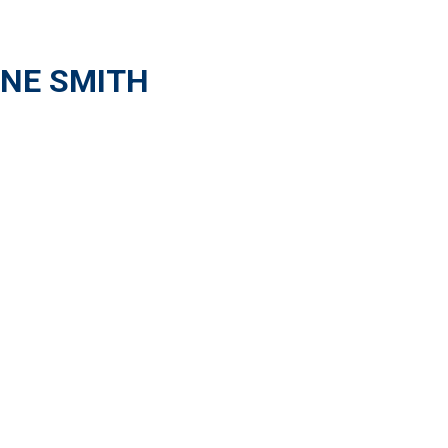
NE SMITH