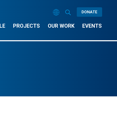
DONATE
LE
PROJECTS
OUR WORK
EVENTS