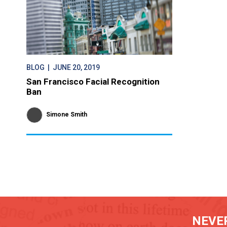
BLOG
| JUNE 20, 2019
San Francisco Facial Recognition
Ban
Simone Smith
NEVER