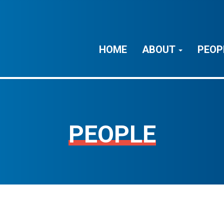
HOME
ABOUT
PEOP
PEOPLE