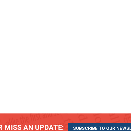
 MISS AN UPDATE:
SUBSCRIBE TO OUR NEWS