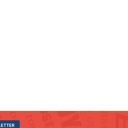
LETTER