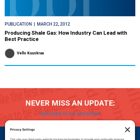
PUBLICATION
| MARCH 22, 2012
Producing Shale Gas: How Industry Can Lead with
Best Practice
Vello Kuuskraa
NEVER MISS AN UPDATE:
Subscribe to our newsletter