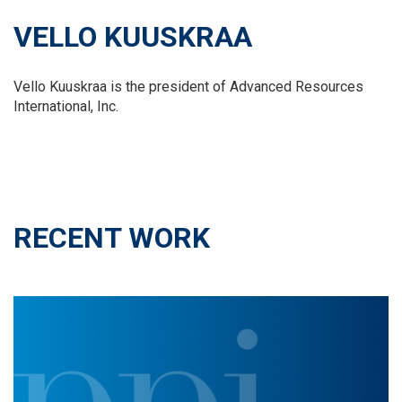
VELLO KUUSKRAA
Vello Kuuskraa is the president of Advanced Resources
International, Inc.
RECENT WORK