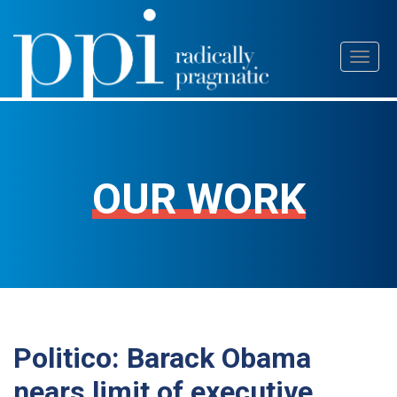
Skip
Toggl
to
naviga
content
OUR WORK
Politico: Barack Obama
nears limit of executive