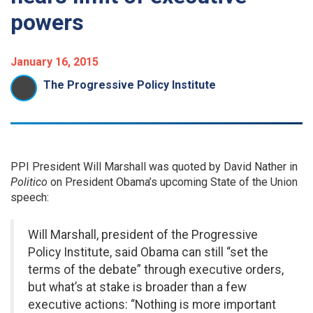
powers
January 16, 2015
The Progressive Policy Institute
PPI President Will Marshall was quoted by David Nather in
Politico
on President Obama’s upcoming State of the Union
speech:
Will Marshall, president of the Progressive
Policy Institute, said Obama can still “set the
terms of the debate” through executive orders,
but what’s at stake is broader than a few
executive actions: “Nothing is more important