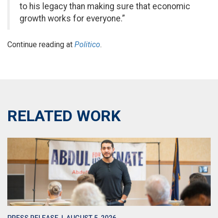
to his legacy than making sure that economic
growth works for everyone.”
Continue reading at
Politico
.
RELATED WORK