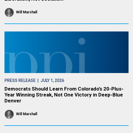
Will Marshall
PRESS RELEASE
| JULY 1, 2026
Democrats Should Learn From Colorado’s 20-Plus-
Year Winning Streak, Not One Victory in Deep-Blue
Denver
Will Marshall