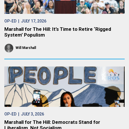
OP-ED
| JULY 17, 2026
Marshall for The Hill: It’s Time to Retire ‘Rigged
System’ Populism
Will Marshall
OP-ED
| JULY 3, 2026
Marshall for The Hill: Democrats Stand for
Liberalism, Not Socialism