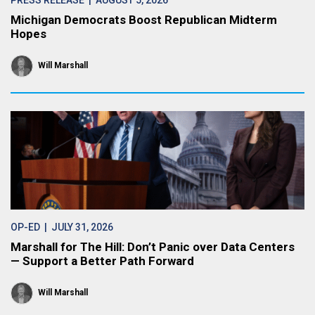
PRESS RELEASE
| AUGUST 5, 2026
Michigan Democrats Boost Republican Midterm
Hopes
Will Marshall
OP-ED
| JULY 31, 2026
Marshall for The Hill: Don’t Panic over Data Centers
— Support a Better Path Forward
Will Marshall