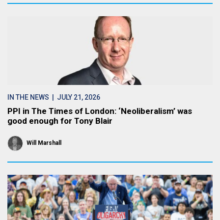
IN THE NEWS
| JULY 21, 2026
PPI in The Times of London: ‘Neoliberalism’ was
good enough for Tony Blair
Will Marshall