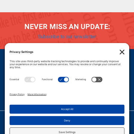
NEVER MISS AN UPDATE:
Subscribe to our newsletter
Donate
Careers
© 2026 PROGRESSIVE POLICY INSTITUTE.
|
PRIVACY POLICY
|