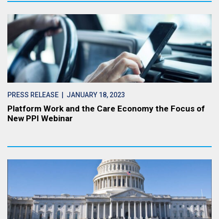
PRESS RELEASE
| JANUARY 18, 2023
Platform Work and the Care Economy the Focus of
New PPI Webinar