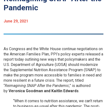
Pandemic
June 29, 2021
As Congress and the White House continue negotiations on
the American Families Plan, PPI’s policy experts released a
report today outlining new ways that policymakers and the
U.S. Department of Agriculture (UDSA) should modernize
the Supplemental Nutrition Assistance Program (SNAP) to
make the program more accessible to families in need and
more resilient in a future crisis. The report, titled
“
Reimagining SNAP After the Pandemic
,” is authored
by
Veronica Goodman and Kaitlin Edwards
.
“When it comes to nutrition assistance, we can’t return
to business-as-usual after this pandemic. The post-