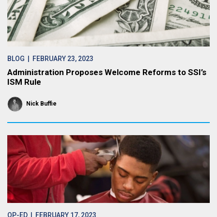
BLOG
| FEBRUARY 23, 2023
Administration Proposes Welcome Reforms to SSI’s
ISM Rule
Nick Buffie
OP-ED
| FEBRUARY 17, 2023