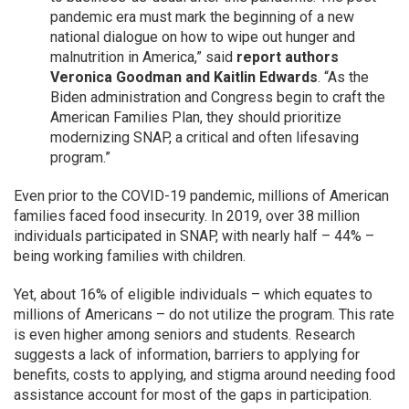
pandemic era must mark the beginning of a new
national dialogue on how to wipe out hunger and
malnutrition in America,” said
report authors
Veronica Goodman and Kaitlin Edwards
. “As the
Biden administration and Congress begin to craft the
American Families Plan, they should prioritize
modernizing SNAP, a critical and often lifesaving
program.”
Even prior to the COVID-19 pandemic, millions of American
families faced food insecurity. In 2019, over 38 million
individuals participated in SNAP, with nearly half – 44% –
being working families with children.
Yet, about 16% of eligible individuals – which equates to
millions of Americans – do not utilize the program. This rate
is even higher among seniors and students. Research
suggests a lack of information, barriers to applying for
benefits, costs to applying, and stigma around needing food
assistance account for most of the gaps in participation.