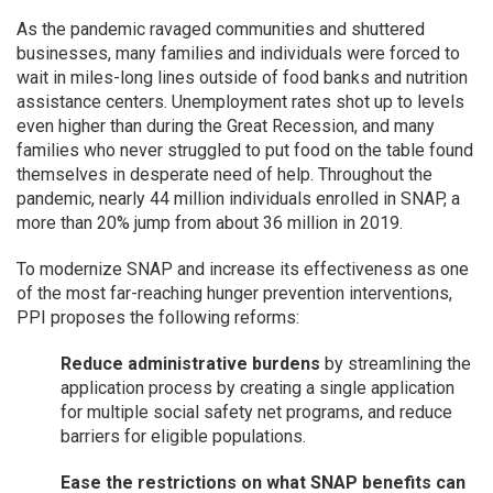
As the pandemic ravaged communities and shuttered
businesses, many families and individuals were forced to
wait in miles-long lines outside of food banks and nutrition
assistance centers. Unemployment rates shot up to levels
even higher than during the Great Recession, and many
families who never struggled to put food on the table found
themselves in desperate need of help. Throughout the
pandemic, nearly 44 million individuals enrolled in SNAP, a
more than 20% jump from about 36 million in 2019.
To modernize SNAP and increase its effectiveness as one
of the most far-reaching hunger prevention interventions,
PPI proposes the following reforms:
Reduce administrative burdens
by streamlining the
application process by creating a single application
for multiple social safety net programs, and reduce
barriers for eligible populations.
Ease the restrictions on what SNAP benefits can