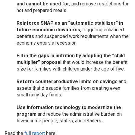
and cannot be used for
, and remove restrictions for
hot and prepared meals.
Reinforce SNAP as an “automatic stabilizer” in
future economic downturns
, triggering enhanced
benefits and suspended work requirements when the
economy enters a recession.
Fill in the gaps in nutrition by adopting the “child
multiplier” proposal
that would increase the benefit
size for families with children under the age of five.
Reform counterproductive limits on savings
and
assets that dissuade families from creating even
small rainy day funds.
Use information technology to modernize the
program
and reduce the administrative burden on
low-income people, states, and retailers.
Read the
full report
here: