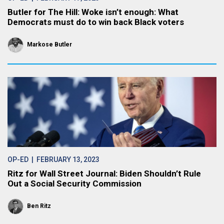
Butler for The Hill: Woke isn’t enough: What
Democrats must do to win back Black voters
Markose Butler
OP-ED
| FEBRUARY 13, 2023
Ritz for Wall Street Journal: Biden Shouldn’t Rule
Out a Social Security Commission
Ben Ritz