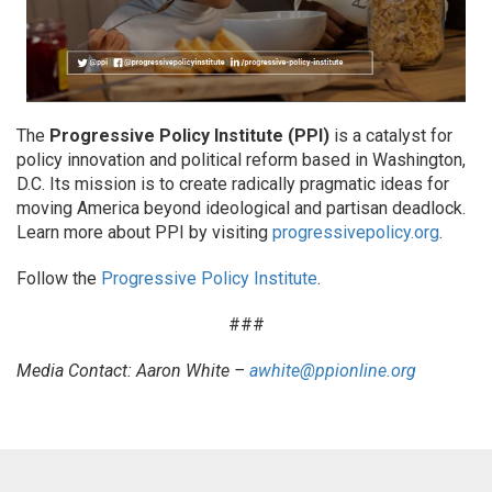
The
Progressive Policy Institute (PPI)
is a catalyst for
policy innovation and political reform based in Washington,
D.C. Its mission is to create radically pragmatic ideas for
moving America beyond ideological and partisan deadlock.
Learn more about PPI by visiting
progressivepolicy.org
.
Follow the
Progressive Policy Institute
.
###
Media Contact: Aaron White –
awhite@ppionline.org