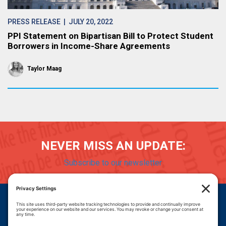
PRESS RELEASE
| JULY 20, 2022
PPI Statement on Bipartisan Bill to Protect Student
Borrowers in Income-Share Agreements
Taylor Maag
NEVER MISS AN UPDATE:
Subscribe to our newsletter