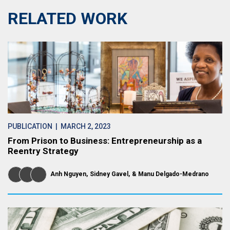
RELATED WORK
PUBLICATION
| MARCH 2, 2023
From Prison to Business: Entrepreneurship as a
Reentry Strategy
Anh Nguyen
Sidney Gavel
Manu Delgado-Medrano