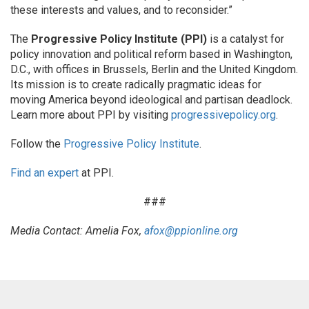
these interests and values, and to reconsider.”
The
Progressive Policy Institute (PPI)
is a catalyst for
policy innovation and political reform based in Washington,
D.C., with offices in Brussels, Berlin and the United Kingdom.
Its mission is to create radically pragmatic ideas for
moving America beyond ideological and partisan deadlock.
Learn more about PPI by visiting
progressivepolicy.org
.
Follow the
Progressive Policy Institute
.
Find an expert
at PPI.
###
Media Contact: Amelia Fox,
afox@ppionline.org