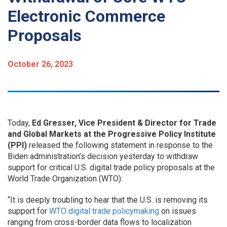
Electronic Commerce
Proposals
October 26, 2023
Today,
Ed Gresser, Vice President & Director for Trade
and Global Markets at the Progressive Policy Institute
(PPI)
released the following statement in response to the
Biden administration’s decision yesterday to withdraw
support for critical U.S. digital trade policy proposals at the
World Trade Organization (WTO):
“It is deeply troubling to hear that the U.S. is removing its
support for
WTO digital trade policymaking
on issues
ranging from cross-border data flows to localization