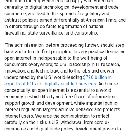
embolden other governments unhappy with America’s
centrality to digital technological development and trade
commerce, and lead to the spread of regulatory and
antitrust policies aimed differentially at American firms, and
in others through de facto legitimation of national
firewalling, state surveillance, and censorship.
“The administration, before proceeding further, should step
back and return to first principles. In very practical terms, an
open internet is indispensable to the well-being of
consumers everywhere; to U.S. leadership in IT research,
innovation, and technology; and to the jobs and growth
underpinned by the U.S.’ world-leading
$720 billion in
exports of ICT and digitally enabled services
. And more
conceptually, an open internet is essential to a world
economy in which liberty and free flows of information
support growth and development, while impartial public-
interest regulation targets abusive behavior and protects
Internet users. We urge the administration to reflect
carefully on the risks a U.S. withdrawal from core e-
commerce and digital trade policy development poses to