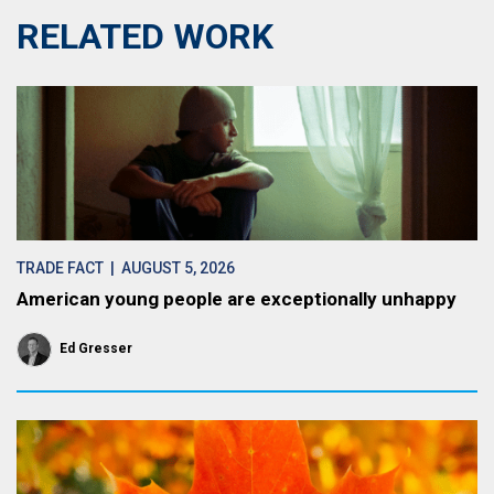
RELATED WORK
TRADE FACT
| AUGUST 5, 2026
American young people are exceptionally unhappy
Ed Gresser