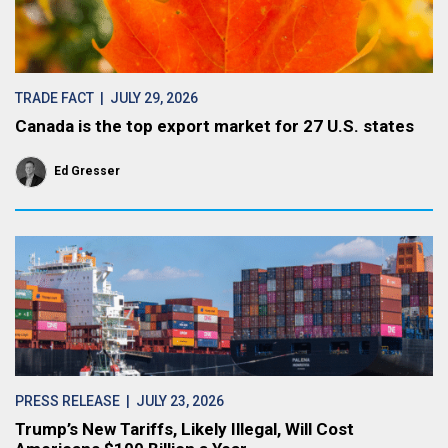
TRADE FACT
| JULY 29, 2026
Canada is the top export market for 27 U.S. states
Ed Gresser
PRESS RELEASE
| JULY 23, 2026
Trump’s New Tariffs, Likely Illegal, Will Cost