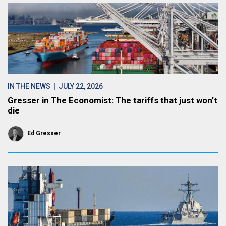
IN THE NEWS
| JULY 22, 2026
Gresser in The Economist: The tariffs that just won’t
die
Ed Gresser