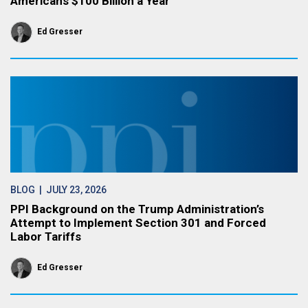
Americans $100 Billion a Year
Ed Gresser
BLOG
| JULY 23, 2026
PPI Background on the Trump Administration’s
Attempt to Implement Section 301 and Forced
Labor Tariffs
Ed Gresser