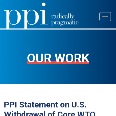
Skip
Toggl
to
naviga
content
OUR WORK
PPI Statement on U.S.
Withdrawal of Core WTO