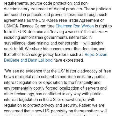
requirements, source code protection, and non-
discriminatory treatment of digital products. These policies
are sound in principle and proven in practice through such
agreements as the U.S.-Korea Free Trade Agreement or
USMCA. Finance Committee
Chairman Ron Wyden
is right to
term the U.S. decision as “leaving a vacuum” that others —
including authoritarian governments interested in
surveillance, data-mining, and censorship — will quickly
seek to fill. We share his concern over this decision, and
that other technology policy leaders such as
Reps. Suzan
DelBene and Darin LaHood
have expressed.
“We see no evidence that the U.S.’ historic advocacy of free
flows of digital data subject to non-discriminatory public-
interest regulation, or opposition to the financially and
environmentally costly forced localization of servers and
other technology, has conflicted in any way with public-
interest legislation in the U.S. or elsewhere, or with
regulation to protect privacy and security. Rather, we are
concerned that a new U.S. passivity on these matters will