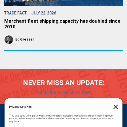
TRADE FACT
| JULY 22, 2026
Merchant fleet shipping capacity has doubled since
2010
Ed Gresser
NEVER MISS AN UPDATE:
Subscribe to our newsletter