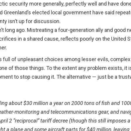
Arctic security more generally, perfectly well and have do
 Greenland’s elected local government have said repeated
ty isn’t up for discussion.
 long ago. Mistreating a four-generation ally and good ne
ifices in a shared cause, reflects poorly on the United 
ner.
is full of unpleasant choices among lesser evils, comple
t one of those things. To the extent any problem exists, i
ent to stop causing it. The alternative — just be a trus
ing about $30 million a year on 2000 tons of fish and 1000 
 weather-monitoring and telecommunications gear, and nav
il 2 “reciprocal” tariff decree (though this still imposes 
a plane and some aircraft parts for $40 million, leaving t