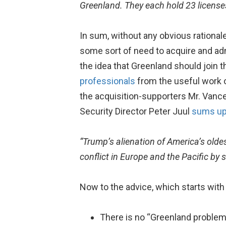
Greenland. They each hold 23 licenses
In sum, without any obvious rationale
some sort of need to acquire and adm
the idea that Greenland should join t
professionals
from the useful work o
the acquisition-supporters Mr. Vanc
Security Director Peter Juul
sums u
“Trump’s alienation of America’s oldes
conflict in Europe and the Pacific by
Now to the advice, which starts with 
There is no “Greenland problem