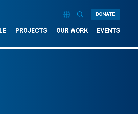
DONATE
LE
PROJECTS
OUR WORK
EVENTS