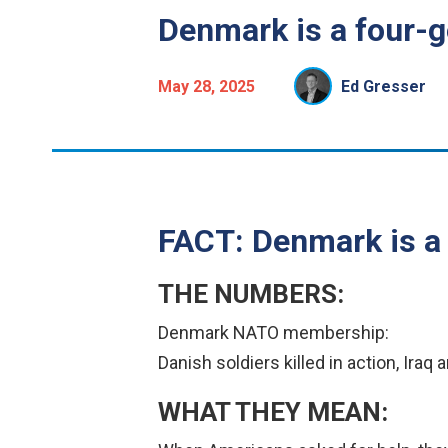
Denmark is a four-g
May 28, 2025
Ed Gresser
FACT: Denmark is a 
THE NUMBERS:
Denmark NATO membership:
Danish soldiers killed in action, Ira
WHAT THEY MEAN: