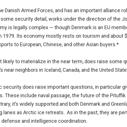
he Danish Armed Forces, and has an important alliance rol
 some security detail, works under the direction of the 
onomy is legally complex — though Denmark is an EU membe
in 1979. Its economy mostly rests on tourism and about $1 
xports to European, Chinese, and other Asian buyers.*
likely to materialize in the near term, does raise some q
s near neighbors in Iceland, Canada, and the United State
ic security does raise important questions, in particular g
s. These include naval passage, the future of the Pituffik 
ontrary, it’s widely supported and both Denmark and Green
lanes as Arctic ice retreats. As in the past, they are p
d defense and intelligence coordination.