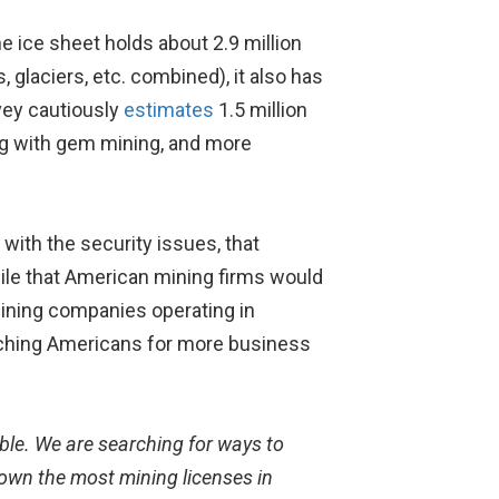
e ice sheet holds about 2.9 million
 glaciers, etc. combined), it also has
vey cautiously
estimates
1.5 million
long with gem mining, and more
ith the security issues, that
hile that American mining firms would
mining companies operating in
itching Americans for more business
ble. We are searching for ways to
own the most mining licenses in