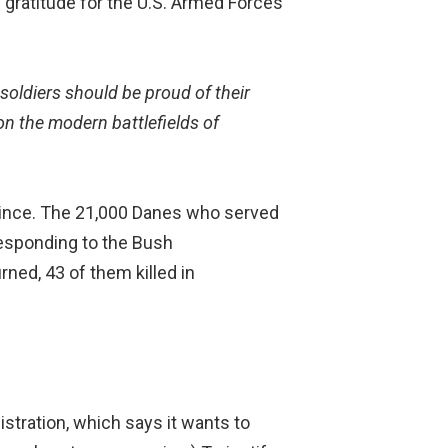
gratitude for the U.S. Armed Forces
 soldiers should be proud of their
n the modern battlefields of
since. The 21,000 Danes who served
 responding to the Bush
urned, 43 of them killed in
stration, which says it wants to