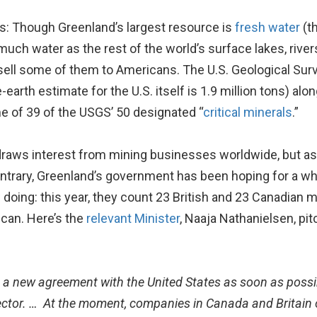
s: Though Greenland’s largest resource is
fresh water
(th
uch water as the rest of the world’s surface lakes, rivers,
 sell some of them to Americans. The U.S. Geological Sur
e-earth estimate for the U.S. itself is 1.9 million tons) a
e of 39 of the USGS’ 50 designated “
critical minerals
.”
aws interest from mining businesses worldwide, but as w
 contrary, Greenland’s government has been hoping for a w
doing: this year, they count 23 British and 23 Canadian 
ican. Here’s the
relevant Minister
, Naaja Nathanielsen, p
 a new agreement with the United States as soon as possi
ector. … At the moment, companies in Canada and Britain 