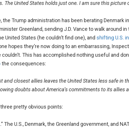
. The United States holds just one. I am sure this picture
, the Trump administration has been berating Denmark in t
inister Greenland, sending J.D. Vance to walk around in 
he United States (he couldn’t find one), and
shifting U.S. 
ne hopes they’re now doing to an embarrassing, Inspecto
e couldn’t. This has accomplished nothing useful and do
p
the consequences:
t and closest allies leaves the United States less safe in t
 sowing doubts about America’s commitments to its allies an
three pretty obvious points:
.” The U.S., Denmark, the Greenland government, and NAT