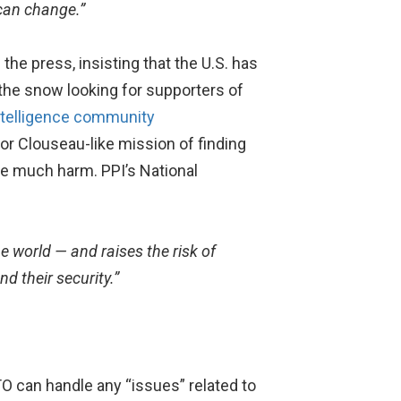
 can change.”
he press, insisting that the U.S. has
the snow looking for supporters of
intelligence community
r Clouseau-like mission of finding
ne much harm. PPI’s National
he world — and raises the risk of
d their security.”
O can handle any “issues” related to