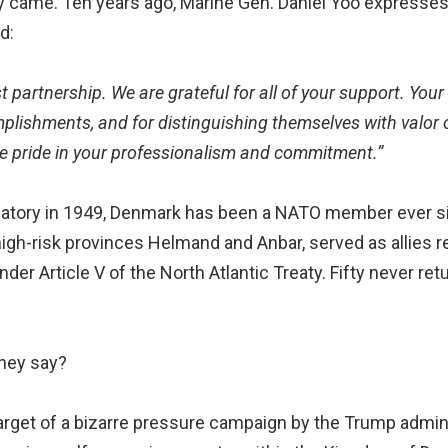
 came. Ten years ago, Marine Gen. Daniel Yoo expresses 
d:
t partnership. We are grateful for all of your support. Your
lishments, and for distinguishing themselves with valor o
e pride in your professionalism and commitment.”
ignatory in 1949, Denmark has been a NATO member ever 
n high-risk provinces Helmand and Anbar, served as allies
nder Article V of the North Atlantic Treaty. Fifty never ret
they say?
arget of a bizarre pressure campaign by the Trump admini