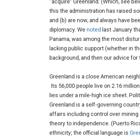
“acquire” Greenland. (Which, see bel
this the administration has raised som
and (b) are now, and always have bee
diplomacy. We
noted
last January th
Panama, was among the most disturbi
lacking public support (whether in t
background, and then our advice for 
Greenland is a close American neighb
Its 56,000 people live on 2.16 millio
lies under a mile-high ice sheet. Po
Greenland is a self-governing count
affairs including control over mining
theory to independence. (Puerto Ric
ethnicity; the official language is
Gre