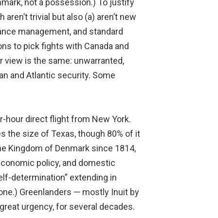
mark, not a possession.) To justify
aren’t trivial but also (a) aren’t new
lliance management, and standard
ons to pick fights with Canada and
r view is the same: unwarranted,
can and Atlantic security. Some
r-hour direct flight from New York.
es the size of Texas, though 80% of it
f the Kingdom of Denmark since 1814,
 economic policy, and domestic
self-determination” extending in
one.) Greenlanders — mostly Inuit by
great urgency, for several decades.