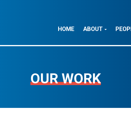
HOME
ABOUT
PEOP
OUR WORK