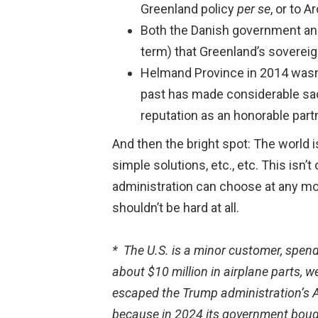
Greenland policy
per se
, or to 
Both the Danish government and
term) that Greenland’s sovereign
Helmand Province in 2014 wasn’t
past has made considerable sacr
reputation as an honorable part
And then the bright spot: The world 
simple solutions, etc., etc. This isn’
administration can choose at any mom
shouldn’t be hard at all.
* The U.S. is a minor customer, spend
about $10 million in airplane parts,
escaped the Trump administration’s Apr
because in 2024 its government bought 