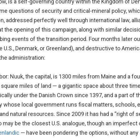
ow, is a self-governing country within the Kingdom of Den
e questions of security and critical-mineral policy, which 
n, addressed perfectly well through international law, a
at the opening of this campaign, along with similar decisi
ng events of the transition period. Four months later ou
he U.S., Denmark, or Greenland), and destructive to Ameri
the administration:
or: Nuuk, the capital, is 1300 miles from Maine and a fou
n square miles of land — a gigantic space about three tim
litically under the Danish Crown since 1397, and a part o
ry whose local government runs fiscal matters, schools,
 and natural resources. Since 2009 it has had a “right of 
o may be the closest U.S. analogue, though an imperfect 
enlandic
— have been pondering the options, without any 