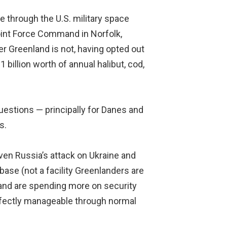
e through the U.S. military space
Joint Force Command in Norfolk,
r Greenland is not, having opted out
billion worth of annual halibut, cod,
uestions — principally for Danes and
s.
iven Russia’s attack on Ukraine and
base (not a facility Greenlanders are
land are spending more on security
erfectly manageable through normal