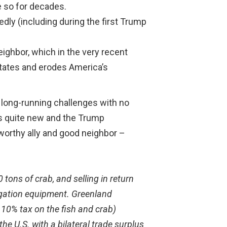
ne so for decades.
ly (including during the first Trump
ighbor, which in the very recent
States and erodes America’s
x long-running challenges with no
t is quite new and the Trump
tworthy ally and good neighbor –
tons of crab, and selling in return
igation equipment. Greenland
a 10% tax on the fish and crab)
he U.S. with a bilateral trade surplus