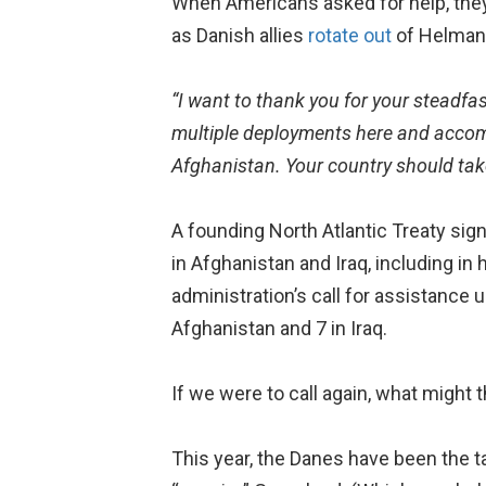
When Americans asked for help, they
as Danish allies
rotate out
of Helman
“I want to thank you for your steadfas
multiple deployments here and accomp
Afghanistan. Your country should tak
A founding North Atlantic Treaty s
in Afghanistan and Iraq, including i
administration’s call for assistance u
Afghanistan and 7 in Iraq.
If we were to call again, what might 
This year, the Danes have been the t