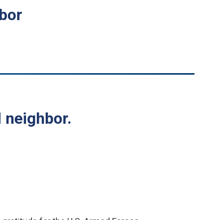
hbor
 neighbor.