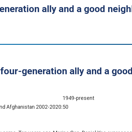
eneration ally and a good neig
four-generation ally and a good
1949-present
q and Afghanistan 2002-2020:
50