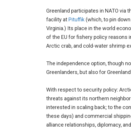
Greenland participates in NATO via t
facility at
Pituffik
(which, to pin down
Virginia.) Its place in the world ec
of the EU for fishery policy reasons 
Arctic crab, and cold-water shrimp e
The independence option, though not 
Greenlanders, but also for Greenland’
With respect to security policy: Arct
threats against its northern neighbor
interested in scaling back; to the c
these days) and commercial shipping 
alliance relationships, diplomacy, an