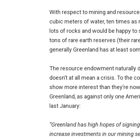
With respect to mining and resource
cubic meters of water, ten times as m
lots of rocks and would be happy to
tons of rare earth reserves (their rar
generally Greenland has at least som
The resource endowment naturally dr
doesn’t at all mean a crisis. To the
show more interest than they’re now 
Greenland, as against only one Amer
last January:
“Greenland has high hopes of signing
increase investments in our mining s