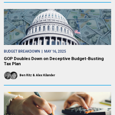
BUDGET BREAKDOWN
| MAY 16, 2025
GOP Doubles Down on Deceptive Budget-Busting
Tax Plan
Ben Ritz
Alex Kilander