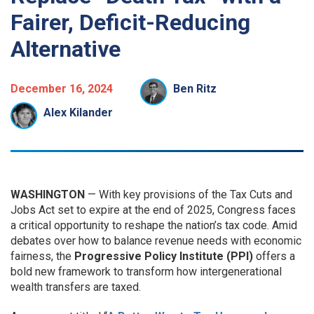
Fairer, Deficit-Reducing
Alternative
December 16, 2024
Ben Ritz
Alex Kilander
WASHINGTON
— With key provisions of the Tax Cuts and
Jobs Act set to expire at the end of 2025, Congress faces
a critical opportunity to reshape the nation’s tax code. Amid
debates over how to balance revenue needs with economic
fairness, the
Progressive Policy Institute (PPI)
offers a
bold new framework to transform how intergenerational
wealth transfers are taxed.