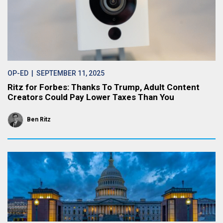
OP-ED
| SEPTEMBER 11, 2025
Ritz for Forbes: Thanks To Trump, Adult Content
Creators Could Pay Lower Taxes Than You
Ben Ritz