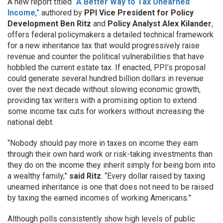
A new report titled “
A Better Way to Tax Unearned
Income
,” authored by
PPI Vice President for Policy
Development Ben Ritz
and
Policy Analyst Alex Kilander
,
offers federal policymakers a detailed technical framework
for a new inheritance tax that would progressively raise
revenue and counter the political vulnerabilities that have
hobbled the current estate tax. If enacted, PPI’s proposal
could generate several hundred billion dollars in revenue
over the next decade without slowing economic growth,
providing tax writers with a promising option to extend
some income tax cuts for workers without increasing the
national debt.
“Nobody should pay more in taxes on income they earn
through their own hard work or risk-taking investments than
they do on the income they inherit simply for being born into
a wealthy family,”
said
Ritz
. “Every dollar raised by taxing
unearned inheritance is one that does not need to be raised
by taxing the earned incomes of working Americans.”
Although polls consistently show high levels of public