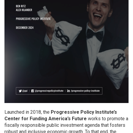
Launched in 2018, the
Progressive Policy Institute’s
Center for Funding America’s Future
works to promote a
fiscally responsible public investment agenda that fosters
robust and inclusive economic growth. To that end, the