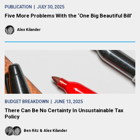
PUBLICATION
| JULY 30, 2025
Five More Problems With the ‘One Big Beautiful Bill’
Alex Kilander
BUDGET BREAKDOWN
| JUNE 13, 2025
There Can Be No Certainty In Unsustainable Tax
Policy
Ben Ritz
Alex Kilander