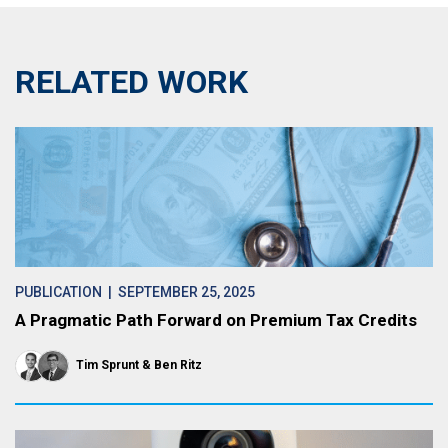
RELATED WORK
PUBLICATION
| SEPTEMBER 25, 2025
A Pragmatic Path Forward on Premium Tax Credits
Tim Sprunt
Ben Ritz