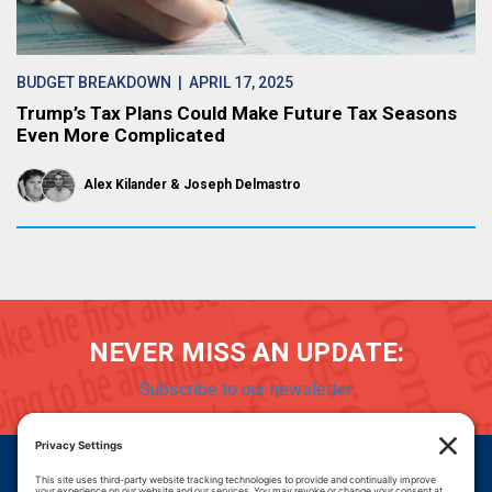
BUDGET BREAKDOWN
| APRIL 17, 2025
Trump’s Tax Plans Could Make Future Tax Seasons
Even More Complicated
Alex Kilander
Joseph Delmastro
NEVER MISS AN UPDATE:
Subscribe to our newsletter