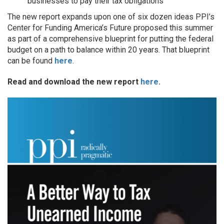
businesses to pay their tax obligations
The new report expands upon one of six dozen ideas PPI’s
Center for Funding America’s Future proposed this summer
as part of a comprehensive blueprint for putting the federal
budget on a path to balance within 20 years. That blueprint
can be found
here
.
Read and download the new report
here
.