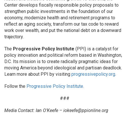
Center develops fiscally responsible policy proposals to
strengthen public investments in the foundation of our
economy, modernize health and retirement programs to
reflect an aging society, transform our tax code to reward
work over wealth, and put the national debt on a downward
trajectory.
The
Progressive Policy Institute
(PPI) is a catalyst for
policy innovation and political reform based in Washington,
D.C. Its mission is to create radically pragmatic ideas for
moving America beyond ideological and partisan deadlock.
Learn more about PPI by visiting
progressivepolicy.org
.
Follow the
Progressive Policy Institute
.
###
Media Contact: Ian O’Keefe –
iokeefe@ppionline.org