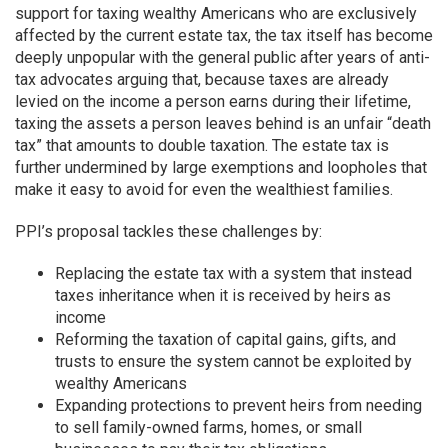
support for taxing wealthy Americans who are exclusively
affected by the current estate tax, the tax itself has become
deeply unpopular with the general public after years of anti-
tax advocates arguing that, because taxes are already
levied on the income a person earns during their lifetime,
taxing the assets a person leaves behind is an unfair “death
tax” that amounts to double taxation. The estate tax is
further undermined by large exemptions and loopholes that
make it easy to avoid for even the wealthiest families.
PPI’s proposal tackles these challenges by:
Replacing the estate tax with a system that instead
taxes inheritance when it is received by heirs as
income
Reforming the taxation of capital gains, gifts, and
trusts to ensure the system cannot be exploited by
wealthy Americans
Expanding protections to prevent heirs from needing
to sell family-owned farms, homes, or small