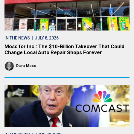
IN THE NEWS
| JULY 8, 2026
Moss for Inc.: The $10-Billion Takeover That Could
Change Local Auto Repair Shops Forever
Diana Moss