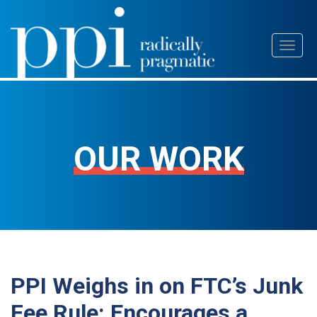
Skip
Toggl
to
naviga
content
OUR WORK
PPI Weighs in on FTC’s Junk
Fee Rule: Encourages a