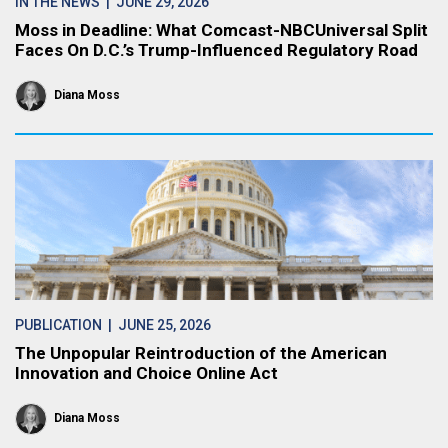
IN THE NEWS
| JUNE 29, 2026
Moss in Deadline: What Comcast-NBCUniversal Split
Faces On D.C.’s Trump-Influenced Regulatory Road
Diana Moss
PUBLICATION
| JUNE 25, 2026
The Unpopular Reintroduction of the American
Innovation and Choice Online Act
Diana Moss