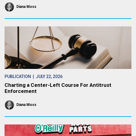
Diana Moss
PUBLICATION
| JULY 22, 2026
Charting a Center-Left Course For Antitrust
Enforcement
Diana Moss