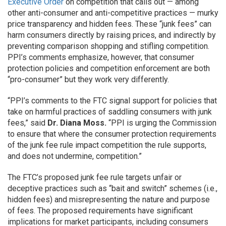
Executive Order
on competition that calls out — among
other anti-consumer and anti-competitive practices — murky
price transparency and hidden fees. These “junk fees” can
harm consumers directly by raising prices, and indirectly by
preventing comparison shopping and stifling competition.
PPI’s comments emphasize, however, that consumer
protection policies and competition enforcement are both
“pro-consumer” but they work very differently.
“PPI’s comments to the FTC signal support for policies that
take on harmful practices of saddling consumers with junk
fees,” said
Dr. Diana Moss.
“PPI is urging the Commission
to ensure that where the consumer protection requirements
of the junk fee rule impact competition the rule supports,
and does not undermine, competition.”
The FTC’s proposed junk fee rule targets unfair or
deceptive practices such as “bait and switch” schemes (i.e.,
hidden fees) and misrepresenting the nature and purpose
of fees. The proposed requirements have significant
implications for market participants, including consumers