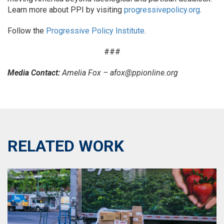
Learn more about PPI by visiting
progressivepolicy.org
.
Follow the
Progressive Policy Institute
.
###
Media Contact:
Amelia Fox – afox@ppionline.org
RELATED WORK