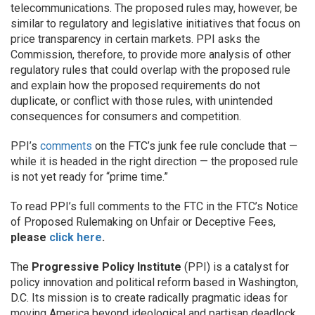
telecommunications. The proposed rules may, however, be
similar to regulatory and legislative initiatives that focus on
price transparency in certain markets. PPI asks the
Commission, therefore, to provide more analysis of other
regulatory rules that could overlap with the proposed rule
and explain how the proposed requirements do not
duplicate, or conflict with those rules, with unintended
consequences for consumers and competition.
PPI’s
comments
on the FTC’s junk fee rule conclude that —
while it is headed in the right direction — the proposed rule
is not yet ready for “prime time.”
To read PPI’s full comments to the FTC in the FTC’s Notice
of Proposed Rulemaking on Unfair or Deceptive Fees,
please
click here
.
The
Progressive Policy Institute
(PPI) is a catalyst for
policy innovation and political reform based in Washington,
D.C. Its mission is to create radically pragmatic ideas for
moving America beyond ideological and partisan deadlock.