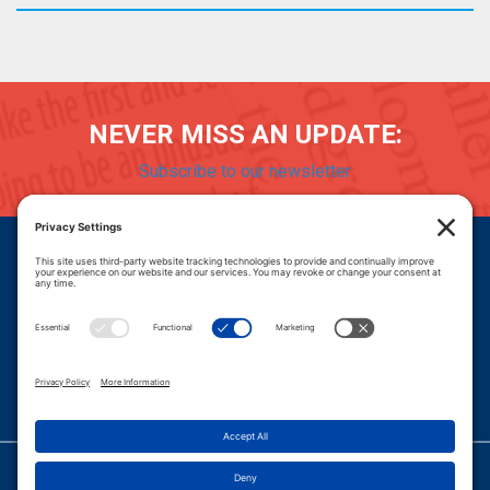
NEVER MISS AN UPDATE:
Subscribe to our newsletter
Donate
Careers