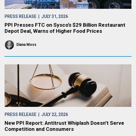
PRESS RELEASE
| JULY 31, 2026
PPI Presses FTC on Sysco’s $29 Billion Restaurant
Depot Deal, Warns of Higher Food Prices
Diana Moss
PRESS RELEASE
| JULY 22, 2026
New PPI Report: Antitrust Whiplash Doesn’t Serve
Competition and Consumers