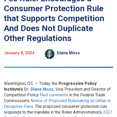
Consumer Protection Rule
that Supports Competition
And Does Not Duplicate
Other Regulations
January 8, 2024
Diana Moss
Washington, D.C. — Today, the
Progressive Policy
Institute’s
Dr. Diana Moss
, Vice President and Director of
Competition Policy
filed comments
in the Federal Trade
Commission’s
Notice of Proposed Rulemaking on Unfair or
Deceptive Fees
. The proposed consumer protection rule
responds to the mandate in the Biden Administration’s
2021