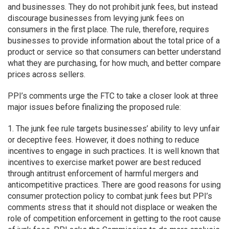
and businesses. They do not prohibit junk fees, but instead
discourage businesses from levying junk fees on
consumers in the first place. The rule, therefore, requires
businesses to provide information about the total price of a
product or service so that consumers can better understand
what they are purchasing, for how much, and better compare
prices across sellers.
PPI’s comments urge the FTC to take a closer look at three
major issues before finalizing the proposed rule:
1. The junk fee rule targets businesses’ ability to levy unfair
or deceptive fees. However, it does nothing to reduce
incentives to engage in such practices. It is well known that
incentives to exercise market power are best reduced
through antitrust enforcement of harmful mergers and
anticompetitive practices. There are good reasons for using
consumer protection policy to combat junk fees but PPI’s
comments stress that it should not displace or weaken the
role of competition enforcement in getting to the root cause