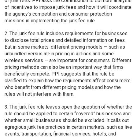
of junk fees. PPI asks the Commission to do more analysis
of incentives to impose junk fees and how it will coordinate
the agency’s competition and consumer protection
missions in implementing the junk fee rule.
2. The junk fee rule includes requirements for businesses
to disclose total prices and detailed information on fees.
But in some markets, different pricing models — such as
unbundled versus all-in pricing in airlines and some
wireless services — are important for consumers. Different
pricing methods can also be an important way that firms
beneficially compete. PPI suggests that the rule be
clarified to explain how the requirements affect consumers
who benefit from different pricing models and how the
rules will not interfere with them.
3. The junk fee rule leaves open the question of whether the
rule should be applied to certain “covered” businesses and
whether small businesses should be excluded. It calls out
egregious junk fee practices in certain markets, such as live
events, transportation, financial services, hotels, and