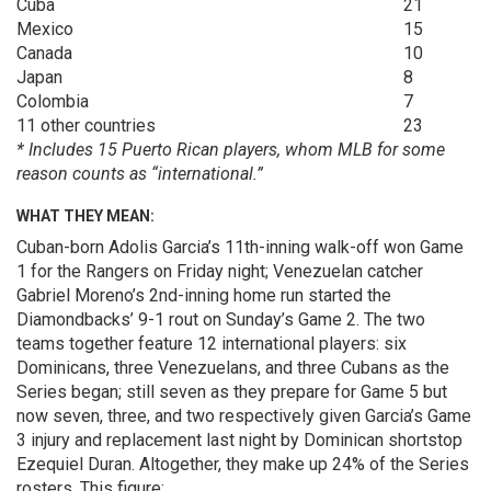
Cuba
21
Mexico
15
Canada
10
Japan
8
Colombia
7
11 other countries
23
* Includes 15 Puerto Rican players, whom MLB for some
reason counts as “international.”
WHAT THEY MEAN:
Cuban-born Adolis Garcia’s 11th-inning walk-off won Game
1 for the Rangers on Friday night; Venezuelan catcher
Gabriel Moreno’s 2nd-inning home run started the
Diamondbacks’ 9-1 rout on Sunday’s Game 2. The two
teams together feature 12 international players: six
Dominicans, three Venezuelans, and three Cubans as the
Series began; still seven as they prepare for Game 5 but
now seven, three, and two respectively given Garcia’s Game
3 injury and replacement last night by Dominican shortstop
Ezequiel Duran. Altogether, they make up 24% of the Series
rosters. This figure: