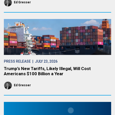
Ed Gresser
PRESS RELEASE
| JULY 23, 2026
Trump’s New Tariffs, Likely Illegal, Will Cost
Americans $100 Billion a Year
Ed Gresser