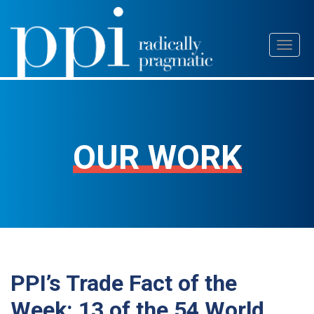
Skip
Toggl
to
naviga
content
OUR WORK
PPI’s Trade Fact of the
Week: 13 of the 54 World