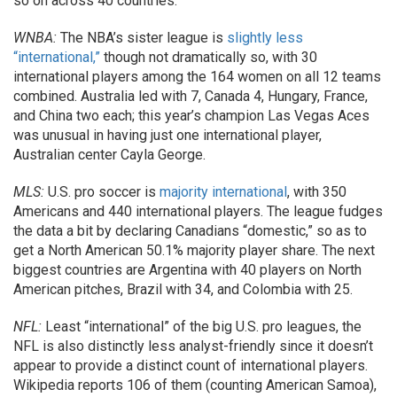
so on across 40 countries.
WNBA:
The NBA’s sister league is
slightly less
“international,”
though not dramatically so, with 30
international players among the 164 women on all 12 teams
combined. Australia led with 7, Canada 4, Hungary, France,
and China two each; this year’s champion Las Vegas Aces
was unusual in having just one international player,
Australian center Cayla George.
MLS:
U.S. pro soccer is
majority international
, with 350
Americans and 440 international players. The league fudges
the data a bit by declaring Canadians “domestic,” so as to
get a North American 50.1% majority player share. The next
biggest countries are Argentina with 40 players on North
American pitches, Brazil with 34, and Colombia with 25.
NFL:
Least “international” of the big U.S. pro leagues, the
NFL is also distinctly less analyst-friendly since it doesn’t
appear to provide a distinct count of international players.
Wikipedia reports 106 of them (counting American Samoa),