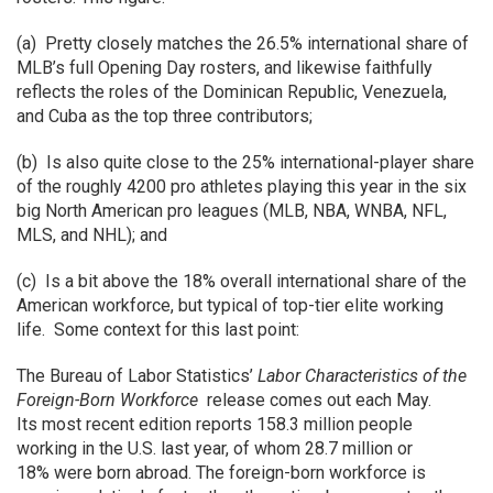
(a) Pretty closely matches the 26.5% international share of
MLB’s full Opening Day rosters, and likewise faithfully
reflects the roles of the Dominican Republic, Venezuela,
and Cuba as the top three contributors;
(b) Is also quite close to the 25% international-player share
of the roughly 4200 pro athletes playing this year in the six
big North American pro leagues (MLB, NBA, WNBA, NFL,
MLS, and NHL); and
(c) Is a bit above the 18% overall international share of the
American workforce, but typical of top-tier elite working
life. Some context for this last point:
The Bureau of Labor Statistics’
Labor Characteristics of the
Foreign-Born Workforce
release comes out each May.
Its most recent edition reports 158.3 million people
working in the U.S. last year, of whom 28.7 million or
18% were born abroad. The foreign-born workforce is