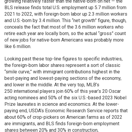
growing relatively faster than the native-born on net — the
BLS release finds total U.S. employment up 5.7 million from
2021 to 2022, with foreign-born labor up 2.3 million workers
and U.S.-born by 3.4 million. This “net growth” figure, though,
conceals the fact that most of the 3.6 million workers who
retire each year are locally born, so the actual “gross” count
of new jobs for native-born Americans was probably more
like 6 million.
Looking past these top-line figures to specific industries,
the foreign-born labor shares represent a sort of classic
“smile curve,” with immigrant contributions highest in the
best-paying and lowest-paying sections of the economy,
and lower in the middle. At the very top, MLB’s
250 international players join 60% of this year’s 20 Oscar
acting nominees and 50% of the six U.S.-based 2023 Nobel
Prize laureates in science and economics. At the lower-
paying end, USDA’s Economic Research Service reports that
about 60% of crop-pickers on American farms as of 2022
are immigrants, and BLS finds foreign-born employment
shares between 20% and 30% in construction,