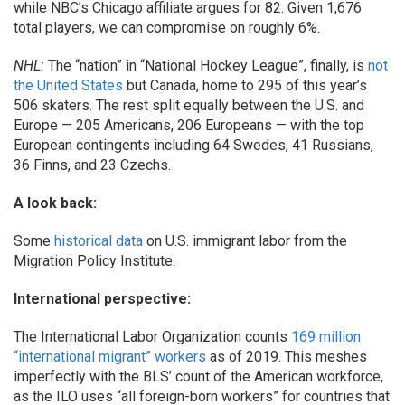
while NBC’s Chicago affiliate argues for 82. Given 1,676
total players, we can compromise on roughly 6%.
NHL:
The “nation” in “National Hockey League”, finally, is
not
the United States
but Canada, home to 295 of this year’s
506 skaters. The rest split equally between the U.S. and
Europe — 205 Americans, 206 Europeans — with the top
European contingents including 64 Swedes, 41 Russians,
36 Finns, and 23 Czechs.
A look back:
Some
historical data
on U.S. immigrant labor from the
Migration Policy Institute.
International perspective:
The International Labor Organization counts
169 million
“international migrant” workers
as of 2019. This meshes
imperfectly with the BLS’ count of the American workforce,
as the ILO uses “all foreign-born workers” for countries that