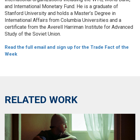
and International Monetary Fund. He is a graduate of
Stanford University and holds a Master’s Degree in
International Affairs from Columbia Universities and a
certificate from the Averell Harriman Institute for Advanced
Study of the Soviet Union.
Read the full email and sign up for the Trade Fact of the
Week
RELATED WORK