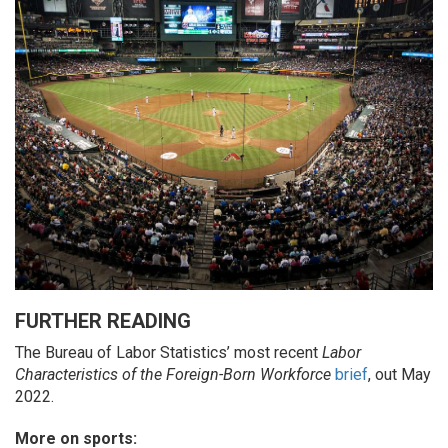
FURTHER READING
The Bureau of Labor Statistics’ most recent
Labor
Characteristics of the Foreign-Born Workforce
brief
, out May
2022.
More on sports: