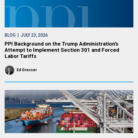
BLOG
| JULY 23, 2026
PPI Background on the Trump Administration’s
Attempt to Implement Section 301 and Forced
Labor Tariffs
Ed Gresser