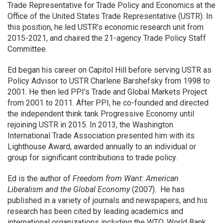
Trade Representative for Trade Policy and Economics at the
Office of the United States Trade Representative (USTR). In
this position, he led USTR’s economic research unit from
2015-2021, and chaired the 21-agency Trade Policy Staff
Committee.
Ed began his career on Capitol Hill before serving USTR as
Policy Advisor to USTR Charlene Barshefsky from 1998 to
2001. He then led PPI’s Trade and Global Markets Project
from 2001 to 2011. After PPI, he co-founded and directed
the independent think tank Progressive Economy until
rejoining USTR in 2015. In 2013, the Washington
International Trade Association presented him with its
Lighthouse Award, awarded annually to an individual or
group for significant contributions to trade policy.
Ed is the author of
Freedom from Want: American
Liberalism and the Global Economy
(2007). He has
published in a variety of journals and newspapers, and his
research has been cited by leading academics and
international organizations including the WTO, World Bank,