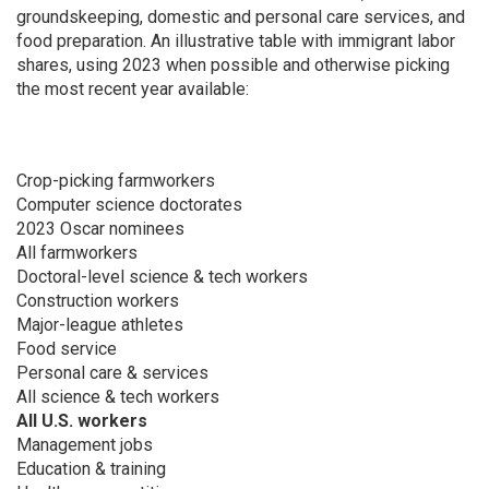
groundskeeping, domestic and personal care services, and
food preparation. An illustrative table with immigrant labor
shares, using 2023 when possible and otherwise picking
the most recent year available:
Crop-picking farmworkers
Computer science doctorates
2023 Oscar nominees
All farmworkers
Doctoral-level science & tech workers
Construction workers
Major-league athletes
Food service
Personal care & services
All science & tech workers
All U.S. workers
Management jobs
Education & training