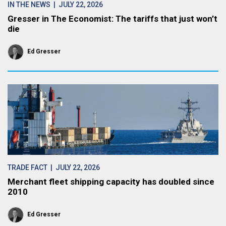
IN THE NEWS
| JULY 22, 2026
Gresser in The Economist: The tariffs that just won’t
die
Ed Gresser
TRADE FACT
| JULY 22, 2026
Merchant fleet shipping capacity has doubled since
2010
Ed Gresser