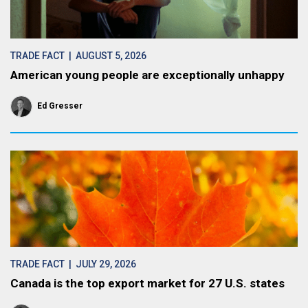
TRADE FACT
| AUGUST 5, 2026
American young people are exceptionally unhappy
Ed Gresser
TRADE FACT
| JULY 29, 2026
Canada is the top export market for 27 U.S. states