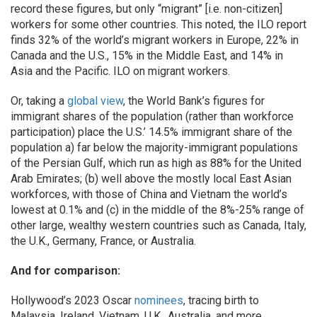
record these figures, but only “migrant” [i.e. non-citizen]
workers for some other countries. This noted, the ILO report
finds 32% of the world’s migrant workers in Europe, 22% in
Canada and the U.S., 15% in the Middle East, and 14% in
Asia and the Pacific. ILO on migrant workers.
Or, taking a
global view
, the World Bank’s figures for
immigrant shares of the population (rather than workforce
participation) place the U.S.’ 14.5% immigrant share of the
population a) far below the majority-immigrant populations
of the Persian Gulf, which run as high as 88% for the United
Arab Emirates; (b) well above the mostly local East Asian
workforces, with those of China and Vietnam the world’s
lowest at 0.1% and (c) in the middle of the 8%-25% range of
other large, wealthy western countries such as Canada, Italy,
the U.K., Germany, France, or Australia.
And for comparison:
Hollywood’s 2023 Oscar
nominees
, tracing birth to
Malaysia, Ireland, Vietnam, U.K., Australia, and more