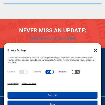
NEVER MISS AN UPDATE:
Subscribe to our newsletter