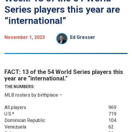
Series players this year are
“international”
November 1, 2023
Ed Gresser
FACT: 13 of the 54 World Series players this
year are “international.”
THE NUMBERS:
MLB rosters by birthplace –
All players
969
U.S.*
719
Dominican Republic
104
Venezuela
62