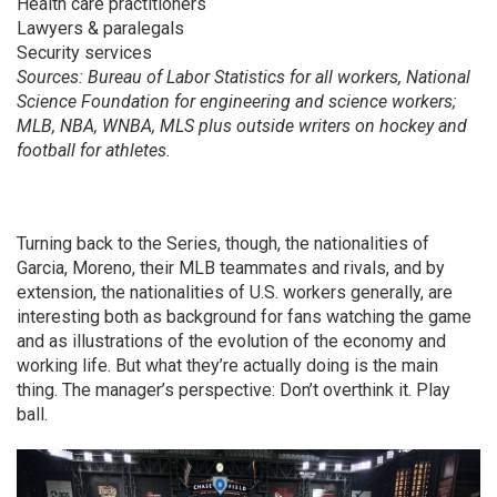
Health care practitioners
Lawyers & paralegals
Security services
Sources: Bureau of Labor Statistics for all workers, National
Science Foundation for engineering and science workers;
MLB, NBA, WNBA, MLS plus outside writers on hockey and
football for athletes.
Turning back to the Series, though, the nationalities of
Garcia, Moreno, their MLB teammates and rivals, and by
extension, the nationalities of U.S. workers generally, are
interesting both as background for fans watching the game
and as illustrations of the evolution of the economy and
working life. But what they’re actually doing is the main
thing. The manager’s perspective: Don’t overthink it. Play
ball.