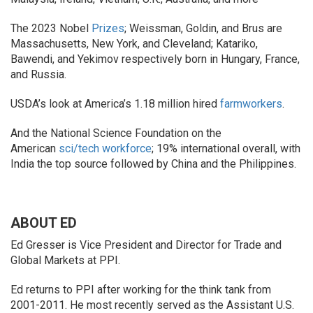
The 2023 Nobel
Prizes
; Weissman, Goldin, and Brus are
Massachusetts, New York, and Cleveland; Katariko,
Bawendi, and Yekimov respectively born in Hungary, France,
and Russia.
USDA’s look at America’s 1.18 million hired
farmworkers
.
And the National Science Foundation on the
American
sci/tech workforce
; 19% international overall, with
India the top source followed by China and the Philippines.
ABOUT ED
Ed Gresser is Vice President and Director for Trade and
Global Markets at PPI.
Ed returns to PPI after working for the think tank from
2001-2011. He most recently served as the Assistant U.S.