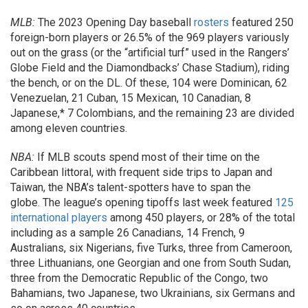
MLB:
The 2023 Opening Day baseball
rosters
featured 250
foreign-born players or 26.5% of the 969 players variously
out on the grass (or the “artificial turf” used in the Rangers’
Globe Field and the Diamondbacks’ Chase Stadium), riding
the bench, or on the DL. Of these, 104 were Dominican, 62
Venezuelan, 21 Cuban, 15 Mexican, 10 Canadian, 8
Japanese,* 7 Colombians, and the remaining 23 are divided
among eleven countries.
NBA:
If MLB scouts spend most of their time on the
Caribbean littoral, with frequent side trips to Japan and
Taiwan, the NBA’s talent-spotters have to span the
globe. The league’s opening tipoffs last week featured
125
international players
among 450 players, or 28% of the total
including as a sample 26 Canadians, 14 French, 9
Australians, six Nigerians, five Turks, three from Cameroon,
three Lithuanians, one Georgian and one from South Sudan,
three from the Democratic Republic of the Congo, two
Bahamians, two Japanese, two Ukrainians, six Germans and