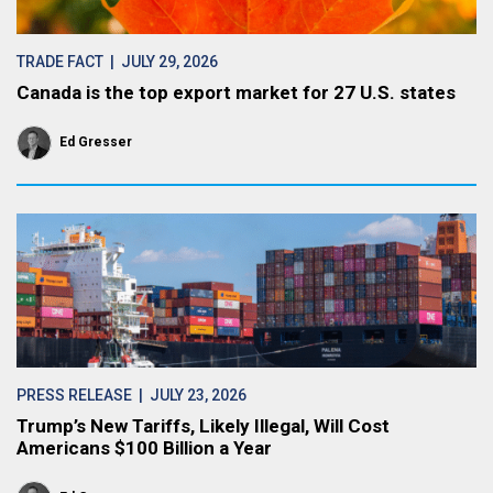
TRADE FACT
| JULY 29, 2026
Canada is the top export market for 27 U.S. states
Ed Gresser
PRESS RELEASE
| JULY 23, 2026
Trump’s New Tariffs, Likely Illegal, Will Cost
Americans $100 Billion a Year