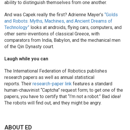
ability to distinguish themselves from one another.
And was Capek really the first? Adrienne Mayer’s
“Golds
and Robots: Myths, Machines, and Ancient Dreams of
Technology”
looks at androids, flying cars, computers, and
other semi-inventions of classical Greece, with
comparators from India, Babylon, and the mechanical men
of the Qin Dynasty court.
Laugh while you can
The International Federation of Robotics publishes
research papers as well as annual statistical
reports. Their
research-paper link
features a standard
human-chauvinist “Captcha” request form; to get one of the
papers, you have to certify that “I’m not a robot.” Bad idea!
The robots will find out, and they might be angry.
ABOUT ED