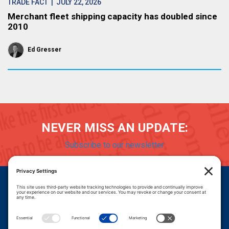
TRADE FACT
| JULY 22, 2026
Merchant fleet shipping capacity has doubled since
2010
Ed Gresser
NEVER MISS AN UPDATE:
Subscribe to our newsletter