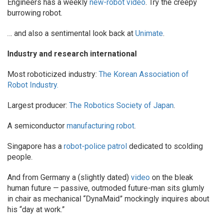
Engineers has a weekly
new-robot video
. Try the creepy
burrowing robot.
… and also a sentimental look back at
Unimate
.
Industry and research international
Most roboticized industry:
The Korean Association of
Robot Industry.
Largest producer:
The Robotics Society of Japan
.
A semiconductor
manufacturing robot
.
Singapore has a
robot-police patrol
dedicated to scolding
people.
And from Germany a (slightly dated)
video
on the bleak
human future — passive, outmoded future-man sits glumly
in chair as mechanical “DynaMaid” mockingly inquires about
his “day at work.”