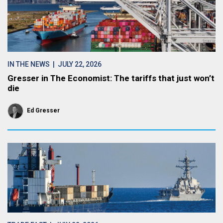
IN THE NEWS
| JULY 22, 2026
Gresser in The Economist: The tariffs that just won’t
die
Ed Gresser