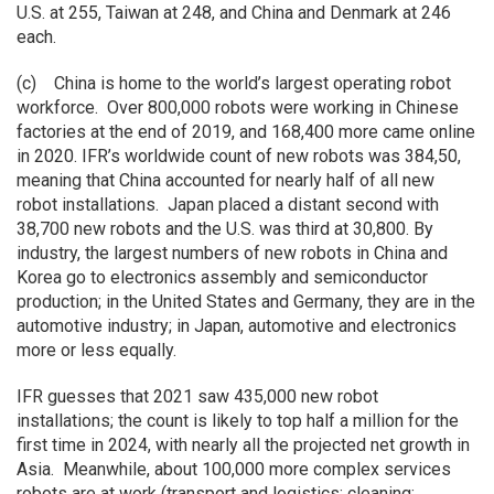
U.S. at 255, Taiwan at 248, and China and Denmark at 246
each.
(c) China is home to the world’s largest operating robot
workforce. Over 800,000 robots were working in Chinese
factories at the end of 2019, and 168,400 more came online
in 2020. IFR’s worldwide count of new robots was 384,50,
meaning that China accounted for nearly half of all new
robot installations. Japan placed a distant second with
38,700 new robots and the U.S. was third at 30,800. By
industry, the largest numbers of new robots in China and
Korea go to electronics assembly and semiconductor
production; in the United States and Germany, they are in the
automotive industry; in Japan, automotive and electronics
more or less equally.
IFR guesses that 2021 saw 435,000 new robot
installations; the count is likely to top half a million for the
first time in 2024, with nearly all the projected net growth in
Asia. Meanwhile, about 100,000 more complex services
robots are at work (transport and logistics; cleaning;