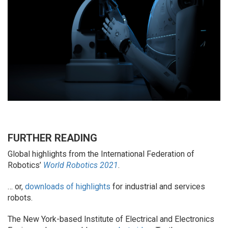
FURTHER READING
Global highlights from the International Federation of
Robotics’
World Robotics 2021
.
… or,
downloads of highlights
for industrial and services
robots.
The New York-based Institute of Electrical and Electronics