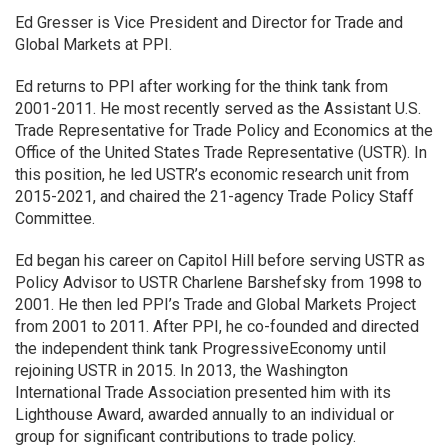
Ed Gresser is Vice President and Director for Trade and
Global Markets at PPI.
Ed returns to PPI after working for the think tank from
2001-2011. He most recently served as the Assistant U.S.
Trade Representative for Trade Policy and Economics at the
Office of the United States Trade Representative (USTR). In
this position, he led USTR’s economic research unit from
2015-2021, and chaired the 21-agency Trade Policy Staff
Committee.
Ed began his career on Capitol Hill before serving USTR as
Policy Advisor to USTR Charlene Barshefsky from 1998 to
2001. He then led PPI’s Trade and Global Markets Project
from 2001 to 2011. After PPI, he co-founded and directed
the independent think tank ProgressiveEconomy until
rejoining USTR in 2015. In 2013, the Washington
International Trade Association presented him with its
Lighthouse Award, awarded annually to an individual or
group for significant contributions to trade policy.