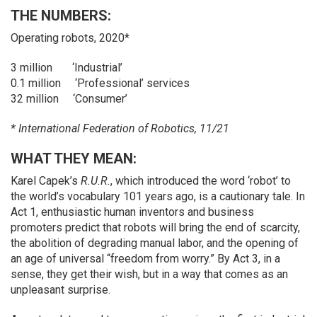
THE NUMBERS:
Operating robots, 2020*
3 million ‘Industrial’
0.1 million ‘Professional’ services
32 million ‘Consumer’
* International Federation of Robotics, 11/21
WHAT THEY MEAN:
Karel Capek’s
R.U.R.
, which introduced the word ‘robot’ to
the world’s vocabulary 101 years ago, is a cautionary tale. In
Act 1, enthusiastic human inventors and business
promoters predict that robots will bring the end of scarcity,
the abolition of degrading manual labor, and the opening of
an age of universal “freedom from worry.” By Act 3, in a
sense, they get their wish, but in a way that comes as an
unpleasant surprise.