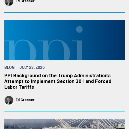
Ed Gresser
BLOG
| JULY 23, 2026
PPI Background on the Trump Administration’s
Attempt to Implement Section 301 and Forced
Labor Tariffs
Ed Gresser