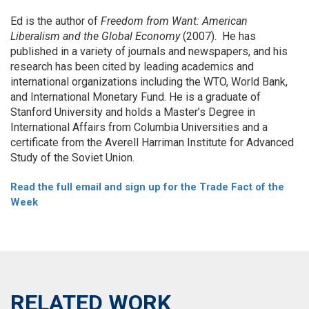
Ed is the author of
Freedom from Want: American
Liberalism and the Global Economy
(2007). He has
published in a variety of journals and newspapers, and his
research has been cited by leading academics and
international organizations including the WTO, World Bank,
and International Monetary Fund. He is a graduate of
Stanford University and holds a Master’s Degree in
International Affairs from Columbia Universities and a
certificate from the Averell Harriman Institute for Advanced
Study of the Soviet Union.
Read the full email and sign up for the Trade Fact of the
Week
RELATED WORK