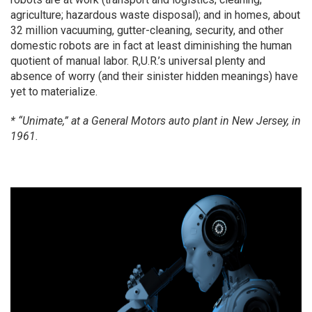
agriculture; hazardous waste disposal); and in homes, about
32 million vacuuming, gutter-cleaning, security, and other
domestic robots are in fact at least diminishing the human
quotient of manual labor. R,U.R.’s universal plenty and
absence of worry (and their sinister hidden meanings) have
yet to materialize.
* “Unimate,” at a General Motors auto plant in New Jersey, in
1961.