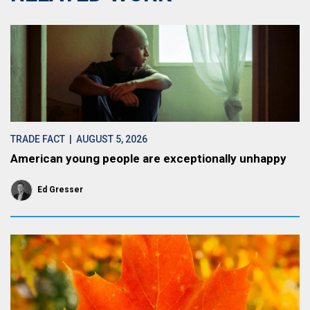
TRADE FACT
| AUGUST 5, 2026
American young people are exceptionally unhappy
Ed Gresser