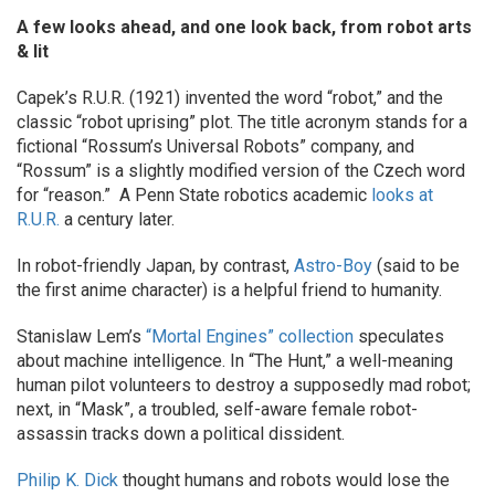
A few looks ahead, and one look back, from robot arts
& lit
Capek’s R.U.R. (1921) invented the word “robot,” and the
classic “robot uprising” plot. The title acronym stands for a
fictional “Rossum’s Universal Robots” company, and
“Rossum” is a slightly modified version of the Czech word
for “reason.” A Penn State robotics academic
looks at
R.U.R.
a century later.
In robot-friendly Japan, by contrast,
Astro-Boy
(said to be
the first anime character) is a helpful friend to humanity.
Stanislaw Lem’s
“Mortal Engines” collection
speculates
about machine intelligence. In “The Hunt,” a well-meaning
human pilot volunteers to destroy a supposedly mad robot;
next, in “Mask”, a troubled, self-aware female robot-
assassin tracks down a political dissident.
Philip K. Dick
thought humans and robots would lose the