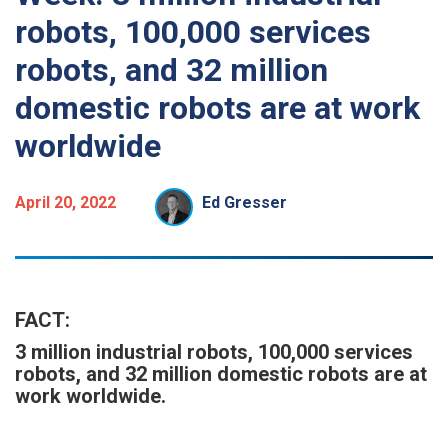
robots, 100,000 services
robots, and 32 million
domestic robots are at work
worldwide
April 20, 2022
Ed Gresser
FACT:
3 million industrial robots, 100,000 services
robots, and 32 million domestic robots are at
work worldwide.