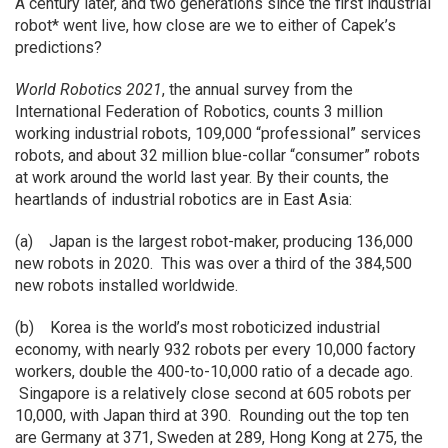
A century later, and two generations since the first industrial
robot* went live, how close are we to either of Capek’s
predictions?
World Robotics 2021
, the annual survey from the
International Federation of Robotics, counts 3 million
working industrial robots, 109,000 “professional” services
robots, and about 32 million blue-collar “consumer” robots
at work around the world last year. By their counts, the
heartlands of industrial robotics are in East Asia:
(a) Japan is the largest robot-maker, producing 136,000
new robots in 2020. This was over a third of the 384,500
new robots installed worldwide.
(b) Korea is the world’s most roboticized industrial
economy, with nearly 932 robots per every 10,000 factory
workers, double the 400-to-10,000 ratio of a decade ago.
Singapore is a relatively close second at 605 robots per
10,000, with Japan third at 390. Rounding out the top ten
are Germany at 371, Sweden at 289, Hong Kong at 275, the