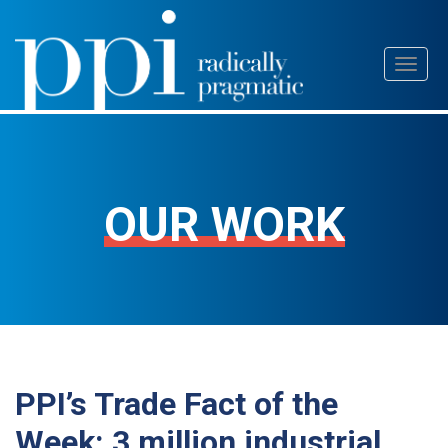
Skip
Toggl
to
naviga
content
OUR WORK
PPI’s Trade Fact of the
Week: 3 million industrial