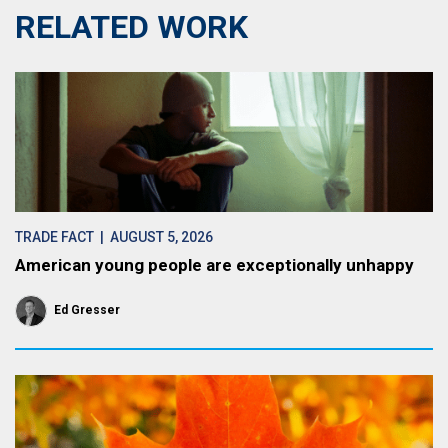
RELATED WORK
TRADE FACT
| AUGUST 5, 2026
American young people are exceptionally unhappy
Ed Gresser