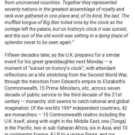
from uncrowned countries. Together they represented
seventy nations in the greatest assemblage of royalty and
rank ever gathered in one place and, of its kind, the last. The
muffled tongue of Big Ben tolled nine by the clock as the
cortege left the palace, but on history’s clock it was sunset,
and the sun of the old world was setting in a dying blaze of
splendor never to be seen again.”
Fifteen decades later, as the U.K. prepares for a similar
event for his great-granddaughter next Monday — a
moment of “sunset on history’s clock”, with attendant
reflections on a life stretching from the Second World War,
through the transition from Edward’s empire to Elizabeth’s
Commonwealth, 15 Prime Ministers, etc., across seven
decade of public service to the third decade of the 21st
century — monarchy still seems to catch national and global
imagination. Of the world’s 195* independent countries, 42
are monarchies — 15 Commonwealth realms including the
U.K. itself, along with eight in the Middle East, one (Tonga)
in the Pacific, two in sub-Saharan Africa, six in Asia, and 10
in continental Europe. R.I.P to a unique figure, and our