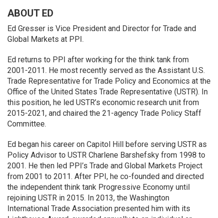
ABOUT ED
Ed Gresser is Vice President and Director for Trade and
Global Markets at PPI.
Ed returns to PPI after working for the think tank from
2001-2011. He most recently served as the Assistant U.S.
Trade Representative for Trade Policy and Economics at the
Office of the United States Trade Representative (USTR). In
this position, he led USTR’s economic research unit from
2015-2021, and chaired the 21-agency Trade Policy Staff
Committee.
Ed began his career on Capitol Hill before serving USTR as
Policy Advisor to USTR Charlene Barshefsky from 1998 to
2001. He then led PPI’s Trade and Global Markets Project
from 2001 to 2011. After PPI, he co-founded and directed
the independent think tank Progressive Economy until
rejoining USTR in 2015. In 2013, the Washington
International Trade Association presented him with its