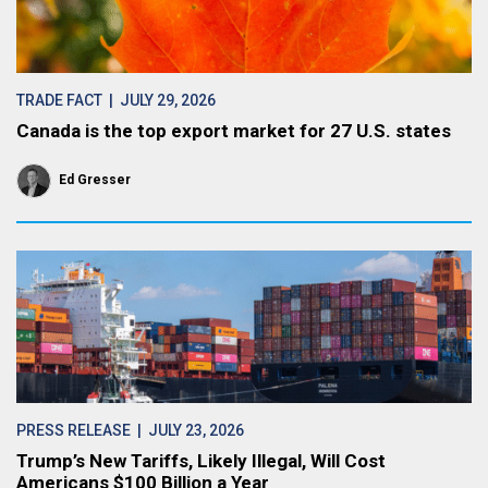
TRADE FACT
| JULY 29, 2026
Canada is the top export market for 27 U.S. states
Ed Gresser
PRESS RELEASE
| JULY 23, 2026
Trump’s New Tariffs, Likely Illegal, Will Cost
Americans $100 Billion a Year