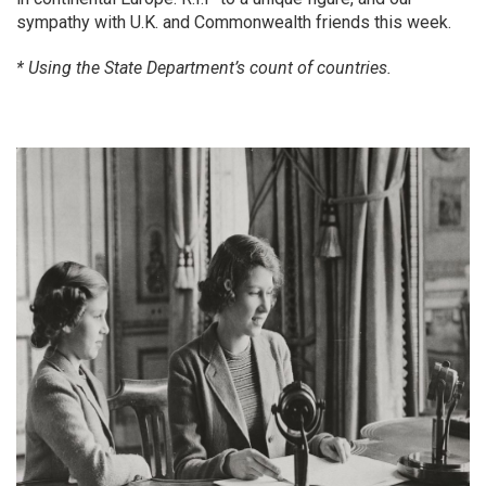
sympathy with U.K. and Commonwealth friends this week.
* Using the State Department’s count of countries.