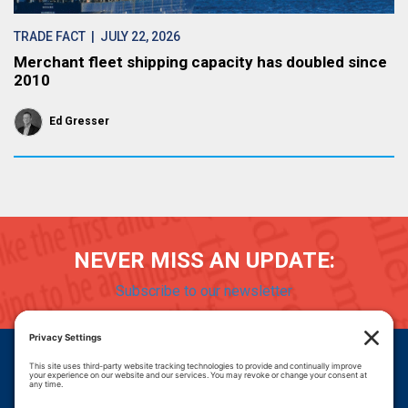
TRADE FACT
| JULY 22, 2026
Merchant fleet shipping capacity has doubled since
2010
Ed Gresser
NEVER MISS AN UPDATE:
Subscribe to our newsletter