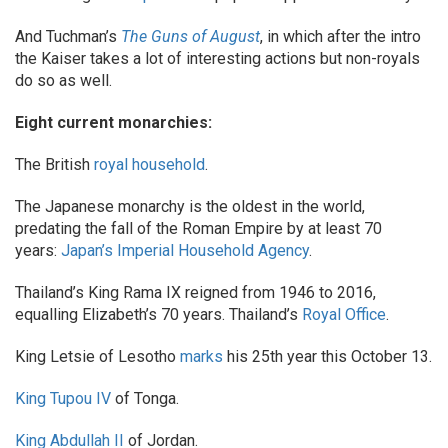
And Tuchman’s
The Guns of August
, in which after the intro
the Kaiser takes a lot of interesting actions but non-royals
do so as well.
Eight current monarchies:
The British
royal household
.
The Japanese monarchy is the oldest in the world,
predating the fall of the Roman Empire by at least 70
years:
Japan’s Imperial Household Agency
.
Thailand’s King Rama IX reigned from 1946 to 2016,
equalling Elizabeth’s 70 years. Thailand’s
Royal Office
.
King Letsie of Lesotho
marks
his 25th year this October 13.
King Tupou IV
of Tonga.
King Abdullah II
of Jordan.