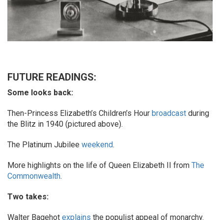
FUTURE READINGS:
Some looks back:
Then-Princess Elizabeth’s Children’s Hour
broadcast
during
the Blitz in 1940 (pictured above).
The Platinum Jubilee
weekend
.
More highlights on the life of Queen Elizabeth II from
The
Commonwealth
.
Two takes:
Walter Bagehot
explains
the populist appeal of monarchy.