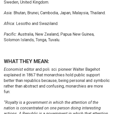
Sweden, United Kingdom.
Asia:
Bhutan, Brunei, Cambodia, Japan, Malaysia, Thailand.
Africa:
Lesotho and Swaziland.
Pacific:
Australia, New Zealand, Papua New Guinea,
Solomon Islands, Tonga, Tuvalu.
WHAT THEY MEAN:
Economist
editor and poli. sci. pioneer Walter Bagehot
explained in 1867 that monarchies hold public support
better than republics because, being personal and symbolic
rather than abstract and confusing, monarchies are more
fun:
“Royalty is a government in which the attention of the
nation is concentrated on one person doing interesting
actions. A Republic is a government in which that attention