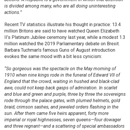
is divided among many, who are all doing uninteresting
actions.”
Recent TV statistics illustrate his thought in practice: 13.4
million Britons are said to have watched Queen Elizabeth
II’s Platinum Jubilee ceremony last year, while a modest 1.3
million watched the 2019 Parliamentary debate on Brexit.
Barbara Tuchman’s famous Guns of August introduction
evokes the same mood with a bit less cynicism:
“So gorgeous was the spectacle on the May morning of
1910 when nine kings rode in the funeral of Edward VII of
England that the crowd, waiting in hushed and black-clad
awe, could not keep back gasps of admiration. In scarlet
and blue and green and purple, three by three the sovereigns
rode through the palace gates, with plumed helmets, gold
braid, crimson sashes, and jeweled orders flashing in the
sun. After them came five heirs apparent, forty more
imperial or royal highnesses, seven queens—four dowager
and three regnant—and a scattering of special ambassadors