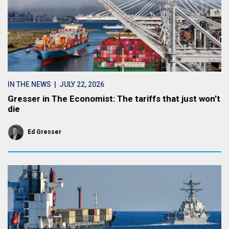
IN THE NEWS
| JULY 22, 2026
Gresser in The Economist: The tariffs that just won’t
die
Ed Gresser