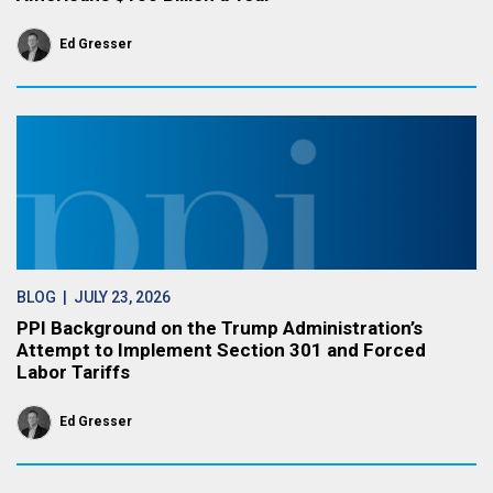
Ed Gresser
BLOG
| JULY 23, 2026
PPI Background on the Trump Administration’s
Attempt to Implement Section 301 and Forced
Labor Tariffs
Ed Gresser