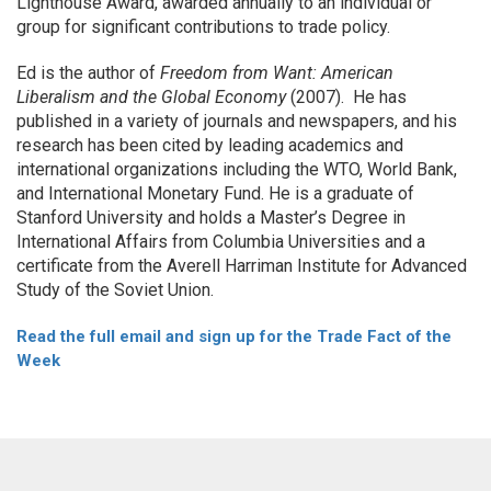
Lighthouse Award, awarded annually to an individual or
group for significant contributions to trade policy.
Ed is the author of
Freedom from Want: American
Liberalism and the Global Economy
(2007). He has
published in a variety of journals and newspapers, and his
research has been cited by leading academics and
international organizations including the WTO, World Bank,
and International Monetary Fund. He is a graduate of
Stanford University and holds a Master’s Degree in
International Affairs from Columbia Universities and a
certificate from the Averell Harriman Institute for Advanced
Study of the Soviet Union.
Read the full email and sign up for the Trade Fact of the
Week