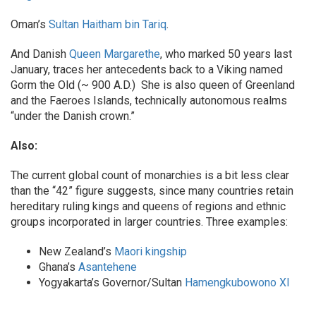
Oman’s
Sultan Haitham bin Tariq
.
And Danish
Queen Margarethe
, who marked 50 years last
January, traces her antecedents back to a Viking named
Gorm the Old (~ 900 A.D.) She is also queen of Greenland
and the Faeroes Islands, technically autonomous realms
“under the Danish crown.”
Also:
The current global count of monarchies is a bit less clear
than the “42” figure suggests, since many countries retain
hereditary ruling kings and queens of regions and ethnic
groups incorporated in larger countries. Three examples:
New Zealand’s
Maori kingship
Ghana’s
Asantehene
Yogyakarta’s Governor/Sultan
Hamengkubowono XI