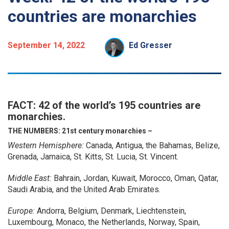
countries are monarchies
September 14, 2022
Ed Gresser
FACT: 42 of the world’s 195 countries are
monarchies.
THE NUMBERS:
21st century monarchies –
Western Hemisphere:
Canada, Antigua, the Bahamas, Belize,
Grenada, Jamaica, St. Kitts, St. Lucia, St. Vincent.
Middle East:
Bahrain, Jordan, Kuwait, Morocco, Oman, Qatar,
Saudi Arabia, and the United Arab Emirates.
Europe:
Andorra, Belgium, Denmark, Liechtenstein,
Luxembourg, Monaco, the Netherlands, Norway, Spain,