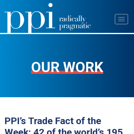
Skip
Toggl
to
naviga
content
OUR WORK
PPI’s Trade Fact of the
Week: 42 of the world’s 195