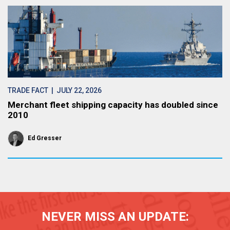
TRADE FACT
| JULY 22, 2026
Merchant fleet shipping capacity has doubled since
2010
Ed Gresser
NEVER MISS AN UPDATE: