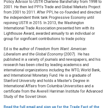
Policy Advisor to USTR Charlene Barshefsky from 1998 to
2001. He then led PPI’s Trade and Global Markets Project
from 2001 to 2011. After PPI, he co-founded and directed
the independent think tank Progressive Economy until
rejoining USTR in 2015. In 2013, the Washington
International Trade Association presented him with its
Lighthouse Award, awarded annually to an individual or
group for significant contributions to trade policy.
Ed is the author of
Freedom from Want: American
Liberalism and the Global Economy
(2007). He has
published in a variety of journals and newspapers, and his
research has been cited by leading academics and
international organizations including the WTO, World Bank,
and International Monetary Fund. He is a graduate of
Stanford University and holds a Master’s Degree in
International Affairs from Columbia Universities and a
certificate from the Averell Harriman Institute for Advanced
Study of the Soviet Union.
Read the full email and sign up for the Trade Fact of the