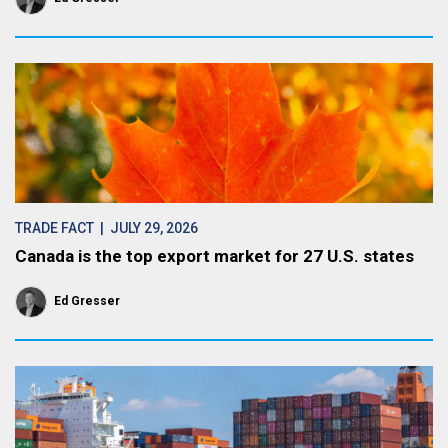
TRADE FACT
| JULY 29, 2026
Canada is the top export market for 27 U.S. states
Ed Gresser