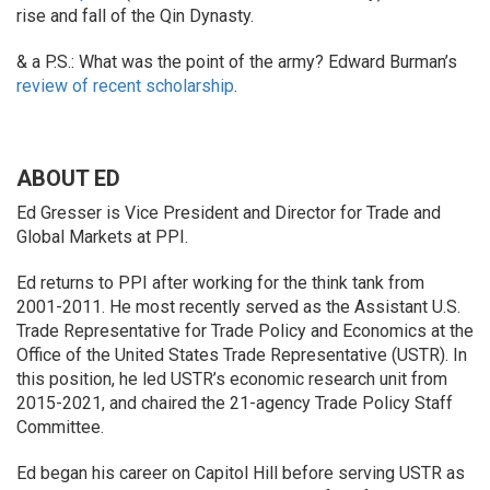
rise and fall of the Qin Dynasty.
& a P.S.: What was the point of the army? Edward Burman’s
review of recent scholarship
.
ABOUT ED
Ed Gresser is Vice President and Director for Trade and
Global Markets at PPI.
Ed returns to PPI after working for the think tank from
2001-2011. He most recently served as the Assistant U.S.
Trade Representative for Trade Policy and Economics at the
Office of the United States Trade Representative (USTR). In
this position, he led USTR’s economic research unit from
2015-2021, and chaired the 21-agency Trade Policy Staff
Committee.
Ed began his career on Capitol Hill before serving USTR as