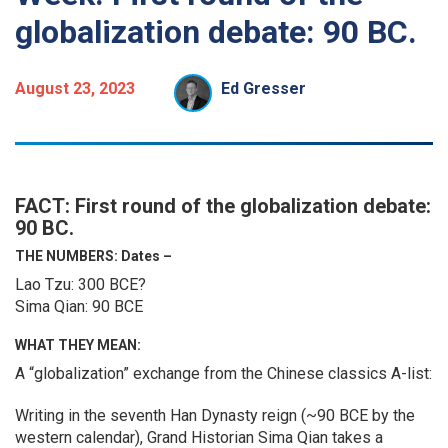
globalization debate: 90 BC.
August 23, 2023
Ed Gresser
FACT: First round of the globalization debate:
90 BC.
THE NUMBERS: Dates –
Lao Tzu: 300 BCE?
Sima Qian: 90 BCE
WHAT THEY MEAN:
A “globalization” exchange from the Chinese classics A-list:
Writing in the seventh Han Dynasty reign (~90 BCE by the
western calendar), Grand Historian Sima Qian takes a