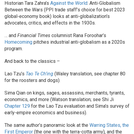
Historian Tara Zahra’s
Against the World
: Anti-Globalism
Between the Wars (PPI trade staff’s choice for best 2023
global-economy book) looks at anti-globalization’s
advocates, critics, and effects in the 1930s.
… and
Financial Times
columnist Rana Foroohar’s
Homecoming
pitches industrial anti-globalism as a 2020s
program.
And back to the classics –
Lao Tzu’s
Tao Te Ch’ing
(Waley translation, see chapter 80
for the roosters and dogs).
Sima Qian on kings, sages, assassins, merchants, tyrants,
economics, and more (Watson translation; see Shi Ji
Chapter 129
for the Lao Tzu evaluation and Sima’s survey of
early-empire economics and business).
The same author’s panoramic look at the
Warring States, the
First Emperor
(the one with the terra-cotta army), and the