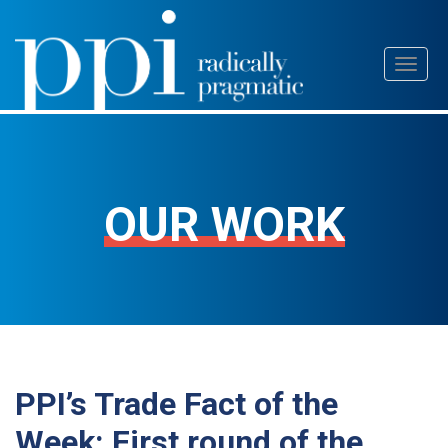
Skip
Toggl
to
naviga
content
OUR WORK
PPI’s Trade Fact of the
Week: First round of the