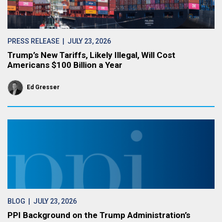
PRESS RELEASE
| JULY 23, 2026
Trump’s New Tariffs, Likely Illegal, Will Cost
Americans $100 Billion a Year
Ed Gresser
BLOG
| JULY 23, 2026
PPI Background on the Trump Administration’s