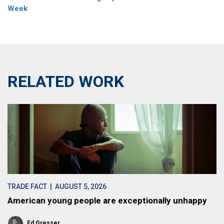
Week
RELATED WORK
TRADE FACT
| AUGUST 5, 2026
American young people are exceptionally unhappy
Ed Gresser