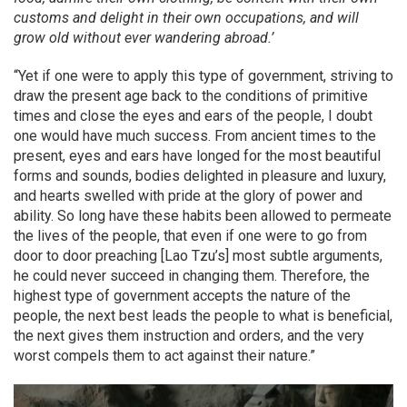
customs and delight in their own occupations, and will
grow old without ever wandering abroad.’
“Yet if one were to apply this type of government, striving to
draw the present age back to the conditions of primitive
times and close the eyes and ears of the people, I doubt
one would have much success. From ancient times to the
present, eyes and ears have longed for the most beautiful
forms and sounds, bodies delighted in pleasure and luxury,
and hearts swelled with pride at the glory of power and
ability. So long have these habits been allowed to permeate
the lives of the people, that even if one were to go from
door to door preaching [Lao Tzu’s] most subtle arguments,
he could never succeed in changing them. Therefore, the
highest type of government accepts the nature of the
people, the next best leads the people to what is beneficial,
the next gives them instruction and orders, and the very
worst compels them to act against their nature.”