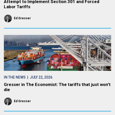
Attempt to Implement Section 301 and Forced
Labor Tariffs
Ed Gresser
IN THE NEWS
| JULY 22, 2026
Gresser in The Economist: The tariffs that just won’t
die
Ed Gresser