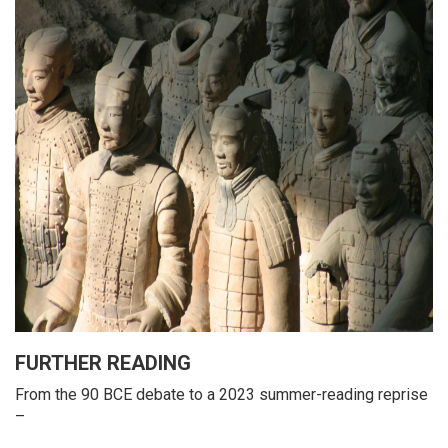
FURTHER READING
From the 90 BCE debate to a 2023 summer-reading reprise
–