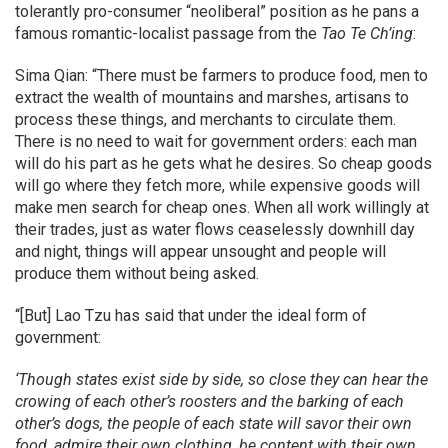
tolerantly pro-consumer “neoliberal” position as he pans a
famous romantic-localist passage from the
Tao Te Ch’ing
:
Sima Qian: “There must be farmers to produce food, men to
extract the wealth of mountains and marshes, artisans to
process these things, and merchants to circulate them.
There is no need to wait for government orders: each man
will do his part as he gets what he desires. So cheap goods
will go where they fetch more, while expensive goods will
make men search for cheap ones. When all work willingly at
their trades, just as water flows ceaselessly downhill day
and night, things will appear unsought and people will
produce them without being asked.
“[But] Lao Tzu has said that under the ideal form of
government:
‘Though states exist side by side, so close they can hear the
crowing of each other’s roosters and the barking of each
other’s dogs, the people of each state will savor their own
food, admire their own clothing, be content with their own