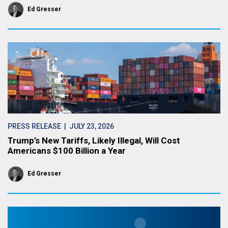
Ed Gresser
PRESS RELEASE
| JULY 23, 2026
Trump’s New Tariffs, Likely Illegal, Will Cost
Americans $100 Billion a Year
Ed Gresser