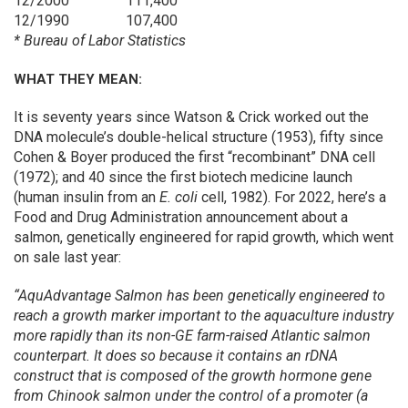
12/2000
111,400
12/1990
107,400
* Bureau of Labor Statistics
WHAT THEY MEAN:
It is seventy years since Watson & Crick worked out the
DNA molecule’s double-helical structure (1953), fifty since
Cohen & Boyer produced the first “recombinant” DNA cell
(1972); and 40 since the first biotech medicine launch
(human insulin from an
E. coli
cell, 1982). For 2022, here’s a
Food and Drug Administration announcement about a
salmon, genetically engineered for rapid growth, which went
on sale last year:
“AquAdvantage Salmon has been genetically engineered to
reach a growth marker important to the aquaculture industry
more rapidly than its non-GE farm-raised Atlantic salmon
counterpart. It does so because it contains an rDNA
construct that is composed of the growth hormone gene
from Chinook salmon under the control of a promoter (a