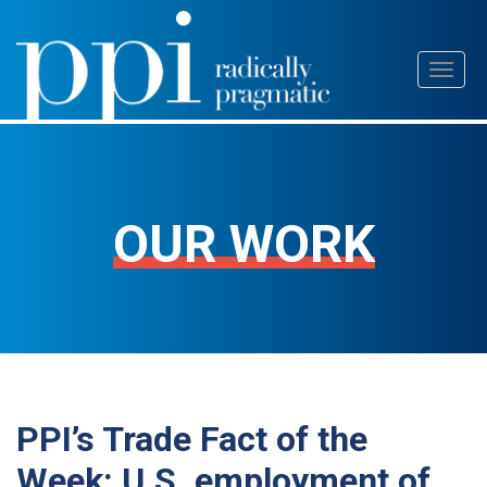
Skip
Toggl
to
naviga
content
OUR WORK
PPI’s Trade Fact of the
Week: U.S. employment of