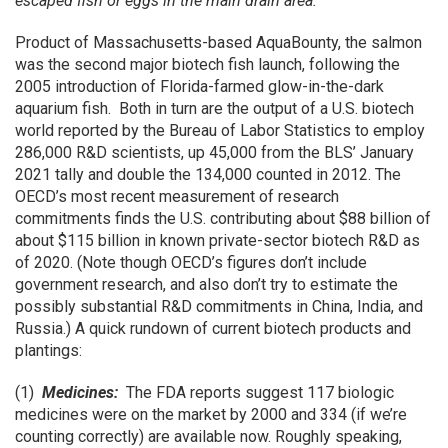
escaped fish or eggs in the main drain area.”
Product of Massachusetts-based AquaBounty, the salmon
was the second major biotech fish launch, following the
2005 introduction of Florida-farmed glow-in-the-dark
aquarium fish. Both in turn are the output of a U.S. biotech
world reported by the Bureau of Labor Statistics to employ
286,000 R&D scientists, up 45,000 from the BLS’ January
2021 tally and double the 134,000 counted in 2012. The
OECD’s most recent measurement of research
commitments finds the U.S. contributing about $88 billion of
about $115 billion in known private-sector biotech R&D as
of 2020. (Note though OECD’s figures don’t include
government research, and also don’t try to estimate the
possibly substantial R&D commitments in China, India, and
Russia.) A quick rundown of current biotech products and
plantings:
(1)
Medicines:
The FDA reports suggest 117 biologic
medicines were on the market by 2000 and 334 (if we’re
counting correctly) are available now. Roughly speaking,