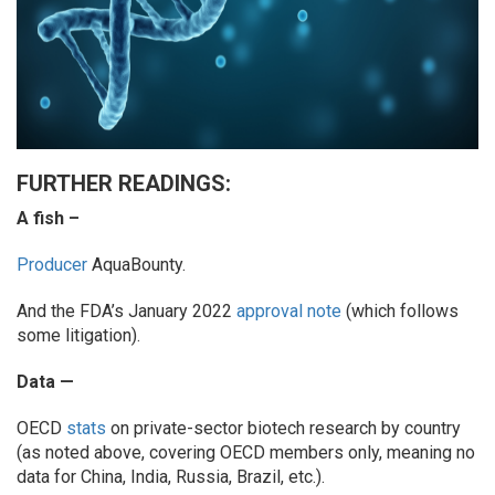
FURTHER READINGS:
A fish –
Producer
AquaBounty.
And the FDA’s January 2022
approval note
(which follows
some litigation).
Data —
OECD
stats
on private-sector biotech research by country
(as noted above, covering OECD members only, meaning no
data for China, India, Russia, Brazil, etc.).