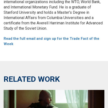
international organizations including the WTO, World Bank,
and International Monetary Fund. He is a graduate of
Stanford University and holds a Master’s Degree in
International Affairs from Columbia Universities and a
certificate from the Averell Harriman Institute for Advanced
Study of the Soviet Union.
Read the full email and sign up for the Trade Fact of the
Week
RELATED WORK