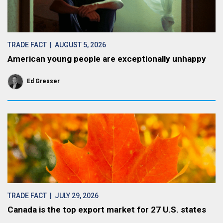
TRADE FACT
| AUGUST 5, 2026
American young people are exceptionally unhappy
Ed Gresser
TRADE FACT
| JULY 29, 2026
Canada is the top export market for 27 U.S. states