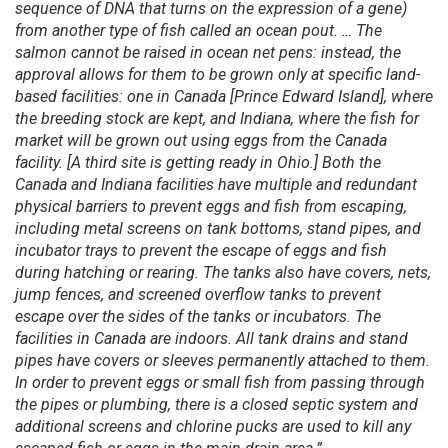
sequence of DNA that turns on the expression of a gene)
from another type of fish called an ocean pout. … The
salmon cannot be raised in ocean net pens: instead, the
approval allows for them to be grown only at specific land-
based facilities: one in Canada [Prince Edward Island], where
the breeding stock are kept, and Indiana, where the fish for
market will be grown out using eggs from the Canada
facility. [A third site is getting ready in Ohio.] Both the
Canada and Indiana facilities have multiple and redundant
physical barriers to prevent eggs and fish from escaping,
including metal screens on tank bottoms, stand pipes, and
incubator trays to prevent the escape of eggs and fish
during hatching or rearing. The tanks also have covers, nets,
jump fences, and screened overflow tanks to prevent
escape over the sides of the tanks or incubators. The
facilities in Canada are indoors. All tank drains and stand
pipes have covers or sleeves permanently attached to them.
In order to prevent eggs or small fish from passing through
the pipes or plumbing, there is a closed septic system and
additional screens and chlorine pucks are used to kill any