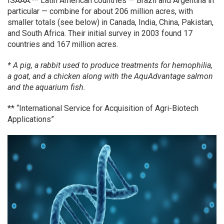
ISAAA.** Latin American countries — Brazil and Argentina in
particular — combine for about 206 million acres, with
smaller totals (see below) in Canada, India, China, Pakistan,
and South Africa. Their initial survey in 2003 found 17
countries and 167 million acres.
* A pig, a rabbit used to produce treatments for hemophilia,
a goat, and a chicken along with the AquAdvantage salmon
and the aquarium fish.
** “International Service for Acquisition of Agri-Biotech
Applications”