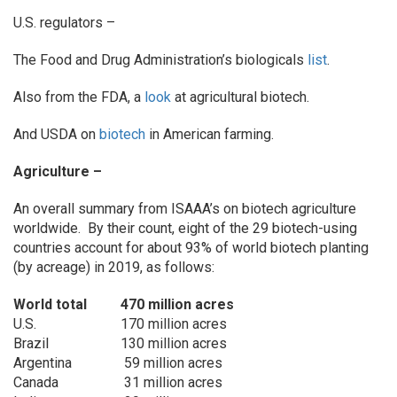
U.S. regulators –
The Food and Drug Administration’s biologicals
list
.
Also from the FDA, a
look
at agricultural biotech.
And USDA on
biotech
in American farming.
Agriculture –
An overall summary from ISAAA’s on biotech agriculture
worldwide. By their count, eight of the 29 biotech-using
countries account for about 93% of world biotech planting
(by acreage) in 2019, as follows:
World total
470 million acres
U.S.
170 million acres
Brazil
130 million acres
Argentina
59 million acres
Canada
31 million acres