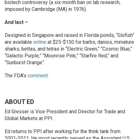
biotech controversy (a six-month ban on lab research,
imposed by Cambridge (MA) in 1976).
And last –
Designed in Singapore and raised in Florida ponds, “Glofish”
are available
online
at $25-$150 for barbs, danios, miniature
sharks, bettas, and tetras in “Electric Green,” “Cosmic Blue,”
“Galactic Purple,” “Moonrise Pink,” “Starfire Red,” and
“Sunburst Orange”.
The FDA’s
comment
.
ABOUT ED
Ed Gresser is Vice President and Director for Trade and
Global Markets at PPI.
Ed returns to PPI after working for the think tank from
2001-2011. He most recently served as the Assistant U.S.