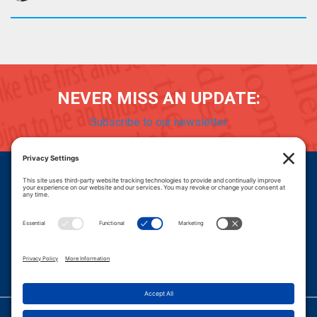
NEVER MISS AN UPDATE:
Subscribe to our newsletter