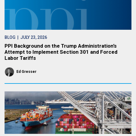
BLOG
| JULY 23, 2026
PPI Background on the Trump Administration’s
Attempt to Implement Section 301 and Forced
Labor Tariffs
Ed Gresser