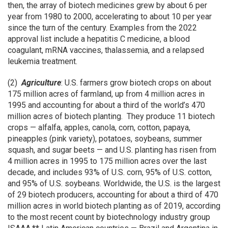
then, the array of biotech medicines grew by about 6 per
year from 1980 to 2000, accelerating to about 10 per year
since the turn of the century. Examples from the 2022
approval list include a hepatitis C medicine, a blood
coagulant, mRNA vaccines, thalassemia, and a relapsed
leukemia treatment.
(2)
Agriculture
: U.S. farmers grow biotech crops on about
175 million acres of farmland, up from 4 million acres in
1995 and accounting for about a third of the world’s 470
million acres of biotech planting. They produce 11 biotech
crops — alfalfa, apples, canola, corn, cotton, papaya,
pineapples (pink variety), potatoes, soybeans, summer
squash, and sugar beets — and U.S. planting has risen from
4 million acres in 1995 to 175 million acres over the last
decade, and includes 93% of U.S. corn, 95% of U.S. cotton,
and 95% of U.S. soybeans. Worldwide, the U.S. is the largest
of 29 biotech producers, accounting for about a third of 470
million acres in world biotech planting as of 2019, according
to the most recent count by biotechnology industry group