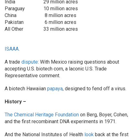
India
29 million acres
Paraguay
10 million acres
China
8 million acres
Pakistan
6 million acres
All Other
33 million acres
ISAAA
.
A trade
dispute
: With Mexico raising questions about
accepting U.S. biotech corn, a laconic U.S. Trade
Representative comment.
A biotech Hawaiian
papaya
, designed to fend off a virus.
History –
The Chemical Heritage Foundation
on Berg, Boyer, Cohen,
and the first recombinant DNA experiments in 1971.
And the National Institutes of Health
look
back at the first