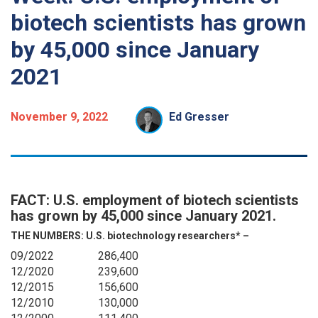
biotech scientists has grown
by 45,000 since January
2021
November 9, 2022
Ed Gresser
FACT: U.S. employment of biotech scientists
has grown by 45,000 since January 2021.
THE NUMBERS:
U.S. biotechnology researchers* –
09/2022
286,400
12/2020
239,600
12/2015
156,600
12/2010
130,000