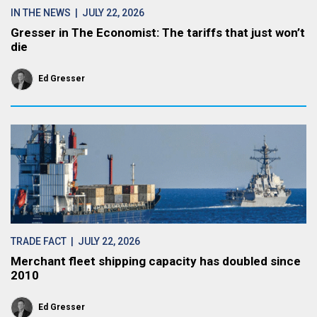
IN THE NEWS
| JULY 22, 2026
Gresser in The Economist: The tariffs that just won’t
die
Ed Gresser
TRADE FACT
| JULY 22, 2026
Merchant fleet shipping capacity has doubled since
2010
Ed Gresser