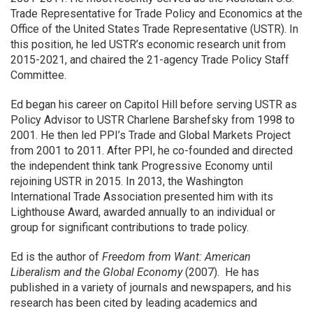
Trade Representative for Trade Policy and Economics at the
Office of the United States Trade Representative (USTR). In
this position, he led USTR’s economic research unit from
2015-2021, and chaired the 21-agency Trade Policy Staff
Committee.
Ed began his career on Capitol Hill before serving USTR as
Policy Advisor to USTR Charlene Barshefsky from 1998 to
2001. He then led PPI’s Trade and Global Markets Project
from 2001 to 2011. After PPI, he co-founded and directed
the independent think tank Progressive Economy until
rejoining USTR in 2015. In 2013, the Washington
International Trade Association presented him with its
Lighthouse Award, awarded annually to an individual or
group for significant contributions to trade policy.
Ed is the author of
Freedom from Want: American
Liberalism and the Global Economy
(2007). He has
published in a variety of journals and newspapers, and his
research has been cited by leading academics and