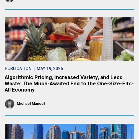
PUBLICATION
| MAY 19, 2026
Algorithmic Pricing, Increased Variety, and Less
Waste: The Much-Awaited End to the One-Size-Fits-
All Economy
Michael Mandel