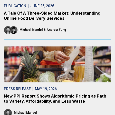
PUBLICATION
| JUNE 25, 2026
A Tale Of A Three-Sided Market: Understanding
Online Food Delivery Services
Michael Mandel
Andrew Fung
PRESS RELEASE
| MAY 19, 2026
New PPI Report Shows Algorithmic Pricing as Path
to Variety, Affordability, and Less Waste
Michael Mandel