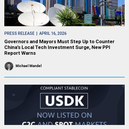
PRESS RELEASE
| APRIL 16, 2026
Governors and Mayors Must Step Up to Counter
China’s Local Tech Investment Surge, New PPI
Report Warns
Michael Mandel