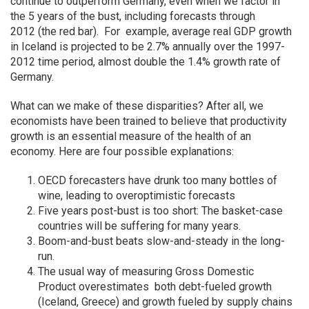
continue to outperform Germany, even when we factor in
the 5 years of the bust, including forecasts through
2012 (the red bar). For example, average real GDP growth
in Iceland is projected to be 2.7% annually over the 1997-
2012 time period, almost double the 1.4% growth rate of
Germany.
What can we make of these disparities? After all, we
economists have been trained to believe that productivity
growth is an essential measure of the health of an
economy. Here are four possible explanations:
OECD forecasters have drunk too many bottles of
wine, leading to overoptimistic forecasts
Five years post-bust is too short: The basket-case
countries will be suffering for many years.
Boom-and-bust beats slow-and-steady in the long-
run.
The usual way of measuring Gross Domestic
Product overestimates both debt-fueled growth
(Iceland, Greece) and growth fueled by supply chains