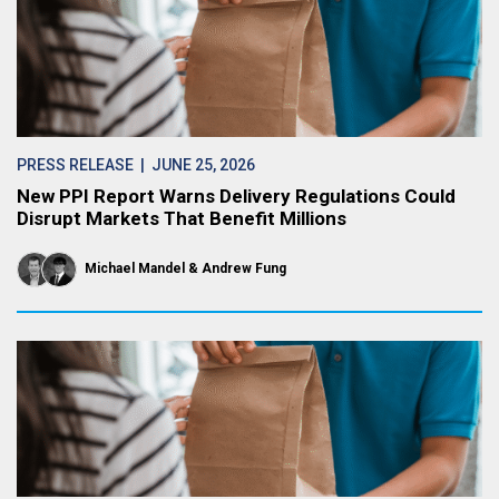
PRESS RELEASE
| JUNE 25, 2026
New PPI Report Warns Delivery Regulations Could
Disrupt Markets That Benefit Millions
Michael Mandel
Andrew Fung