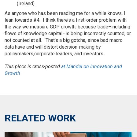
(Ireland).
As anyone who has been reading me for a while knows, I
lean towards #4. I think there’s a first-order problem with
the way we measure GDP growth, because trade–including
flows of knowledge capital–is being incorrectly counted, or
not counted at all. That’s a big gotcha, since bad macro
data have and will distort decision-making by
policymakers,corporate leaders, and investors.
This piece is cross-posted
at Mandel on Innovation and
Growth
RELATED WORK