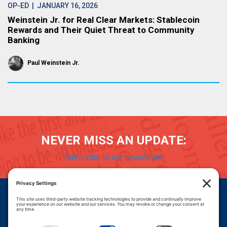
OP-ED
| JANUARY 16, 2026
Weinstein Jr. for Real Clear Markets: Stablecoin
Rewards and Their Quiet Threat to Community
Banking
Paul Weinstein Jr.
NEVER MISS AN UPDATE:
Subscribe to our newsletter