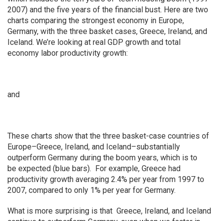
2007) and the five years of the financial bust. Here are two
charts comparing the strongest economy in Europe,
Germany, with the three basket cases, Greece, Ireland, and
Iceland. We’re looking at real GDP growth and total
economy labor productivity growth:
and
These charts show that the three basket-case countries of
Europe–Greece, Ireland, and Iceland–substantially
outperform Germany during the boom years, which is to
be expected (blue bars). For example, Greece had
productivity growth averaging 2.4% per year from 1997 to
2007, compared to only 1% per year for Germany.
What is more surprising is that Greece, Ireland, and Iceland