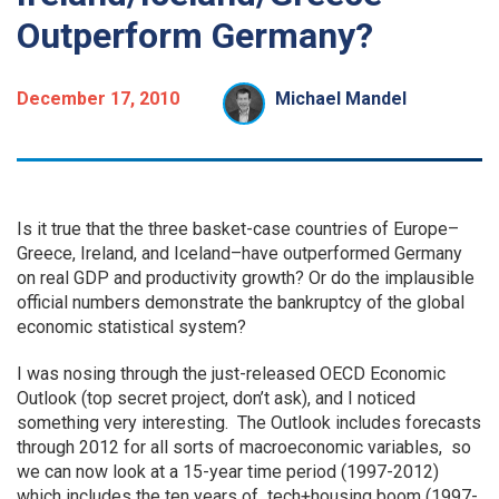
Outperform Germany?
December 17, 2010
Michael Mandel
Is it true that the three basket-case countries of Europe–
Greece, Ireland, and Iceland–have outperformed Germany
on real GDP and productivity growth? Or do the implausible
official numbers demonstrate the bankruptcy of the global
economic statistical system?
I was nosing through the just-released OECD Economic
Outlook (top secret project, don’t ask), and I noticed
something very interesting. The Outlook includes forecasts
through 2012 for all sorts of macroeconomic variables, so
we can now look at a 15-year time period (1997-2012)
which includes the ten years of tech+housing boom (1997-