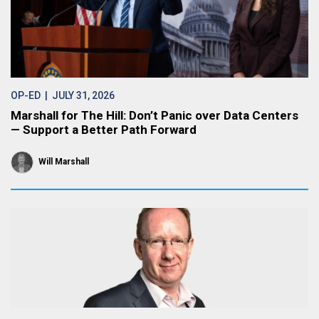
OP-ED
| JULY 31, 2026
Marshall for The Hill: Don’t Panic over Data Centers
— Support a Better Path Forward
Will Marshall