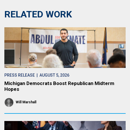
RELATED WORK
PRESS RELEASE
| AUGUST 5, 2026
Michigan Democrats Boost Republican Midterm
Hopes
Will Marshall