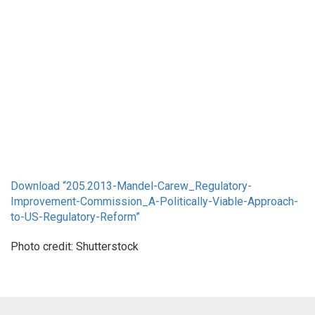
Download “
205.2013-Mandel-Carew_Regulatory-
Improvement-Commission_A-Politically-Viable-Approach-
to-US-Regulatory-Reform”
Photo credit: Shutterstock