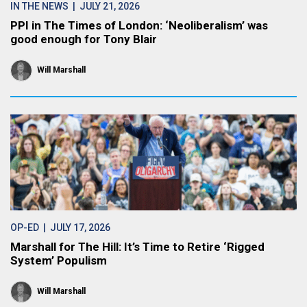
IN THE NEWS
| JULY 21, 2026
PPI in The Times of London: ‘Neoliberalism’ was
good enough for Tony Blair
Will Marshall
OP-ED
| JULY 17, 2026
Marshall for The Hill: It’s Time to Retire ‘Rigged
System’ Populism
Will Marshall