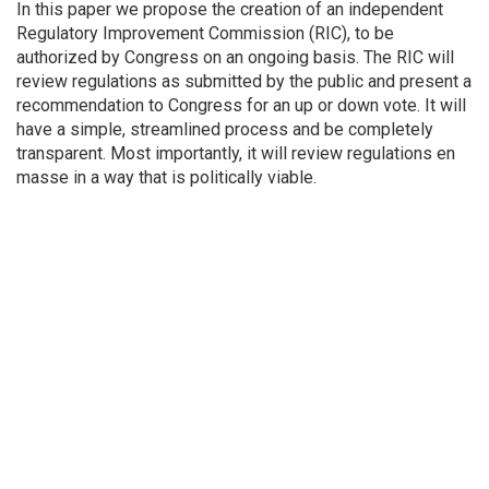
In this paper we propose the creation of an independent
Regulatory Improvement Commission (RIC), to be
authorized by Congress on an ongoing basis. The RIC will
review regulations as submitted by the public and present a
recommendation to Congress for an up or down vote. It will
have a simple, streamlined process and be completely
transparent. Most importantly, it will review regulations en
masse in a way that is politically viable.