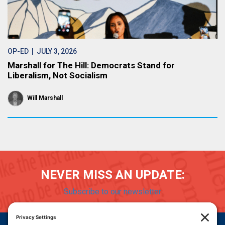
OP-ED
| JULY 3, 2026
Marshall for The Hill: Democrats Stand for
Liberalism, Not Socialism
Will Marshall
NEVER MISS AN UPDATE:
Subscribe to our newsletter