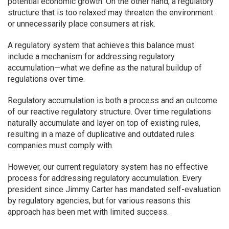
potential economic growth. On the other hand, a regulatory
structure that is too relaxed may threaten the environment
or unnecessarily place consumers at risk.
A regulatory system that achieves this balance must
include a mechanism for addressing regulatory
accumulation—what we define as the natural buildup of
regulations over time.
Regulatory accumulation is both a process and an outcome
of our reactive regulatory structure. Over time regulations
naturally accumulate and layer on top of existing rules,
resulting in a maze of duplicative and outdated rules
companies must comply with.
However, our current regulatory system has no effective
process for addressing regulatory accumulation. Every
president since Jimmy Carter has mandated self-evaluation
by regulatory agencies, but for various reasons this
approach has been met with limited success.