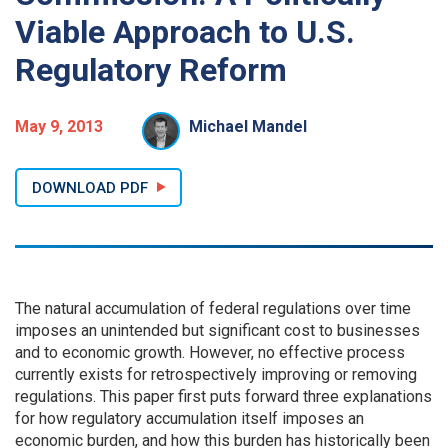
Viable Approach to U.S.
Regulatory Reform
May 9, 2013
Michael Mandel
DOWNLOAD PDF
The natural accumulation of federal regulations over time
imposes an unintended but significant cost to businesses
and to economic growth. However, no effective process
currently exists for retrospectively improving or removing
regulations. This paper first puts forward three explanations
for how regulatory accumulation itself imposes an
economic burden, and how this burden has historically been