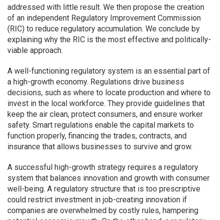
addressed with little result. We then propose the creation
of an independent Regulatory Improvement Commission
(RIC) to reduce regulatory accumulation. We conclude by
explaining why the RIC is the most effective and politically-
viable approach.
A well-functioning regulatory system is an essential part of
a high-growth economy. Regulations drive business
decisions, such as where to locate production and where to
invest in the local workforce. They provide guidelines that
keep the air clean, protect consumers, and ensure worker
safety. Smart regulations enable the capital markets to
function properly, financing the trades, contracts, and
insurance that allows businesses to survive and grow.
A successful high-growth strategy requires a regulatory
system that balances innovation and growth with consumer
well-being. A regulatory structure that is too prescriptive
could restrict investment in job-creating innovation if
companies are overwhelmed by costly rules, hampering