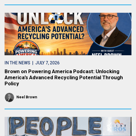
IN THE NEWS
| JULY 7, 2026
Brown on Powering America Podcast: Unlocking
America’s Advanced Recycling Potential Through
Policy
Neel Brown