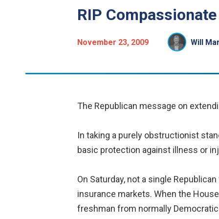
RIP Compassionate
November 23, 2009
Will Ma
The Republican message on extendin
In taking a purely obstructionist st
basic protection against illness or 
On Saturday, not a single Republican
insurance markets. When the House p
freshman from normally Democratic