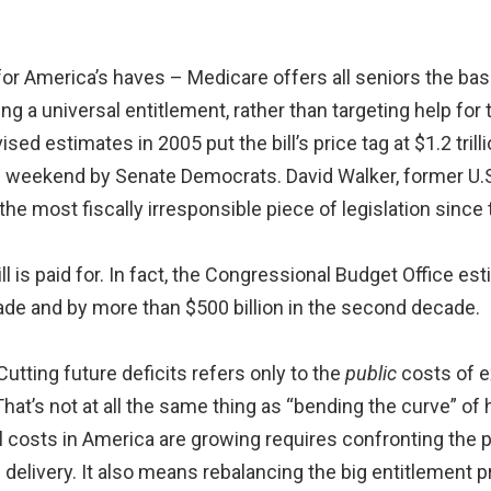
or America’s haves – Medicare offers all seniors the ba
g a universal entitlement, rather than targeting help for t
ised estimates in 2005 put the bill’s price tag at $1.2 trill
is weekend by Senate Democrats. David Walker, former U.S
the most fiscally irresponsible piece of legislation since
l is paid for. In fact, the Congressional Budget Office est
decade and by more than $500 billion in the second decade.
. Cutting future deficits refers only to the
public
costs of 
hat’s not at all the same thing as “bending the curve” of
 costs in America are growing requires confronting the 
e delivery. It also means rebalancing the big entitlement