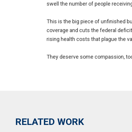
swell the number of people receivin
This is the big piece of unfinished 
coverage and cuts the federal defic
rising health costs that plague the v
They deserve some compassion, to
RELATED WORK