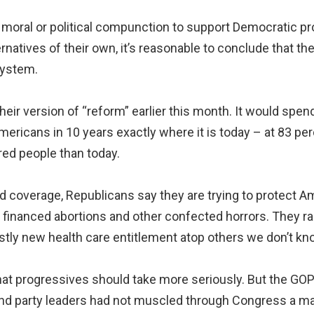
 moral or political compunction to support Democratic pr
rnatives of their own, it’s reasonable to conclude that th
system.
ir version of “reform” earlier this month. It would spend
mericans in 10 years exactly where it is today – at 83 pe
red people than today.
d coverage, Republicans say they are trying to protect A
y financed abortions and other confected horrors. They r
stly new health care entitlement atop others we don’t kno
 that progressives should take more seriously. But the GO
and party leaders had not muscled through Congress a 