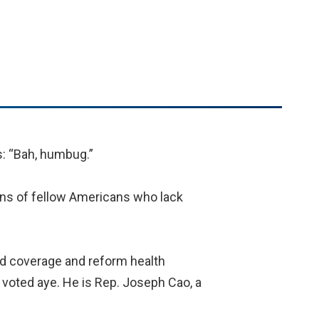
: “Bah, humbug.”
ions of fellow Americans who lack
and coverage and reform health
voted aye. He is Rep. Joseph Cao, a