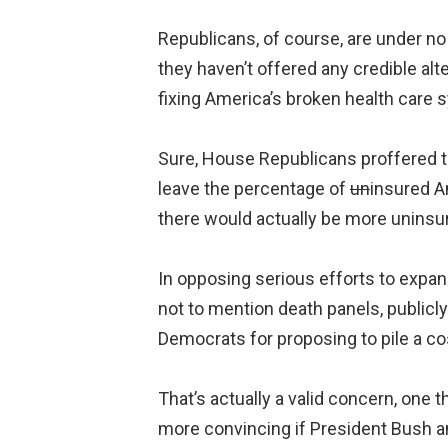
Republicans, of course, are under no
they haven’t offered any credible alte
fixing America’s broken health care 
Sure, House Republicans proffered the
leave the percentage of
un
insured A
there would actually be more uninsu
In opposing serious efforts to expan
not to mention death panels, publicl
Democrats for proposing to pile a co
That’s actually a valid concern, one
more convincing if President Bush 