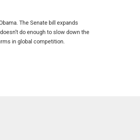
t Obama. The Senate bill expands
t doesn’t do enough to slow down the
irms in global competition.