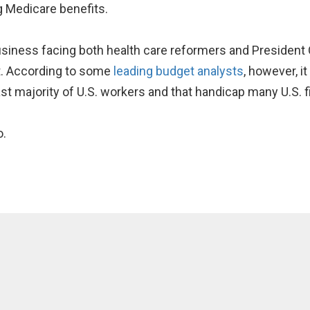
g Medicare benefits.
business facing both health care reformers and Presiden
it. According to some
leading budget analysts
, however, i
ast majority of U.S. workers and that handicap many U.S. f
o.