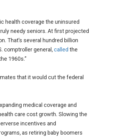
sic health coverage the uninsured
ruly needy seniors. At first projected
ion. That’s several hundred billion
. comptroller general,
called
the
 the 1960s.”
imates that it would cut the federal
expanding medical coverage and
 health care cost growth. Slowing the
perverse incentives and
 programs, as retiring baby boomers