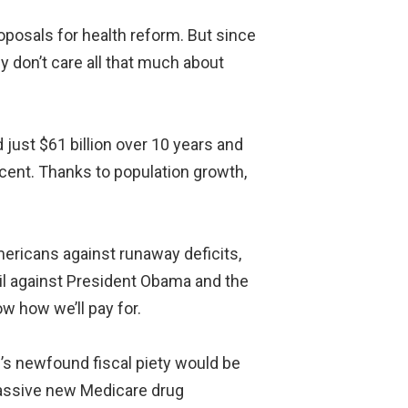
oposals for health reform. But since
ey don’t care all that much about
 just $61 billion over 10 years and
rcent. Thanks to population growth,
mericans against runaway deficits,
ail against President Obama and the
w how we’ll pay for.
P’s newfound fiscal piety would be
massive new Medicare drug