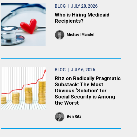
BLOG
| JULY 28, 2026
Who is Hiring Medicaid
Recipients?
Michael Mandel
BLOG
| JULY 6, 2026
Ritz on Radically Pragmatic
Substack: The Most
Obvious ‘Solution’ for
Social Security is Among
the Worst
Ben Ritz