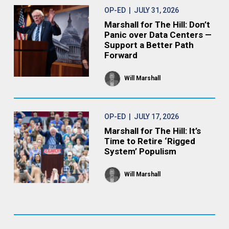
OP-ED
| JULY 31, 2026
Marshall for The Hill: Don’t
Panic over Data Centers —
Support a Better Path
Forward
Will Marshall
OP-ED
| JULY 17, 2026
Marshall for The Hill: It’s
Time to Retire ‘Rigged
System’ Populism
Will Marshall