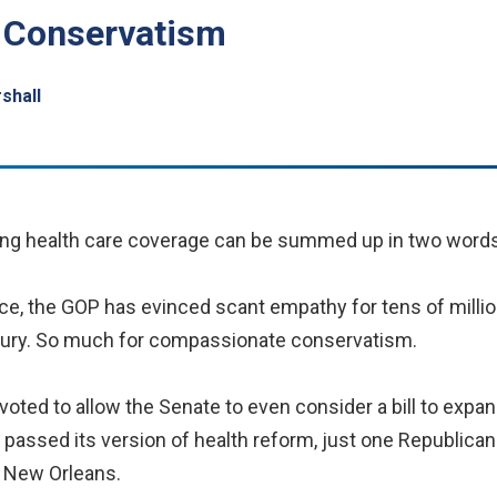
 Conservatism
rshall
g health care coverage can be summed up in two words
ance, the GOP has evinced scant empathy for tens of mill
injury. So much for compassionate conservatism.
 voted to allow the Senate to even consider a bill to exp
assed its version of health reform, just one Republican 
 New Orleans.