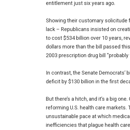
entitlement just six years ago.
Showing their customary solicitude f
lack – Republicans insisted on creatin
to cost $534 billion over 10 years, rev
dollars more than the bill passed th
2003 prescription drug bill “probably 
In contrast, the Senate Democrats’ bil
deficit by $130 billion in the first 
But there’s a hitch, and it’s a big one
reforming U.S. health care markets. T
unsustainable pace at which medical
inefficiencies that plague health car