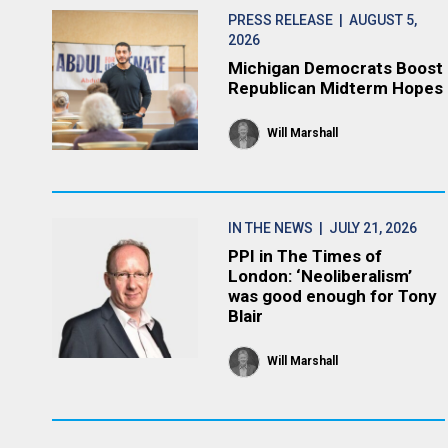
PRESS RELEASE
| AUGUST 5,
2026
Michigan Democrats Boost
Republican Midterm Hopes
Will Marshall
IN THE NEWS
| JULY 21, 2026
PPI in The Times of
London: ‘Neoliberalism’
was good enough for Tony
Blair
Will Marshall