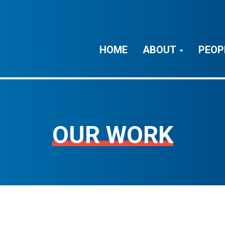
HOME
ABOUT
PEOP
OUR WORK