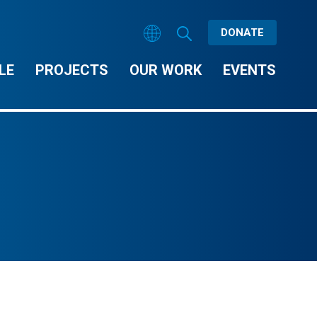
DONATE
LE
PROJECTS
OUR WORK
EVENTS